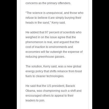
concerns as the primary offenders.
“The science is unequivocal, and those who
refuse to believe it are simply burying their
heads in the sand,” Kerry said.
He added that 97 percent of scientists who
weighed in on the issue agree that the
phenomenon is real, and argued that the
cost of inaction to environments and
economies will far outweigh the expense of
reducing greenhouse gasses.
The solution, Kerry said, was a new global
energy policy that shifts reliance from fossil
fuels to cleaner technologies.
He said that the US president, Barack
Obama, was championing such a shift and
encouraged others to appeal to their
leaders to join.