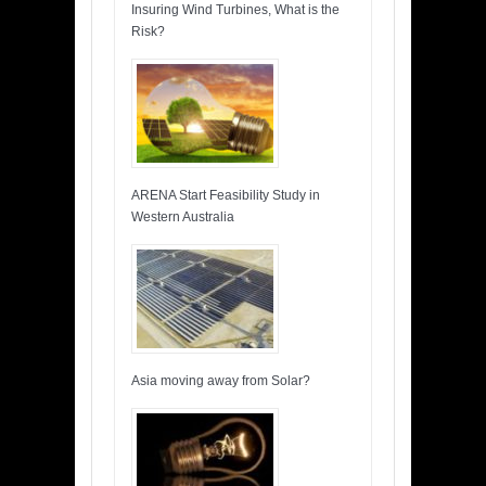
Insuring Wind Turbines, What is the
Risk?
ARENA Start Feasibility Study in
Western Australia
Asia moving away from Solar?