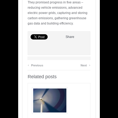
They promised progress in five areas –
reducing vehicle emissions, advanced
electric power grids, capturing and storing
carbon emissions, gathering greenhouse
gas data and building efficiency.
Share
‹
›
Previous
Next
Related posts