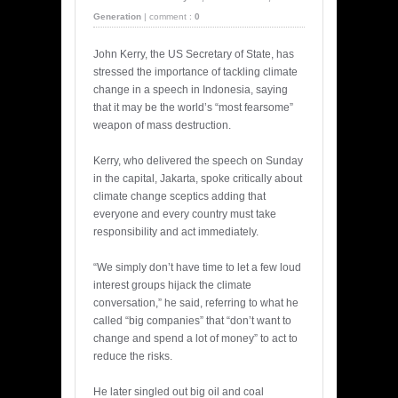
Generation
|
comment :
0
John Kerry, the US Secretary of State, has
stressed the importance of tackling climate
change in a speech in Indonesia, saying
that it may be the world’s “most fearsome”
weapon of mass destruction.
Kerry, who delivered the speech on Sunday
in the capital, Jakarta, spoke critically about
climate change sceptics adding that
everyone and every country must take
responsibility and act immediately.
“We simply don’t have time to let a few loud
interest groups hijack the climate
conversation,” he said, referring to what he
called “big companies” that “don’t want to
change and spend a lot of money” to act to
reduce the risks.
He later singled out big oil and coal