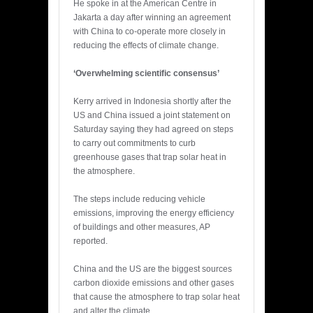
He spoke in at the American Centre in
Jakarta a day after winning an agreement
with China to co-operate more closely in
reducing the effects of climate change.
‘Overwhelming scientific consensus’
Kerry arrived in Indonesia shortly after the
US and China issued a joint statement on
Saturday saying they had agreed on steps
to carry out commitments to curb
greenhouse gases that trap solar heat in
the atmosphere.
The steps include reducing vehicle
emissions, improving the energy efficiency
of buildings and other measures, AP
reported.
China and the US are the biggest sources
carbon dioxide emissions and other gases
that cause the atmosphere to trap solar heat
and alter the climate.