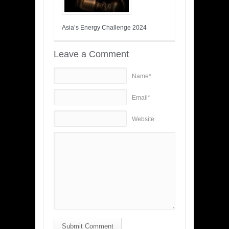
Asia’s Energy Challenge 2024
Leave a Comment
Name*
Email*
Website
Submit Comment