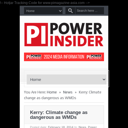
!-- Hotjar Tracking Code for www.pimagazine-asia.com -->
»
»
You Are Here:
Home
News
Kerry: Climate
change as dangerous as WMDs
Kerry: Climate change as
dangerous as WMDs
Posted date:
February 18, 2014
In:
News
,
Power