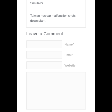
Simulator
Taiwan nuclear malfunction shuts
down plant
Leave a Comment
Name*
Email*
Website