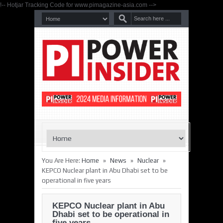
!-- Hotjar Tracking Code for www.pimagazine-asia.com -->
»
»
»
You Are Here:
Home
News
Nuclear
KEPCO Nuclear plant in Abu Dhabi set to be
operational in five years
KEPCO Nuclear plant in Abu
Dhabi set to be operational in
five years