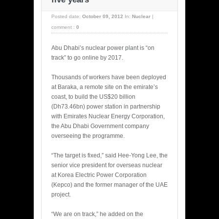
Posted date:
October 09, 2012
In:
Nuclear
|
comment :
0
Abu Dhabi’s nuclear power plant is “on
track” to go online by 2017.
Thousands of workers have been deployed
at Baraka, a remote site on the emirate’s
coast, to build the US$20 billion
(Dh73.46bn) power station in partnership
with Emirates Nuclear Energy Corporation,
the Abu Dhabi Government company
overseeing the programme.
“The target is fixed,” said Hee-Yong Lee, the
senior vice president for overseas nuclear
at Korea Electric Power Corporation
(Kepco) and the former manager of the UAE
project.
“We are on track,” he added on the