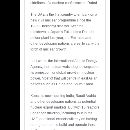
sidelines of a nuclear conference in Dubai.
The UAE is the first country to embark on a
new civil nuclear programme since the
1986 Chernobyl disaster. After the
meltdown at Japan’s Fukushima Dai-ichi
power plant last year, the Emirates and
other developing nations are set to carry the
torch of nuclear growth.
Last week, the International Atomic Energy
Agency, the nuclear watchdog, downgraded
its projection for global growth in nuclear
power. Most of that will centre in east Asian
nations such as China and South Korea.
Kepco is now courting India, Saudi Arabia
and other developing nations as potential
nuclear export markets. But with 10 reactors
under construction, including four in the
UAE, additional exports will rely on having
enough people to build and operate those