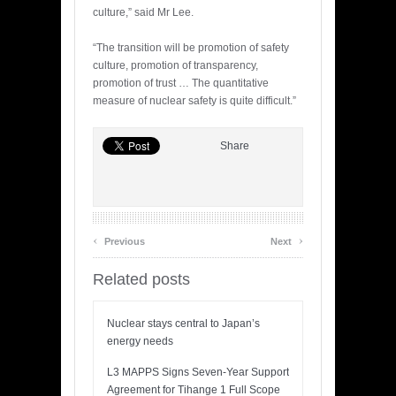
culture,” said Mr Lee.
“The transition will be promotion of safety
culture, promotion of transparency,
promotion of trust … The quantitative
measure of nuclear safety is quite difficult.”
Share
‹
›
Previous
Next
Related posts
Nuclear stays central to Japan’s
energy needs
L3 MAPPS Signs Seven-Year Support
Agreement for Tihange 1 Full Scope