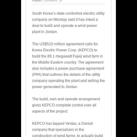
Power
|
comment :
0
South Korea’s state-controlled electric utility
company on Monday said it has inked a
deal to build and operate a wind power
plant in Jordan.
The US$510 million agreement calls for
Korea Electric Power Corp. (KEPCO) to
build the 89.1 megawatt Fujeij wind farm in
the Middle Eastern country. The agreement
also includes a power purchase agreement
(PPA) that outlines the details of the utility
company operating the plant and selling the
power generated to Jordan.
The build, own and operate arrangement
gives KEPCO complete control over all
aspects of the project.
KEPCO has tapped Vestas, a Danish
company that specializes in the
construction of wind farms, to actually build