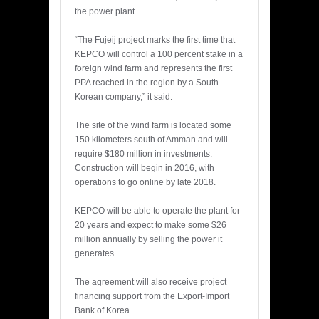
the power plant.
“The Fujeij project marks the first time that
KEPCO will control a 100 percent stake in a
foreign wind farm and represents the first
PPA reached in the region by a South
Korean company,” it said.
The site of the wind farm is located some
150 kilometers south of Amman and will
require $180 million in investments.
Construction will begin in 2016, with
operations to go online by late 2018.
KEPCO will be able to operate the plant for
20 years and expect to make some $26
million annually by selling the power it
generates.
The agreement will also receive project
financing support from the Export-Import
Bank of Korea.