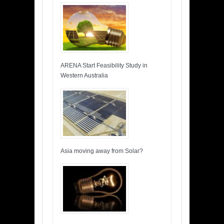
ARENA Start Feasibility Study in
Western Australia
Asia moving away from Solar?