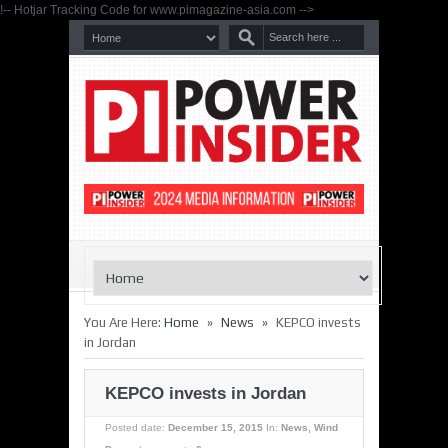
!-- Hotjar Tracking Code for www.pimagazine-asia.com -->
»
»
You Are Here:
Home
News
KEPCO invests
in Jordan
KEPCO invests in Jordan
Posted date:
December 15, 2015
In:
News
,
Wind