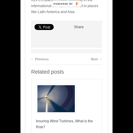
KEPCO plans to make headway in the
POWERED BY
international wind power market in places
like Latin America and Asia.
Share
‹
›
Previous
Next
Related posts
Insuring Wind Turbines, What is the
Risk?