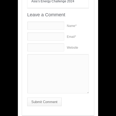
Asia’s Energy Challenge 2024
Leave a Comment
Name*
Email*
Website
Submit Comment