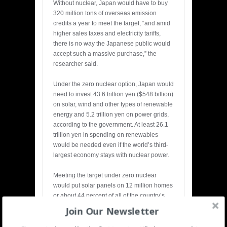
Without nuclear, Japan would have to buy
320 million tons of overseas emission
credits a year to meet the target, “and amid
higher sales taxes and electricity tariffs,
there is no way the Japanese public would
accept such a massive purchase,” the
researcher said.
Under the zero nuclear option, Japan would
need to invest 43.6 trillion yen ($548 billion)
on solar, wind and other types of renewable
energy and 5.2 trillion yen on power grids,
according to the government. At least 26.1
trillion yen in spending on renewables
would be needed even if the world’s third-
largest economy stays with nuclear power.
Meeting the target under zero nuclear
would put solar panels on 12 million homes
or about 44 percent of all of the country’s
detached houses, according to the
Join Our Newsletter
government. About 900,000 residences in
Japan have solar panels.