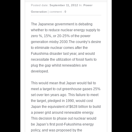
Posted date:
September 11, 2012
In:
Power
Generation
|
comment :
0
The Japanese government is debating
whether to reduce nuclear energy supply to
zero %, 15%, or 20-25% of the power
generation mixby 2030.The country’s desire
to eliminate nuclear comes after the
Fukushima disaster last year, and would
necessitate the utilization of fossil fuels to
plug the gap whilst renewables are
developed.
This would mean that Japan would fail to
meet a target to cut greenhouse gases 25%
set over ten years ago. This failure to meet
the target, pledged in 1990, would cost
Japan the equivalent of $628 billion to build
a power grid around renewable energy.
This decision to phase out nuclear would
be Japan’s first post-Fukushima energy
policy, and was proposed by the