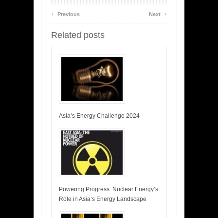
‹
›
Previous
Next
Related posts
Asia’s Energy Challenge 2024
Powering Progress: Nuclear Energy’s
Role in Asia’s Energy Landscape