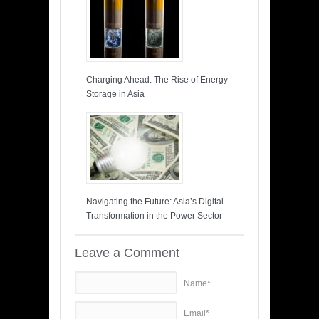
Charging Ahead: The Rise of Energy
Storage in Asia
Navigating the Future: Asia’s Digital
Transformation in the Power Sector
Leave a Comment
Name*
Email*