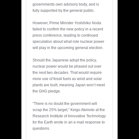
governments own advisory body, and is
fully supported by the general public.
However, Prime Minister Yoshihiko Noda
failed to confirm the new policy in a recent
press conference, leading to continued
speculation about what role nuclear power
will play in the upcoming general election.
Should the Japanese adopt the policy,
nuclear power would be phased out over
the next two decades. That would require
more use of fossil fuels as wind and solar
plants are built, meaning Japan won’t meet
the GHG pledge.
“There is no doubt the government will
scrap the 25% target,” Keigo Akimoto at the
Research Institute of Innovative Technology
for the Earth wrote in an e-mail response to
questions.