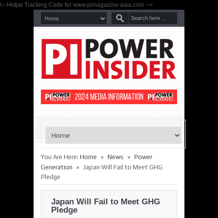
!-- Hotjar Tracking Code for www.pimagazine-asia.com -->
»
»
You Are Here:
Home
News
Power
»
Generation
Japan Will Fail to Meet GHG
Pledge
Japan Will Fail to Meet GHG
Pledge