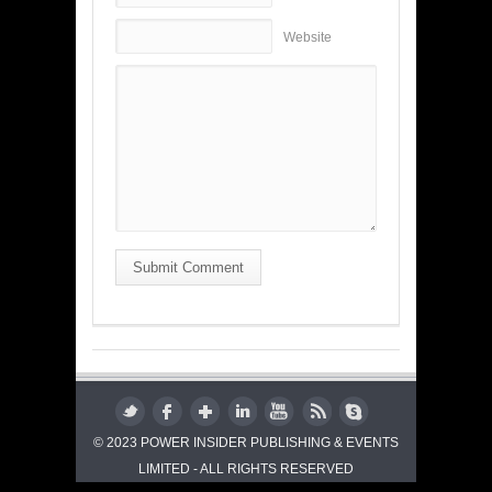
Website
Submit Comment
© 2023 POWER INSIDER PUBLISHING & EVENTS
LIMITED - ALL RIGHTS RESERVED