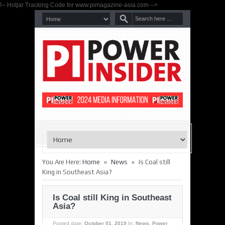
!-- Hotjar Tracking Code for www.pimagazine-asia.com -->
»
»
You Are Here:
Home
News
Is Coal still
King in Southeast Asia?
Is Coal still King in Southeast
Asia?
Posted date:
October 01, 2019
In:
News
,
Power