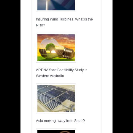
Insuring Wind Turbines, What is the
Risk?
ARENA Start Feasibility Study in
Western Australia
Asia moving away from Solar?