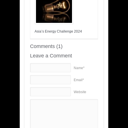
Asia’s Energy Challenge 2024
Comments (1)
Leave a Comment
Name*
Email*
Website