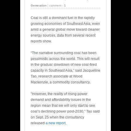
Generation
|
comment :
1
Coal is still a dominant fuel in the rapidly
growing economies of Southeast Asia, even
amid a general global move toward cleaner
energy sources, data from several recent
reports show.
“The narrative surrounding coal has been
pessimistic across the world. This will result
in the gradual slowdown of new coal-fired
capacity in Southeast Asia,” said Jacqueline
Tao, research associate at Wood
Mackenzie, a commodity consultancy.
“However, the reality of rising power
demand and affordability issues in the
region mean that we will only start to see
coal’s declining power post-2030,” Tao said
on Sept. 25 when the consultancy
released
a new report.