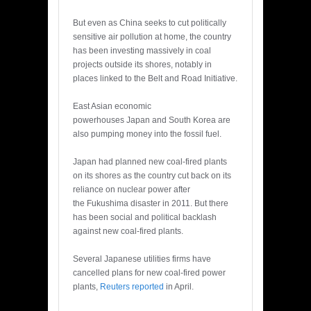
But even as China seeks to cut politically
sensitive air pollution at home, the country
has been investing massively in coal
projects outside its shores, notably in
places linked to the Belt and Road Initiative.
East Asian economic
powerhouses Japan and South Korea are
also pumping money into the fossil fuel.
Japan had planned new coal-fired plants
on its shores as the country cut back on its
reliance on nuclear power after
the Fukushima disaster in 2011. But there
has been social and political backlash
against new coal-fired plants.
Several Japanese utilities firms have
cancelled plans for new coal-fired power
plants,
Reuters reported
in April.