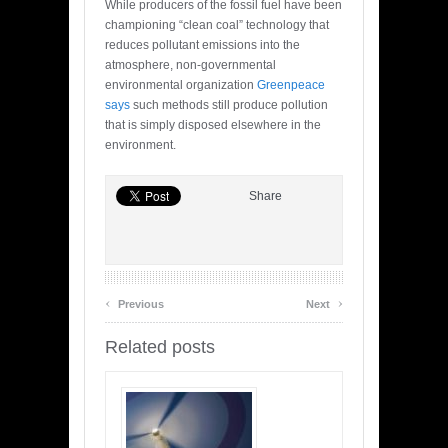
While producers of the fossil fuel have been
championing “clean coal” technology that
reduces pollutant emissions into the
atmosphere, non-governmental
environmental organization
Greenpeace
says
such methods still produce pollution
that is simply disposed elsewhere in the
environment.
Share
‹
›
Previous
Next
Related posts