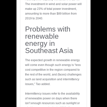
The investment in wind and solar power will
make up 23% of total power investment,
amounting to more than $89 billion from
2019 to 2040.
Problems with
renewable
energy in
Southeast Asia
The expected growth in renewable energy
will come even though such energy is “less
cost competitive in the region compared to
the rest of the world, and (faces) challenges
such as land acquisition and intermittency
issues,” Tao added.
Intermittency issues refer to the availability
of renewable power on days when there
isn’t enough resources such as sunlight or