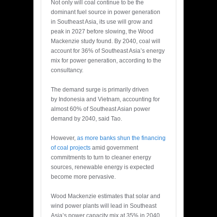
Not only will coal continue to be the
dominant fuel source in power generation
in Southeast Asia, its use will grow and
peak in 2027 before slowing, the Wood
Mackenzie study found. By 2040, coal will
account for 36% of Southeast Asia’s energy
mix for power generation, according to the
consultancy.
The demand surge is primarily driven
by Indonesia and Vietnam, accounting for
almost 60% of Southeast Asian power
demand by 2040, said Tao.
However,
as more banks shun the financing
of coal projects
amid government
commitments to turn to cleaner energy
sources, renewable energy is expected
become more pervasive.
Wood Mackenzie estimates that solar and
wind power plants will lead in Southeast
Asia’s power capacity mix at 35% in 2040.