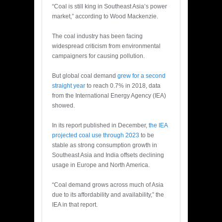
“Coal is still king in Southeast Asia’s power
market,” according to Wood Mackenzie.
The coal industry has been facing
widespread criticism from environmental
campaigners for causing pollution.
But global coal demand
grew for a second
straight year
to reach 0.7% in 2018, data
from the International Energy Agency (IEA)
showed.
In its report published in December,
the IEA
projected coal use through 2023
to be
stable as strong consumption growth in
Southeast Asia and India offsets declining
usage in Europe and North America.
“Coal demand grows across much of Asia
due to its affordability and availability,” the
IEA in that report.