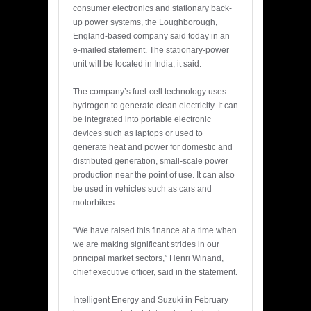
consumer electronics and stationary back-
up power systems, the Loughborough,
England-based company said today in an
e-mailed statement. The stationary-power
unit will be located in India, it said.
The company’s fuel-cell technology uses
hydrogen to generate clean electricity. It can
be integrated into portable electronic
devices such as laptops or used to
generate heat and power for domestic and
distributed generation, small-scale power
production near the point of use. It can also
be used in vehicles such as cars and
motorbikes.
“We have raised this finance at a time when
we are making significant strides in our
principal market sectors,” Henri Winand,
chief executive officer, said in the statement.
Intelligent Energy and Suzuki in February