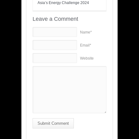
Asia’s Energy Challenge 2024
Leave a Comment
Name*
Email*
Website
Submit Comment