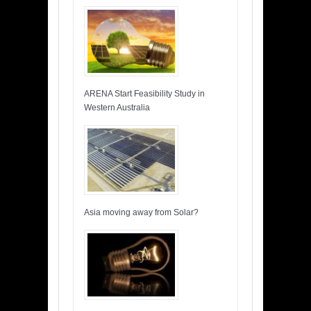
ARENA Start Feasibility Study in
Western Australia
Asia moving away from Solar?