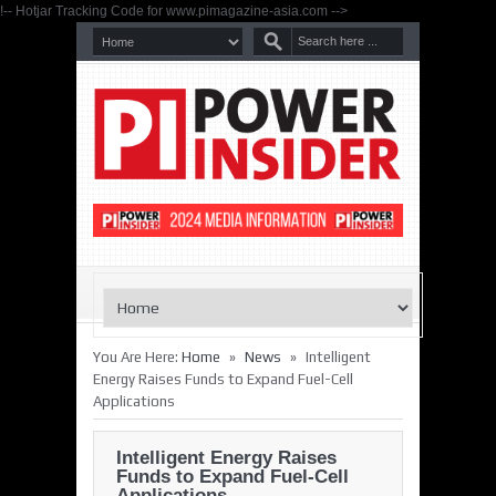
!-- Hotjar Tracking Code for www.pimagazine-asia.com -->
»
»
You Are Here:
Home
News
Intelligent
Energy Raises Funds to Expand Fuel-Cell
Applications
Intelligent Energy Raises
Funds to Expand Fuel-Cell
Applications