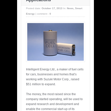
Posted date:
October 17, 2013
In:
News
,
Smart
Energy
|
comment :
0
Intelligent Energy Ltd., a maker of fuel cells
for cars, businesses and homes that’s
working with Suzuki Motor Corp., raised
$51 million to expand.
The money, the most raised since the
company started operating, will be used to
expand research and development and
enable the commercial start-up of its