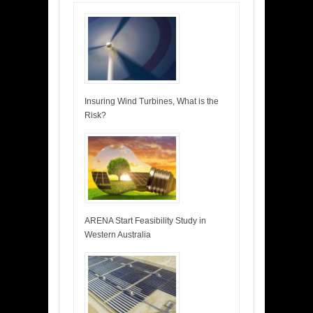
Insuring Wind Turbines, What is the
Risk?
ARENA Start Feasibility Study in
Western Australia