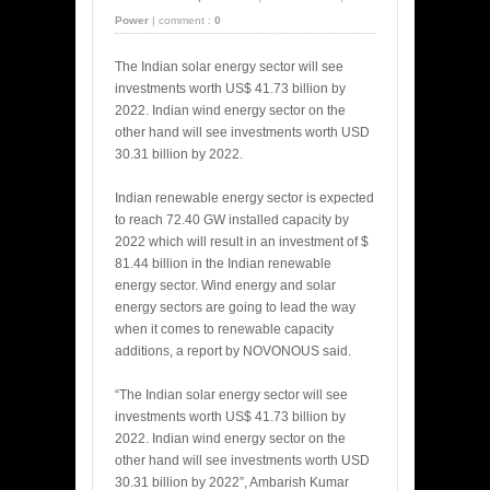
Power
|
comment :
0
The Indian solar energy sector will see
investments worth US$ 41.73 billion by
2022. Indian wind energy sector on the
other hand will see investments worth USD
30.31 billion by 2022.
Indian renewable energy sector is expected
to reach 72.40 GW installed capacity by
2022 which will result in an investment of $
81.44 billion in the Indian renewable
energy sector. Wind energy and solar
energy sectors are going to lead the way
when it comes to renewable capacity
additions, a report by NOVONOUS said.
“The Indian solar energy sector will see
investments worth US$ 41.73 billion by
2022. Indian wind energy sector on the
other hand will see investments worth USD
30.31 billion by 2022”, Ambarish Kumar