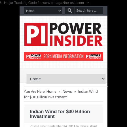
!-- Hotjar Tracking Code for www.pimagazine-asia.com -->
»
»
You Are Here:
Home
News
Indian Wind
for $30 Billion Investment
Indian Wind for $30 Billion
Investment
Posted date:
September 04, 2014
In:
News
,
Wind