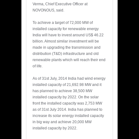
Verma, Chief Executive Officer at
NOVONOUS, said.
To achieve a target of 72,000 MW of
installed capacity for renewable energy
India will have to invest around US$ 46.22
billion. Almost similar investment will be
made in upgrading the transmission and
distribution (T&D) infrastructure and old
renewable plants which will reach their end
of life.
As of 31st July, 2014 India had wind energy
installed capacity of 21,692.98 MW and it
has planned to achieve 38,500 MW
installed capacity by 2022. On the solar
front the installed capacity was 2,753 MW
as of 31st July 2014. India has planned to
increase its solar energy installed capacity
in big way and achieve 20,000 MW
installed capacity by 2022.