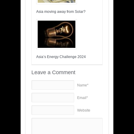
Asia moving away from Solar?
Asia’s Energy Challenge 2024
Leave a Comment
Name*
Email*
Website