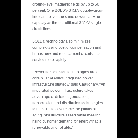
ground-level magnetic fields by up to 50
percent. One BOLD® 345kV double-circuit
line can deliver the same power carrying
capacity as three traditional 345kV single-
circuit lines.
BOLD® technology also minimizes
complexity and cost of compensation and
brings new and replacement circuits into
service more rapidly.
“Power transmission technologies are a
core pillar of Asia’s integrated power
infrastructure strategy,” said Chaudhary. “An
integrated power infrastructure takes
advantage of different generation,
transmission and distribution technologies
to help utilities overcome the pitfalls of
aging infrastructure assets while meeting
rising customer demand for energy that is
renewable and reliable.”