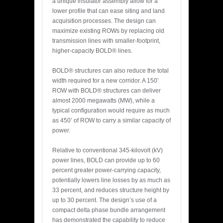
a unique insulator assembly allow for a
lower profile that can ease siting and land
acquisition processes. The design can
maximize existing ROWs by replacing old
transmission lines with smaller-footprint,
higher-capacity BOLD® lines.
BOLD® structures can also reduce the total
width required for a new corridor. A 150’
ROW with BOLD® structures can deliver
almost 2000 megawatts (MW), while a
typical configuration would require as much
as 450’ of ROW to carry a similar capacity of
power.
Relative to conventional 345-kilovolt (kV)
power lines, BOLD can provide up to 60
percent greater power-carrying capacity,
potentially lowers line losses by as much as
33 percent, and reduces structure height by
up to 30 percent. The design’s use of a
compact delta phase bundle arrangement
has demonstrated the capability to reduce