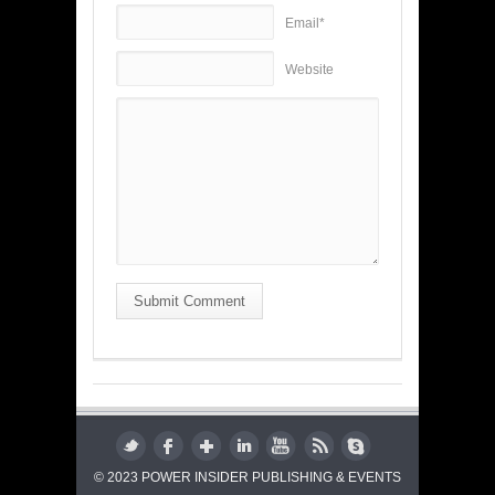
Email*
Website
Submit Comment
© 2023 POWER INSIDER PUBLISHING & EVENTS