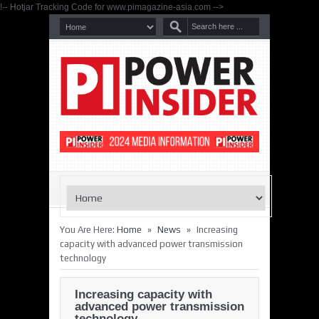
!-- Hotjar Tracking Code for www.pimagazine-asia.com -->
»
»
You Are Here:
Home
News
Increasing
capacity with advanced power transmission
technology
Increasing capacity with
advanced power transmission
technology