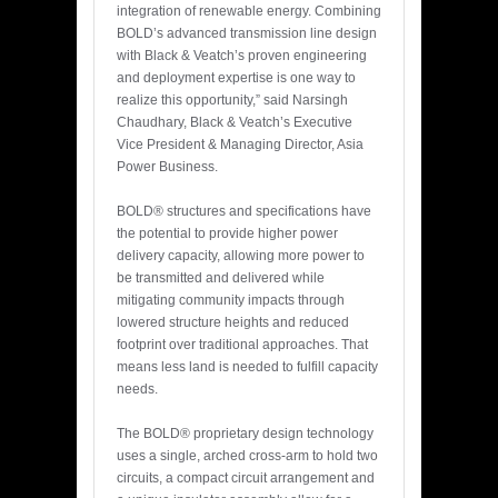
integration of renewable energy. Combining
BOLD’s advanced transmission line design
with Black & Veatch’s proven engineering
and deployment expertise is one way to
realize this opportunity,” said Narsingh
Chaudhary, Black & Veatch’s Executive
Vice President & Managing Director, Asia
Power Business.
BOLD® structures and specifications have
the potential to provide higher power
delivery capacity, allowing more power to
be transmitted and delivered while
mitigating community impacts through
lowered structure heights and reduced
footprint over traditional approaches. That
means less land is needed to fulfill capacity
needs.
The BOLD® proprietary design technology
uses a single, arched cross-arm to hold two
circuits, a compact circuit arrangement and