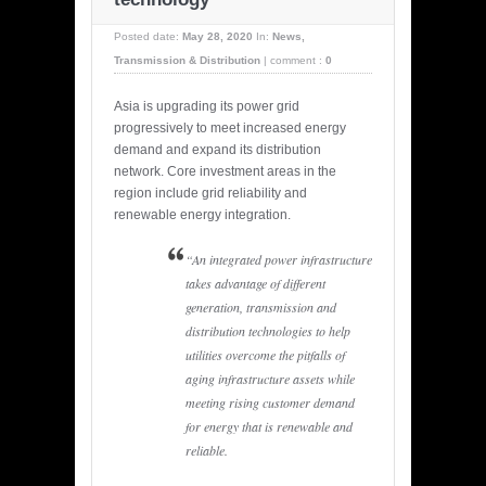
Posted date:
May 28, 2020
In:
News
,
Transmission & Distribution
|
comment :
0
Asia is upgrading its power grid
progressively to meet increased energy
demand and expand its distribution
network. Core investment areas in the
region include grid reliability and
renewable energy integration.
“An integrated power infrastructure
takes advantage of different
generation, transmission and
distribution technologies to help
utilities overcome the pitfalls of
aging infrastructure assets while
meeting rising customer demand
for energy that is renewable and
reliable.