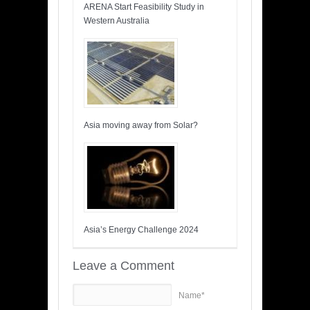
ARENA Start Feasibility Study in
Western Australia
Asia moving away from Solar?
Asia’s Energy Challenge 2024
Leave a Comment
Name*