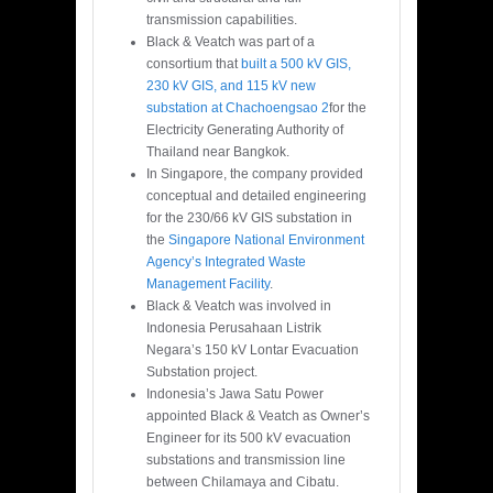
transmission capabilities.
Black & Veatch was part of a
consortium that
built a 500 kV GIS,
230 kV GIS, and 115 kV new
substation at Chachoengsao 2
for the
Electricity Generating Authority of
Thailand near Bangkok.
In Singapore, the company provided
conceptual and detailed engineering
for the 230/66 kV GIS substation in
the
Singapore National Environment
Agency’s Integrated Waste
Management Facility
.
Black & Veatch was involved in
Indonesia Perusahaan Listrik
Negara’s 150 kV Lontar Evacuation
Substation project.
Indonesia’s Jawa Satu Power
appointed Black & Veatch as Owner’s
Engineer for its 500 kV evacuation
substations and transmission line
between Chilamaya and Cibatu.