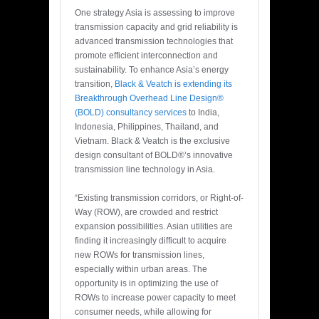
One strategy Asia is assessing to improve
transmission capacity and grid reliability is
advanced transmission technologies that
promote efficient interconnection and
sustainability. To enhance Asia’s energy
transition,
Black & Veatch is extending its
Breakthrough Overhead Line Design®
(BOLD) consultancy services
to India,
Indonesia, Philippines, Thailand, and
Vietnam. Black & Veatch is the exclusive
design consultant of BOLD®’s innovative
transmission line technology in Asia.
“Existing transmission corridors, or Right-of-
Way (ROW), are crowded and restrict
expansion possibilities. Asian utilities are
finding it increasingly difficult to acquire
new ROWs for transmission lines,
especially within urban areas. The
opportunity is in optimizing the use of
ROWs to increase power capacity to meet
consumer needs, while allowing for