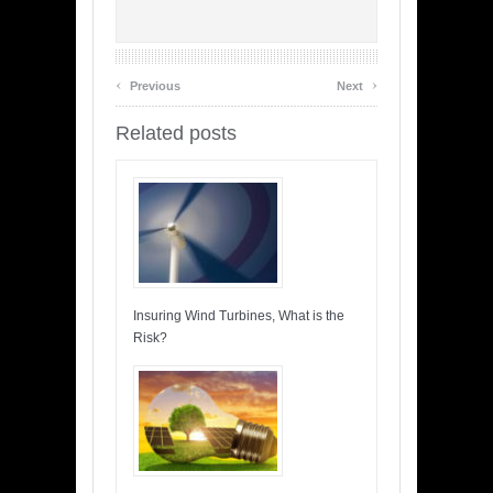
‹
›
Previous
Next
Related posts
Insuring Wind Turbines, What is the
Risk?