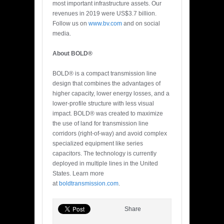
most important infrastructure assets. Our
revenues in 2019 were US$3.7 billion.
Follow us on
www.bv.com
and on social
media.
About BOLD®
BOLD® is a compact transmission line
design that combines the advantages of
higher capacity, lower energy losses, and a
lower-profile structure with less visual
impact. BOLD® was created to maximize
the use of land for transmission line
corridors (right-of-way) and avoid complex
specialized equipment like series
capacitors. The technology is currently
deployed in multiple lines in the United
States. Learn more
at
boldtransmission.com
.
Share