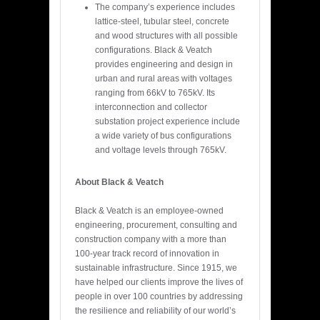
The company’s experience includes
lattice-steel, tubular steel, concrete
and wood structures with all possible
configurations. Black & Veatch
provides engineering and design in
urban and rural areas with voltages
ranging from 66kV to 765kV. Its
interconnection and collector
substation project experience include
a wide variety of bus configurations
and voltage levels through 765kV.
About Black & Veatch
Black & Veatch is an employee-owned
engineering, procurement, consulting and
construction company with a more than
100-year track record of innovation in
sustainable infrastructure. Since 1915, we
have helped our clients improve the lives of
people in over 100 countries by addressing
the resilience and reliability of our world’s