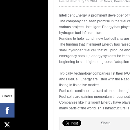
Posted date:
July 10, 2014
In:
News
,
Power Gen
Intelligent Energy, a prominent developer of f
The company had seen promise in the fuel cell
various projects. Intelligent Energy has play
hydrogen fuel infrastructure.
Funding to help launch new fuel cell charger
The funding that Intelligent Energy has rais
small hydrogen fuel cell that will produce en
emergency back-up energy systems for telecom
beginning to see higher degrees of adoption.
Typically, technology companies list their I
and FuelCell Energy are listed with the Nas
listing in its native market.
Fuel cells continue to attract attention throug
Shares
Fuel cells are gaining momentum throughout the
Companies like Intelligent Energy have playe
many parts of the world. This infrastructure is
Share