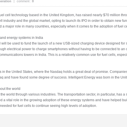
eration
|
comment :
0
uel cell technology based in the United Kingdom, has raised nearly $70 million throug
 industry and the global market, opting to launch its IPO in order to obtain new fun
ed a major role in many countries, especially when it comes to the adoption of fuel 
 and energy systems in India
ed will be used to fund the launch of a new USB-sized charging device designed for
ough electrical power to charge smartphones without having to be connected to an ou
munications towers in India. This is a relatively common use for fuel cells, especi
POs in the United States, where the Nasdaq holds a great deal of promise. Companie
daq and have found some degree of success. Intelligent Energy was born in the Uni
hout the world
 world through various industries. The transportation sector, in particular, has a se
d a vital role in the growing adoption of these energy systems and have helped buil
 needed for fuel cells to continue seeing high levels of adoption.