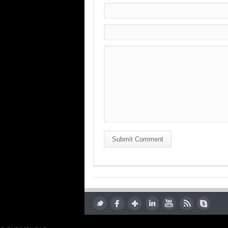
Submit Comment