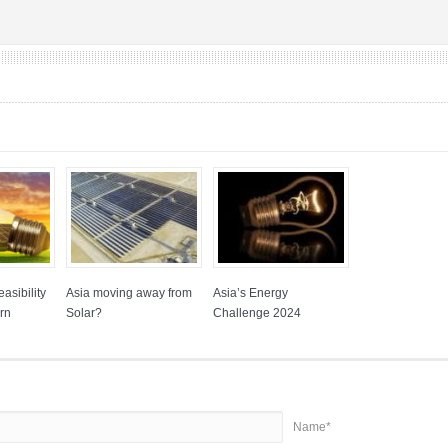
asibility
Asia moving away from
Asia’s Energy
rn
Solar?
Challenge 2024
Name*