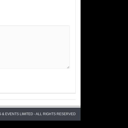
 & EVENTS LIMITED - ALL RIGHTS RESERVED