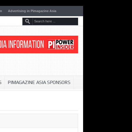
on
Advertising in Pimagazine Asia
S
PIMAGAZINE ASIA SPONSORS