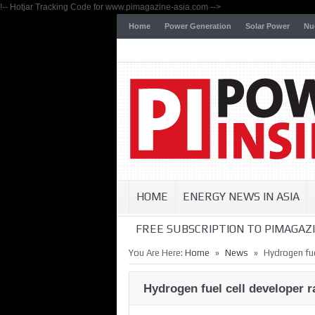
!-- Hotjar Tracking Code for www.pimagazine-asia.com -->
Home
Power Generation
Solar Power
Nu
HOME
ENERGY NEWS IN ASIA
FREE SUBSCRIPTION TO PIMAGAZI
»
»
You Are Here:
Home
News
Hydrogen fue
Hydrogen fuel cell developer 