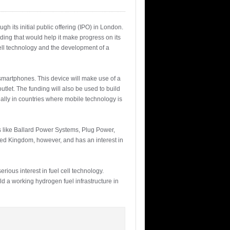
h its initial public offering (IPO) in London.
ding that would help it make progress on its
cell technology and the development of a
 smartphones. This device will make use of a
tlet. The funding will also be used to build
ally in countries where mobile technology is
s like Ballard Power Systems, Plug Power,
ted Kingdom, however, and has an interest in
rious interest in fuel cell technology.
d a working hydrogen fuel infrastructure in