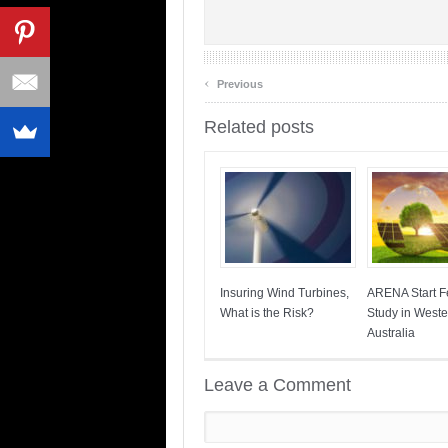
‹
Previous
Related posts
Insuring Wind Turbines,
ARENA Start Fe
What is the Risk?
Study in Weste
Australia
Leave a Comment