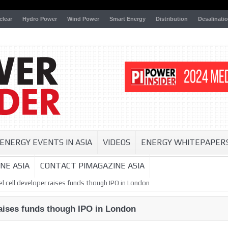
clear
Hydro Power
Wind Power
Smart Energy
Distribution
Desalinati
ENERGY EVENTS IN ASIA
VIDEOS
ENERGY WHITEPAPER
NE ASIA
CONTACT PIMAGAZINE ASIA
l cell developer raises funds though IPO in London
raises funds though IPO in London