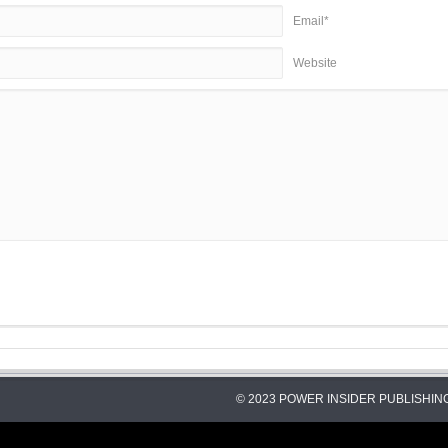
Email*
Website
© 2023 POWER INSIDER PUBLISHING