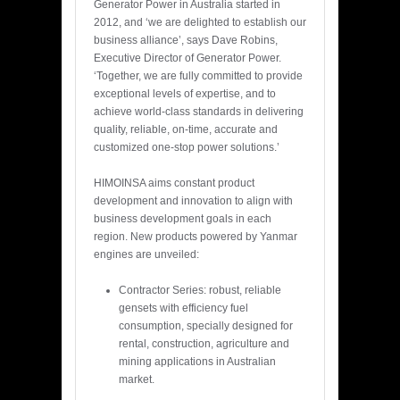
Generator Power in Australia started in
2012, and ‘we are delighted to establish our
business alliance’, says Dave Robins,
Executive Director of Generator Power.
‘Together, we are fully committed to provide
exceptional levels of expertise, and to
achieve world-class standards in delivering
quality, reliable, on-time, accurate and
customized one-stop power solutions.’
HIMOINSA aims constant product
development and innovation to align with
business development goals in each
region. New products powered by Yanmar
engines are unveiled:
Contractor Series: robust, reliable
gensets with efficiency fuel
consumption, specially designed for
rental, construction, agriculture and
mining applications in Australian
market.