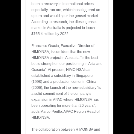
been a recovery in international prices
especially iron ore, which has triggered an
upturn and would spur the genset market.
According to research, the diesel genset
market in Australia is projected to touch
$765.4 million by 2022.
Francisco Gracia, Executive Director of
HIMOINSA, is confident that the new
HIMOINSA project in Australia “is the best
bet to strengthen our positioning in Asia and
Oceania”. At present, HIMOINSA has
established a subsidiary in Singapore
(1998) and a production center in China
(2006), the launch of the new subsidiary “is
a solid commitment of the company’s
expansion in APAC where HIMOINSA has
been operating for more than 20 years”,
adds Marco Perillo, APAC Region Head of
HIMOINSA.
The collaboration between HIMOINSA and