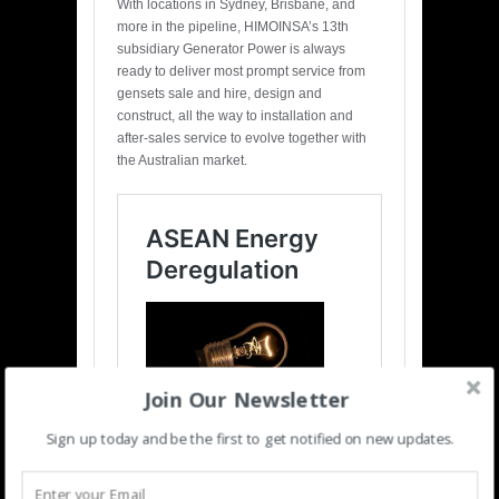
With locations in Sydney, Brisbane, and
more in the pipeline, HIMOINSA’s 13th
subsidiary Generator Power is always
ready to deliver most prompt service from
gensets sale and hire, design and
construct, all the way to installation and
after-sales service to evolve together with
the Australian market.
Join Our Newsletter
Sign up today and be the first to get notified on new updates.