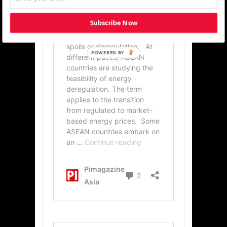
Subscribe Now
POWERED BY