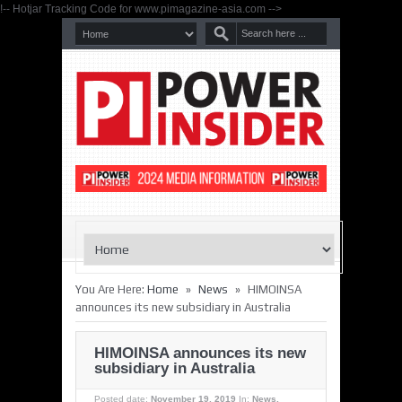
!-- Hotjar Tracking Code for www.pimagazine-asia.com -->
»
»
You Are Here:
Home
News
HIMOINSA
announces its new subsidiary in Australia
HIMOINSA announces its new
subsidiary in Australia
Posted date:
November 19, 2019
In:
News
,