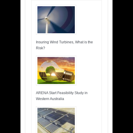
Insuring Wind Turbines, What is the
Risk?
ARENA Start Feasibility Study in
Western Australia