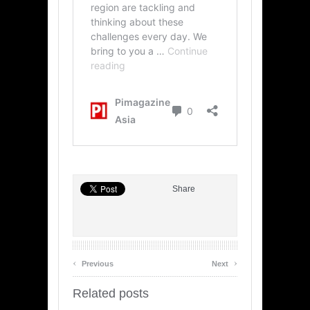
Share
‹
›
Previous
Next
Related posts