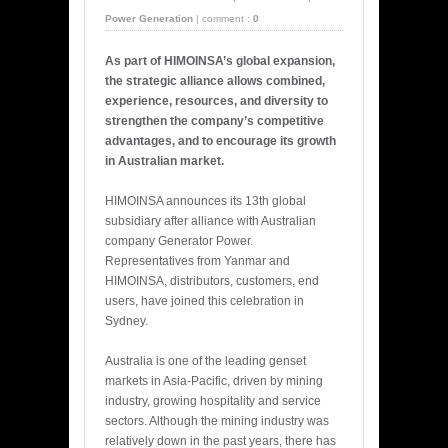
Power Generation
|
comment :
0
As part of HIMOINSA’s global expansion,
the strategic alliance allows combined,
experience, resources, and diversity to
strengthen the company’s competitive
advantages, and to encourage its growth
in Australian market.
HIMOINSA announces its 13th global
subsidiary after alliance with Australian
company Generator Power.
Representatives from Yanmar and
HIMOINSA, distributors, customers, end
users, have joined this celebration in
Sydney.
Australia is one of the leading genset
markets in Asia-Pacific, driven by mining
industry, growing hospitality and service
sectors. Although the mining industry was
relatively down in the past years, there has