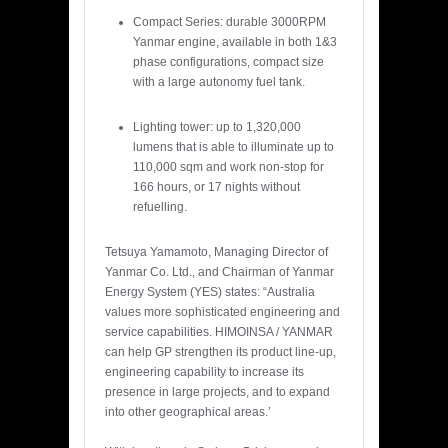
Compact Series: durable 3000RPM
Yanmar engine, available in both 1&3
phase configurations, compact size
with a large autonomy fuel tank.
Lighting tower: up to 1,320,000
lumens that is able to illuminate up to
110,000 sqm and work non-stop for
166 hours, or 17 nights without
refuelling.
Tetsuya Yamamoto, Managing Director of
Yanmar Co. Ltd., and Chairman of Yanmar
Energy System (YES) states: “Australia
values more sophisticated engineering and
service capabilities. HIMOINSA / YANMAR
can help GP strengthen its product line-up,
engineering capability to increase its
presence in large projects, and to expand
into other geographical areas.’