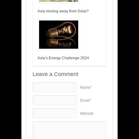
Asia moving away from Solar?
Asia’s Energy Challenge 2024
Leave a Comment
Name*
Email*
Website