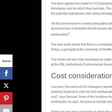
The team applied the model to 273 hydropower
Himalayas, and for which they had data. The 
the potential hydropower sites along Himalay
Yet this phenomenon is rarely adequately ad
dominant type of landslide that kill people g
2
earthquakes
.
The new study shows that there is a relative
Petley, a geologist at the University of Sheffiel
The model will also help developers to make 
Shares
at the PBL Netherlands Environmental Asse
Cost consideratio
Last year, Gernaat and his colleagues report
analyses factored in only risk from earthqua
cost”, says Gernaat. Some of the locations t
earthquake, he says. He plans to include land
There are also many examples in which the co