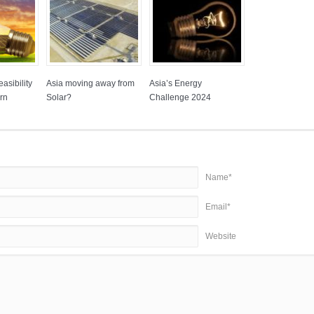
asibility
Asia moving away from
Asia’s Energy
rn
Solar?
Challenge 2024
Name*
Email*
Website