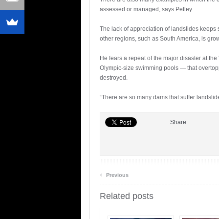
assessed or managed, says Petley.
The lack of appreciation of landslides keeps
other regions, such as South America, is gro
He fears a repeat of the major disaster at th
Olympic-size swimming pools — that overtop
destroyed.
“There are so many dams that suffer landslide 
Share
‹
Previous
Related posts