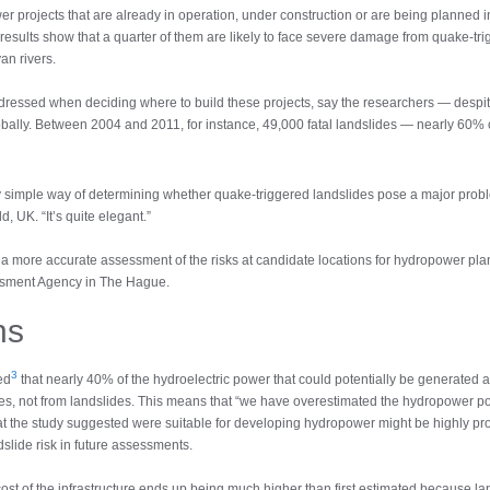
 projects that are already in operation, under construction or are being planned
results show that a quarter of them are likely to face severe damage from quake-tr
an rivers.
dressed when deciding where to build these projects, say the researchers — despit
lobally. Between 2004 and 2011, for instance, 49,000 fatal landslides — nearly 60%
ly simple way of determining whether quake-triggered landslides pose a major prob
d, UK. “It’s quite elegant.”
a more accurate assessment of the risks at candidate locations for hydropower pl
ssment Agency in The Hague.
ns
3
ed
that nearly 40% of the hydroelectric power that could potentially be generated at 
kes, not from landslides. This means that “we have overestimated the hydropower po
hat the study suggested were suitable for developing hydropower might be highly pro
slide risk in future assessments.
st of the infrastructure ends up being much higher than first estimated because la