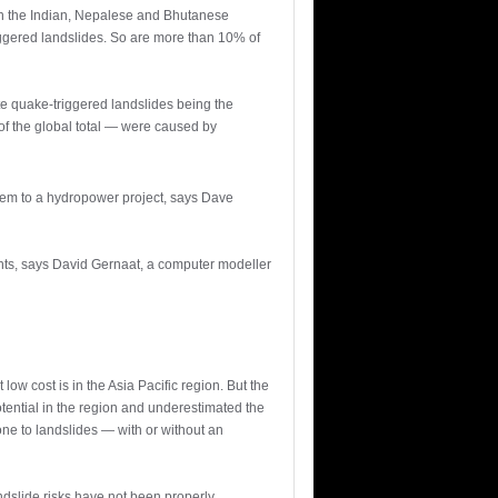
 in the Indian, Nepalese and Bhutanese
iggered landslides. So are more than 10% of
e quake-triggered landslides being the
 of the global total — were caused by
lem to a hydropower project, says Dave
ants, says David Gernaat, a computer modeller
low cost is in the Asia Pacific region. But the
tential in the region and underestimated the
ne to landslides — with or without an
ndslide risks have not been properly