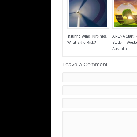
Insuring Wind Turbines,
ARENA Start Fe
What is the Risk?
Study in Weste
Australia
Leave a Comment