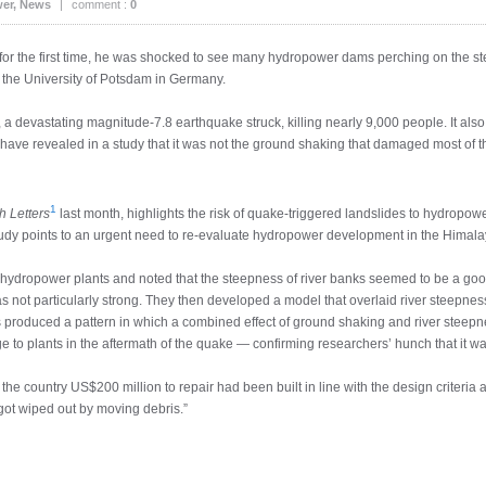
er
,
News
|
comment :
0
 the first time, he was shocked to see many hydropower dams perching on the ste
t the University of Potsdam in Germany.
, a devastating magnitude-7.8 earthquake struck, killing nearly 9,000 people. It al
ave revealed in a study that it was not the ground shaking that damaged most of 
1
 Letters
last month, highlights the risk of quake-triggered landslides to hydrop
 study points to an urgent need to re-evaluate hydropower development in the Himal
ydropower plants and noted that the steepness of river banks seemed to be a good i
not particularly strong. They then developed a model that overlaid river steepnes
s produced a pattern in which a combined effect of ground shaking and river stee
to plants in the aftermath of the quake — confirming researchers’ hunch that it wa
e country US$200 million to repair had been built in line with the design criteria
got wiped out by moving debris.”