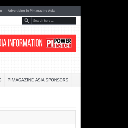
on
Advertising in Pimagazine Asia
S
PIMAGAZINE ASIA SPONSORS