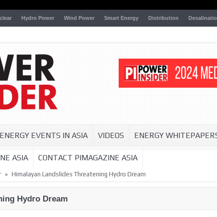
clear
Hydro Power
Wind Power
Smart Energy
Distribution
Desalinati
ENERGY EVENTS IN ASIA
VIDEOS
ENERGY WHITEPAPER
NE ASIA
CONTACT PIMAGAZINE ASIA
»
r
Himalayan Landslides Threatening Hydro Dream
ening Hydro Dream