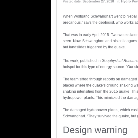
Posted date:
September 27, 2018
In:
Hydro Pow
When Wolfgang Schwanghart went to Nepal for
precarious,” says the geologist, who works a
That was in early April 2015. Two weeks later
seen. Now, Schwanghart and his colleagues h
but landslides triggered by the quake.
The work, published in
Geophysical Research
hotspot for this type of energy source. “Our
The team sifted through reports on damaged h
places where the quake’s ground shaking was 
shaking intensities from the 2015 quake. Thi
hydropower plants. This mimicked the damage 
The damaged hydropower plants, which cost th
Schwanghart. “They survived the quake, but 
Design warning