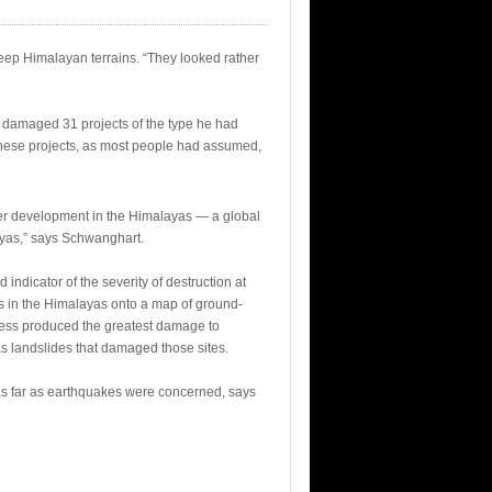
ep Himalayan terrains. “They looked rather
so damaged 31 projects of the type he had
these projects, as most people had assumed,
ower development in the Himalayas — a global
ayas,” says Schwanghart.
ndicator of the severity of destruction at
s in the Himalayas onto a map of ground-
pness produced the greatest damage to
s landslides that damaged those sites.
 as far as earthquakes were concerned, says