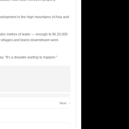
development in the high mountains of Asia and
ubic metres of water — enough to fill 20,000
l villages and towns downstream were
. “It’s a disaster waiting to happen.”
›
Next