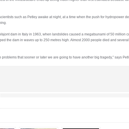
 scientists such as Petley awake at night, at a time when the push for hydropower 
wing.
e Vajont dam in Italy in 1963, when landslides caused a megatsunami of 50 million c
ped the dam in waves up to 250 metres high. Almost 2000 people died and severa
problems that sooner or later we are going to have another big tragedy,” says Petley