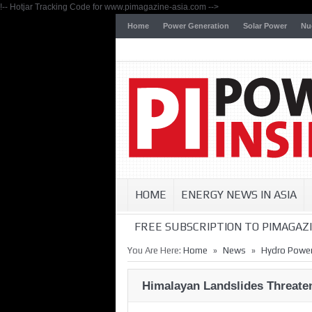
!-- Hotjar Tracking Code for www.pimagazine-asia.com -->
Home
Power Generation
Solar Power
Nu
HOME
ENERGY NEWS IN ASIA
FREE SUBSCRIPTION TO PIMAGAZI
»
»
You Are Here:
Home
News
Hydro Powe
Himalayan Landslides Threat