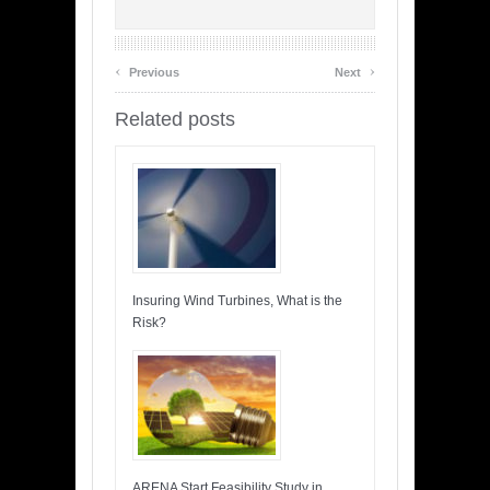
‹
›
Previous
Next
Related posts
Insuring Wind Turbines, What is the
Risk?
ARENA Start Feasibility Study in