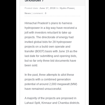
Shoulder?
Posted date:
June 17, 2018
In:
Hydro Power
,
News
|
comment :
0
Himachal Pradesh’s plans to harness
hydropower in a big way have received a
jolt with investors reluctant to take up
projects. The directorate of energy had
invited global bids for 28 hydropower
projects on a build own operate and
transfer (BOOT) basis with June 19 as the
last date for submitting and opening bids,
but so far only three bid documents have
been sold.
In the past, three attempts to allot these
projects with a combined generation
potential of around 2,000 megawatt (MW)
have remained unsuccessful.
A majority of the projects are proposed in
Lahaul-Spiti, Kinnaur and Chamba districts.