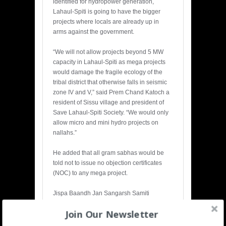
identified for hydropower generation,
Lahaul-Spiti is going to have the bigger
projects where locals are already up in
arms against the government.
“We will not allow projects beyond 5 MW
capacity in Lahaul-Spiti as mega projects
would damage the fragile ecology of the
tribal district that otherwise falls in seismic
zone IV and V,” said Prem Chand Katoch a
resident of Sissu village and president of
Save Lahaul-Spiti Society. “We would only
allow micro and mini hydro projects on
nallahs.”
He added that all gram sabhas would be
told not to issue no objection certificates
(NOC) to any mega project.
Jispa Baandh Jan Sangarsh Samiti
(JBJSS), Lahaul-Spiti, convener, Rigzin
Join Our Newsletter
Samphel Hayerpa believes mega
hydro
power
projects are not feasible for areas