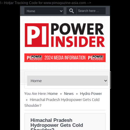
!-- Hotjar Tracking Code for www.pimagazine-asia.com -->
»
»
You Are Here:
Home
News
Hydro Power
»
Himachal Pradesh Hydropower Gets Cold
Shoulder?
Himachal Pradesh
Hydropower Gets Cold