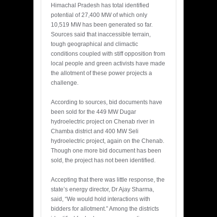
Himachal Pradesh has total identified
potential of 27,400 MW of which only
10,519 MW has been generated so far.
Sources said that inaccessible terrain,
tough geographical and climactic
conditions coupled with stiff opposition from
local people and green activists have made
the allotment of these power projects a
challenge.
According to sources, bid documents have
been sold for the 449 MW Dugar
hydroelectric project on Chenab river in
Chamba district and 400 MW Seli
hydroelectric project, again on the Chenab.
Though one more bid document has been
sold, the project has not been identified.
Accepting that there was little response, the
state’s energy director, Dr Ajay Sharma,
said, “We would hold interactions with
bidders for allotment.” Among the districts