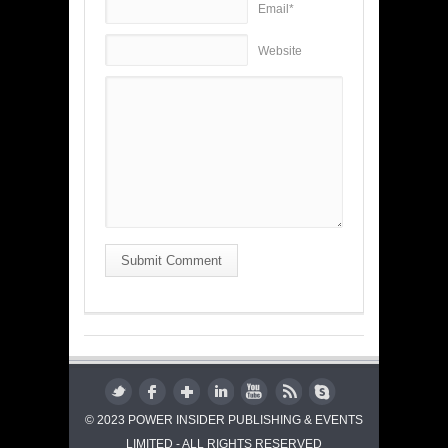
Email*
Website
Submit Comment
© 2023 POWER INSIDER PUBLISHING & EVENTS
LIMITED - ALL RIGHTS RESERVED