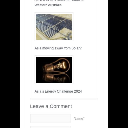
Western Australia
Asia moving away from Solar?
Asia’s Energy Challenge 2024
Leave a Comment
Name*