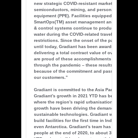
new strategic COVID-resistant market segments i
semiconductors, mining, and personal protective
equipment (PPE). Facilities equipped with Gradia
SmartOps(TM) asset management and remote mon
& control systems continue to produce mission-cr
water during the COVID-related travel and access
restrictions. Since the onset of the pandemic in e
until today, Gradiant has been awarded 56 new pr
delivering a total contract value of over US$514 m
are proud of these accomplishments while mana
through the pandemic – these results are only po
because of the commitment and passion of our 
our customers.”
Gradiant is committed to the Asia Pacific region. 
Gradiant’s growth in 2021 YTD has been in Asia Pa
where the region’s rapid urbanisation and popula
growth have been driving the demand of clean a
sustainable technologies. Gradiant won new cont
build facilities for the first time in Indonesia, Vi
even Antarctica. Gradiant’s team has grown from
people at the end of 2020, to about 350 people in