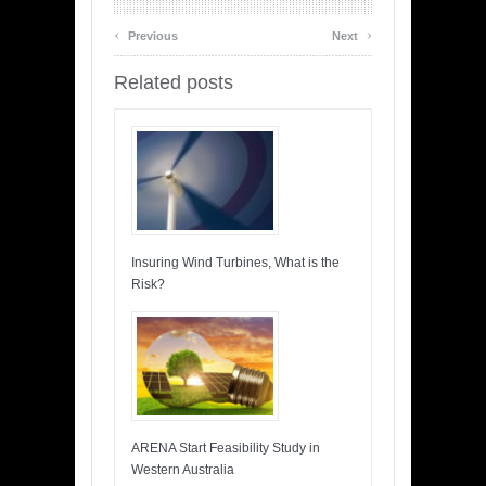
‹
›
Previous
Next
Related posts
Insuring Wind Turbines, What is the
Risk?
ARENA Start Feasibility Study in
Western Australia