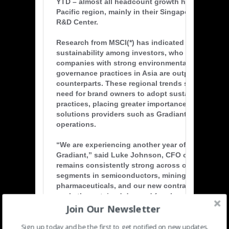
YTD – almost all headcount growth has been in t
Pacific region, mainly in their Singapore Regiona
R&D Center.
Research from MSCI(*) has indicated growing atte
sustainability among investors, who have recogn
companies with strong environmental, social and
governance practices in Asia are outperforming t
counterparts. These regional trends suggest gro
need for brand owners to adopt sustainable bus
practices, placing greater importance for cleante
solutions providers such as Gradiant to support 
operations.
“We are experiencing another year of robust grow
Gradiant,” said Luke Johnson, CFO of Gradiant.
remains consistently strong across our strategic
segments in semiconductors, mining, and
pharmaceuticals, and our new contract wins supp
market’s sustained demand for cleantech solutio
Join Our Newsletter
DBOOM concession agreements. We have proven 
that our acquisitions of Sigma Water (Malaysia) 
Sign up today and be the first to get notified on new updates.
Water (Australia) in 2020 created synergies to a