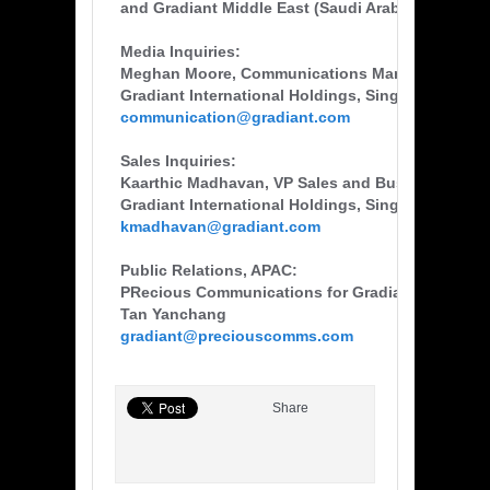
and Gradiant Middle East (Saudi Arabia).
Media Inquiries:
Meghan Moore, Communications Manager
Gradiant International Holdings, Singapore
communication@gradiant.com
Sales Inquiries:
Kaarthic Madhavan, VP Sales and Business Dev
Gradiant International Holdings, Singapore
kmadhavan@gradiant.com
Public Relations, APAC:
PRecious Communications for Gradiant
Tan Yanchang
gradiant@preciouscomms.com
Share