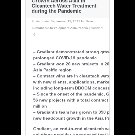
Growth Across Asia in
Cleantech Water Treatment
during the Pandemic
Posted date:
September 15, 2021
In:
News
,
Sustainable-Development-Asia-Pacific
|
comment
:
0
– Gradiant demonstrated strong growth during t
prolonged COVID-19 pandemic
– Gradiant won 26 new projects in 2021 YTD acro
Asia Pacific region
– Contract wins are in cleantech water treatment 
with new clients, applications, markets, and geo
including long-term DBOOM concession agreeme
– Since the onset of the pandemic, Gradiant has
56 new projects with a total contract value of ov
million
– Gradiant’s team has grown to 350 people, with a
new headcount growth in the Asia Pacific region
Gradiant, an end-to-end cleantech water treatmen
solutions provider, announced that it has secur