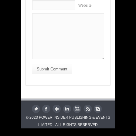
Website
Submit Comment
© 2023 POWER INSIDER PUBLISHING & EVENTS
LIMITED - ALL RIGHTS RESERVED