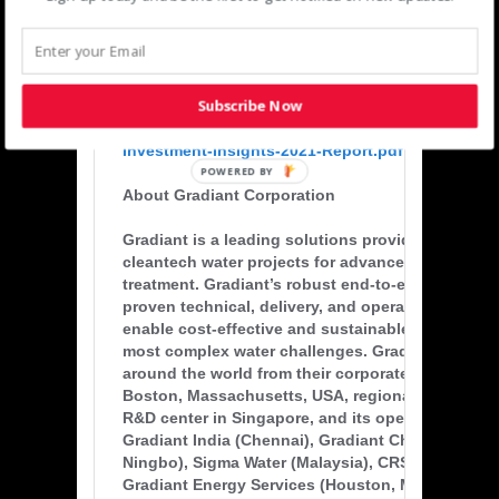
customers, applications, and geographies, when
to Gradiant’s clean water technologies and proje
development and financing capabilities.”
Subscribe Now
*
https://www.msci.com/documents/1296102/22910
Investment-Insights-2021-Report.pdf
POWERED BY
About Gradiant Corporation
Gradiant is a leading solutions provider and deve
cleantech water projects for advanced water & w
treatment. Gradiant’s robust end-to-end solution
proven technical, delivery, and operations expert
enable cost-effective and sustainable treatment o
most complex water challenges. Gradiant serves i
around the world from their corporate headquarte
Boston, Massachusetts, USA, regional headquart
R&D center in Singapore, and its operating subsi
Gradiant India (Chennai), Gradiant China (Shangh
Ningbo), Sigma Water (Malaysia), CRS Water (Austr
Gradiant Energy Services (Houston, Midland, Tex