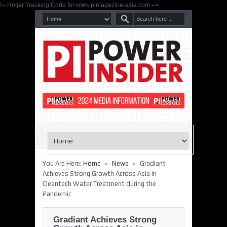
!-- Hotjar Tracking Code for www.pimagazine-asia.com -->
»
»
You Are Here:
Home
News
Gradiant
Achieves Strong Growth Across Asia in
Cleantech Water Treatment during the
Pandemic
Gradiant Achieves Strong