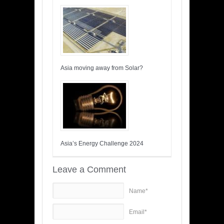
Asia moving away from Solar?
Asia’s Energy Challenge 2024
Leave a Comment
Name*
Email*