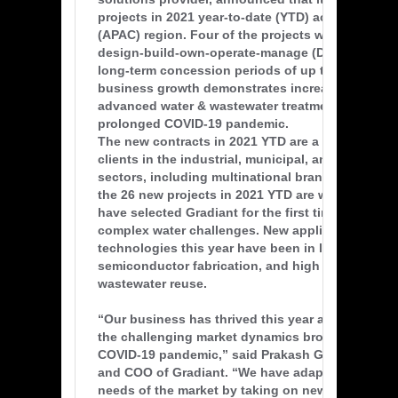
projects in 2021 year-to-date (YTD) across the Asi
(APAC) region. Four of the projects will be delive
design-build-own-operate-manage (DBOOM) contr
long-term concession periods of up to 20 years. 
business growth demonstrates increased demand
advanced water & wastewater treatment during t
prolonged COVID-19 pandemic.
The new contracts in 2021 YTD are a mix of high-p
clients in the industrial, municipal, and governm
sectors, including multinational brand owners. E
the 26 new projects in 2021 YTD are with new clie
have selected Gradiant for the first time to solve 
complex water challenges. New applications for G
technologies this year have been in lithium minin
semiconductor fabrication, and high complexity i
wastewater reuse.
“Our business has thrived this year at Gradiant, 
the challenging market dynamics brought on by 
COVID-19 pandemic,” said Prakash Govindan, C
and COO of Gradiant. “We have adapted to the e
needs of the market by taking on new clients to 