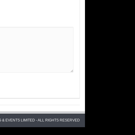
 & EVENTS LIMITED - ALL RIGHTS RESERVED