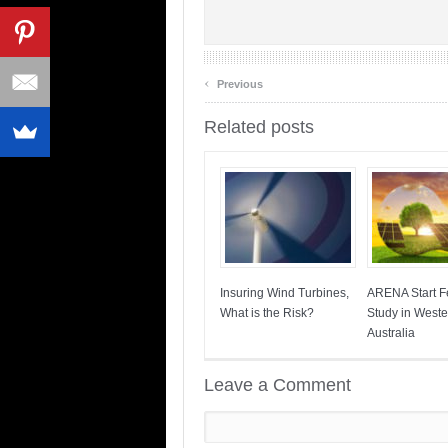
‹
Previous
Related posts
Insuring Wind Turbines,
ARENA Start Fe
What is the Risk?
Study in Weste
Australia
Leave a Comment