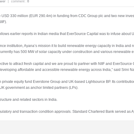
ower
|
comment :
0
 USD 330 million (EUR 290.4m) in funding from CDC Group plc and two new inves
IIF).
ws earlier reports in Indian media that EverSource Capital was to infuse about U
 institution, Ayana’s mission it to build renewable energy capacity in India and 
 currently has 500 MW of solar capacity under construction and various renewable en
tive to attract fresh capital and we are proud to partner with NIIF and EverSource Ca
developing affordable and accessible renewable energy across India,” said Srini 
n private equity fund Everstone Group and UK-based Lightsource BP. Its contributio
UK government as anchor limited partners (LPs).
ructure and related sectors in India.
egulatory and transaction condition approvals. Standard Chartered Bank served as Ay