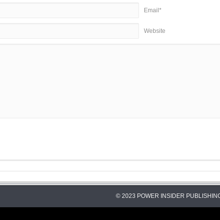
Email*
Website
© 2023 POWER INSIDER PUBLISHING