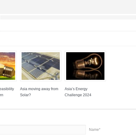
asibility
Asia moving away from
Asia’s Energy
rn
Solar?
Challenge 2024
Name*