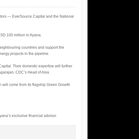
tors — EverSource Capital and the National
SD 100 million in Ayana.
neighbouring countries and support the
ergy projects in the pipeline.
pital. Their domestic expertise will further
Nagarajan, CDC’s Head of Asia.
n will come from its flagship Green Growth
ana’s exclusive financial advisor.