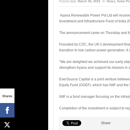
Posted date:
March 05, 2019
In:
News
,
Solar P
Ayana Renewable Power Pvt Ltd will receive
Investment and Infrastructure Fund of India (N
The announcement came on Thursday and follo
Founded by CDC, the UK’s development finance
transition to low carbon power generation. It
“We are delighted we achieved our early objec
strengthen Ayana and support its mission in 
EverSource Capital is a joint venture betwee
Equity Fund (GGEF), which has NIIF and the 
Shares
NIIF is a fund manager focusing on the infrast
Completion of the investment is subject to r
Share