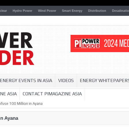
clear
Hydro Power
Wind Power
Smart Energy
Distribution
Desalinati
ENERGY EVENTS IN ASIA
VIDEOS
ENERGY WHITEPAPER
NE ASIA
CONTACT PIMAGAZINE ASIA
nfuse 100 Million in Ayana
in Ayana