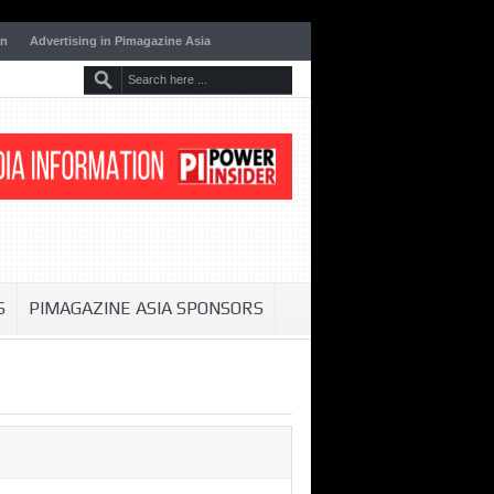
on
Advertising in Pimagazine Asia
S
PIMAGAZINE ASIA SPONSORS