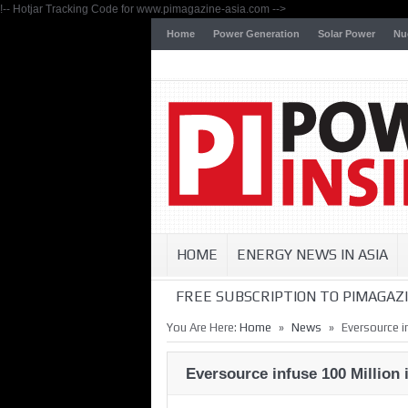
!-- Hotjar Tracking Code for www.pimagazine-asia.com -->
Home
Power Generation
Solar Power
Nu
HOME
ENERGY NEWS IN ASIA
FREE SUBSCRIPTION TO PIMAGAZI
»
»
You Are Here:
Home
News
Eversource i
Eversource infuse 100 Million 