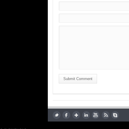
Submit Comment