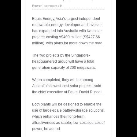
Power
|
comment :
0
Equis Energy, Asia’s largest independent
renewable-energy developer and investor,
has expanded into Australia with two solar
projects costing A$400 million (S$427.66
million), with plans for more down the road.
The two projects by the Singapore-
headquartered group will have a total
generation capacity of 200 megawatts.
When completed, they will be among
Australia’s lowest-cost solar projects, said
the chief executive of Equis, David Russell.
Both plants will be designed to enable the
use of large-scale battery-storage solutions,
which enhances their long-term
attractiveness as stable, low-cost sources of
power, he added.