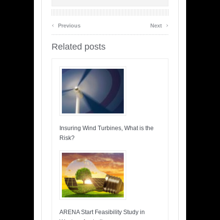
‹
›
Previous
Next
Related posts
Insuring Wind Turbines, What is the
Risk?
ARENA Start Feasibility Study in