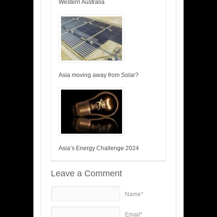
Western Australia
Asia moving away from Solar?
Asia’s Energy Challenge 2024
Leave a Comment
Name*
Email*