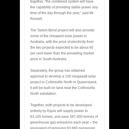
together, “the combined system will have
the capability of providing stable power any
time of the day through the year,” said Mr
Russell.
The Tailem Bend project will also provide
some of the cheapest solar power in
Australia, with the price of electricity from
the two projects expected to be about 40
per cent lower than the prevailing market
price in South Australia.
Separately, the group has obtained
approval to develop a 100 megawatt solar
project in Collinsville North in Queensland;
it will be built on land near the Collinsville
North substation.
Together, both projects to be developed
entirely by Equis will supply power to
63,165 homes, and save 397,400 tonnes of
greenhouse gas emissions each year – the
equivalent of removing 83,860 passenger