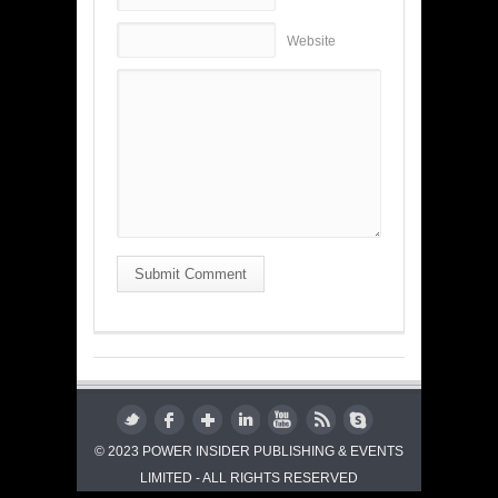
Website
Submit Comment
© 2023 POWER INSIDER PUBLISHING & EVENTS
LIMITED - ALL RIGHTS RESERVED