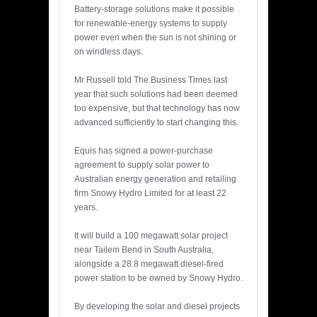
Battery-storage solutions make it possible
for renewable-energy systems to supply
power even when the sun is not shining or
on windless days.
Mr Russell told The Business Times last
year that such solutions had been deemed
too expensive, but that technology has now
advanced sufficiently to start changing this.
Equis has signed a power-purchase
agreement to supply solar power to
Australian energy generation and retailing
firm Snowy Hydro Limited for at least 22
years.
It will build a 100 megawatt solar project
near Tailem Bend in South Australia,
alongside a 28.8 megawatt diesel-fired
power station to be owned by Snowy Hydro.
By developing the solar and diesel projects