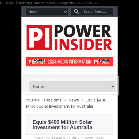
!-- Hotjar Tracking Code for www.pimagazine-asia.com -->
»
»
You Are Here:
Home
News
Equis $400
Million Solar Investment for Australia
Equis $400 Million Solar
Investment for Australia
Posted date:
February 02, 2017
In:
News
,
Solar