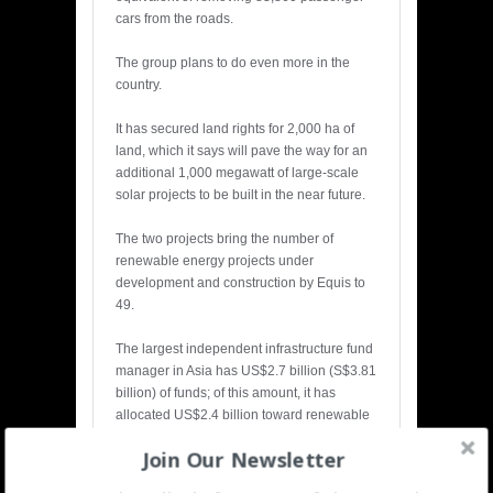
cars from the roads.
The group plans to do even more in the
country.
It has secured land rights for 2,000 ha of
land, which it says will pave the way for an
additional 1,000 megawatt of large-scale
solar projects to be built in the near future.
The two projects bring the number of
renewable energy projects under
development and construction by Equis to
49.
The largest independent infrastructure fund
manager in Asia has US$2.7 billion (S$3.81
billion) of funds; of this amount, it has
allocated US$2.4 billion toward renewable
energy.
Join Our Newsletter
The group has built up a portfolio of 3.6