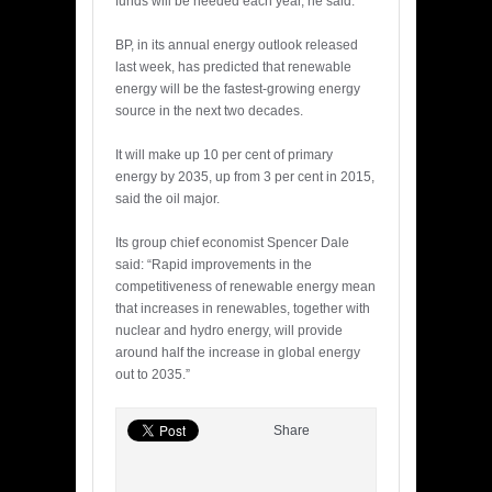
funds will be needed each year, he said.
BP, in its annual energy outlook released
last week, has predicted that renewable
energy will be the fastest-growing energy
source in the next two decades.
It will make up 10 per cent of primary
energy by 2035, up from 3 per cent in 2015,
said the oil major.
Its group chief economist Spencer Dale
said: “Rapid improvements in the
competitiveness of renewable energy mean
that increases in renewables, together with
nuclear and hydro energy, will provide
around half the increase in global energy
out to 2035.”
Share