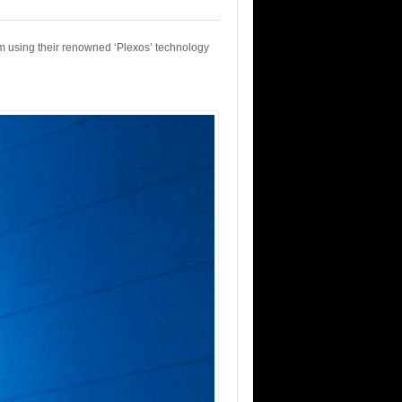
em using their renowned ‘Plexos’ technology