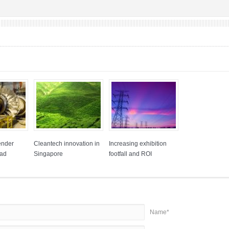
ender
Cleantech innovation in
Increasing exhibition
had
Singapore
footfall and ROI
Name*