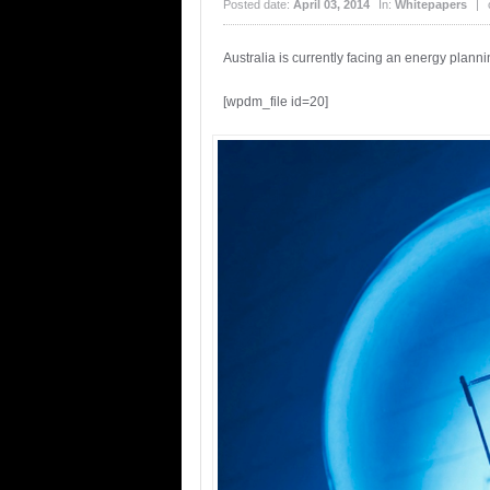
Posted date:
April 03, 2014
In:
Whitepapers
|
Australia is currently facing an energy plan
[wpdm_file id=20]