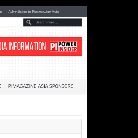
on
Advertising in Pimagazine Asia
S
PIMAGAZINE ASIA SPONSORS