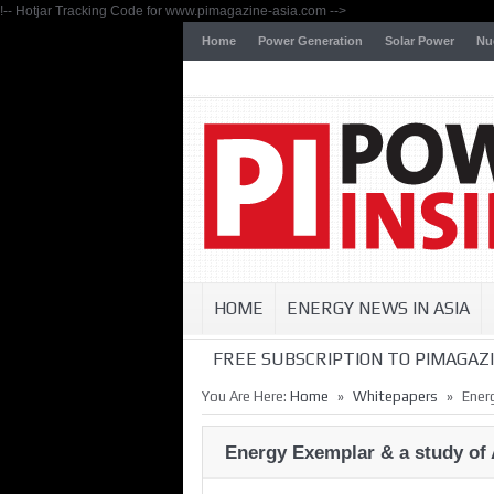
!-- Hotjar Tracking Code for www.pimagazine-asia.com -->
Home
Power Generation
Solar Power
Nu
HOME
ENERGY NEWS IN ASIA
FREE SUBSCRIPTION TO PIMAGAZI
»
»
You Are Here:
Home
Whitepapers
Ener
Energy Exemplar & a study of