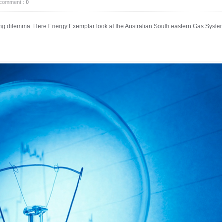
comment :
0
ning dilemma. Here Energy Exemplar look at the Australian South eastern Gas Syst