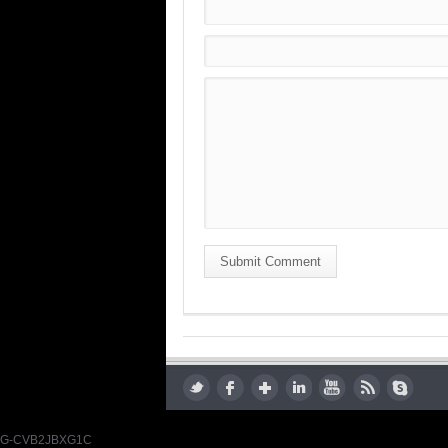
Submit Comment
G-CVB2JBXG1C