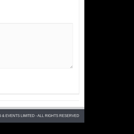
 & EVENTS LIMITED - ALL RIGHTS RESERVED