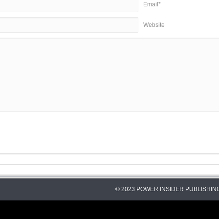
Email*
Website
© 2023 POWER INSIDER PUBLISHING