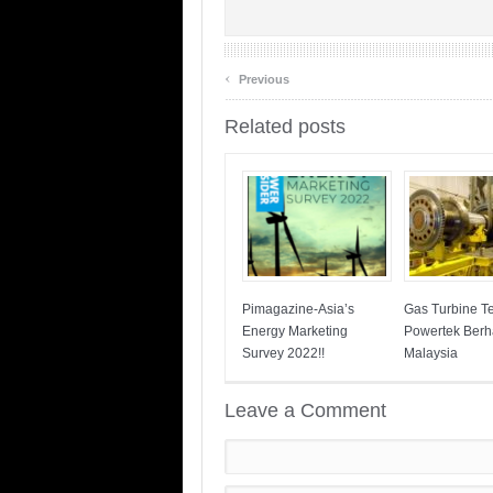
‹
Previous
Related posts
Pimagazine-Asia’s
Gas Turbine T
Energy Marketing
Powertek Ber
Survey 2022!!
Malaysia
Leave a Comment