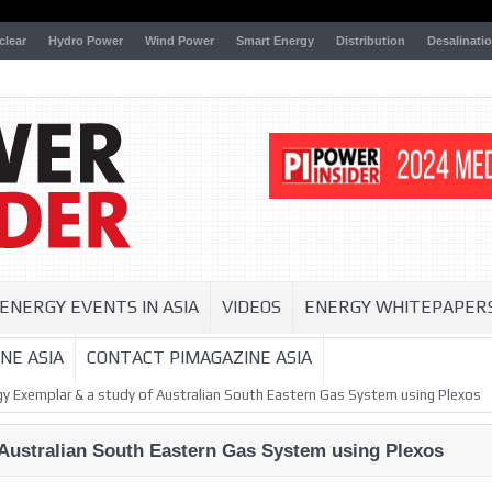
clear
Hydro Power
Wind Power
Smart Energy
Distribution
Desalinati
ENERGY EVENTS IN ASIA
VIDEOS
ENERGY WHITEPAPER
NE ASIA
CONTACT PIMAGAZINE ASIA
gy Exemplar & a study of Australian South Eastern Gas System using Plexos
 Australian South Eastern Gas System using Plexos