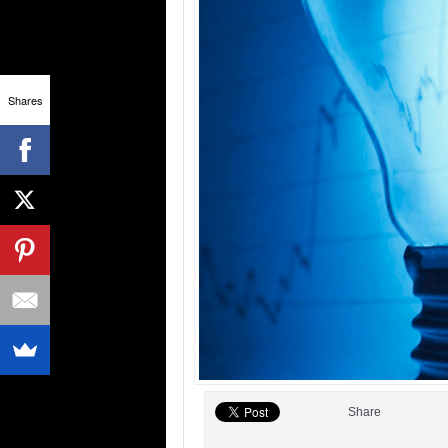
Shares
Share