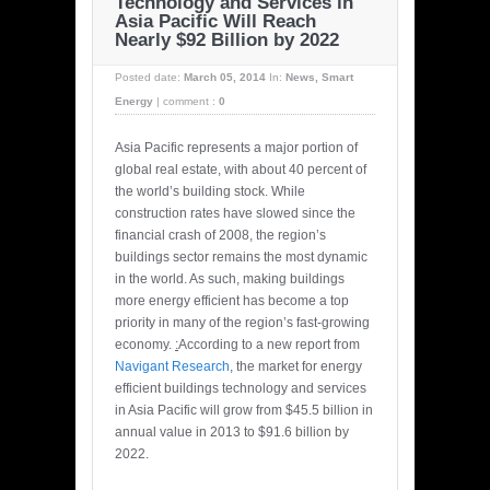
Technology and Services in
Asia Pacific Will Reach
Nearly $92 Billion by 2022
Posted date:
March 05, 2014
In:
News
,
Smart
Energy
|
comment :
0
Asia Pacific represents a major portion of
global real estate, with about 40 percent of
the world’s building stock. While
construction rates have slowed since the
financial crash of 2008, the region’s
buildings sector remains the most dynamic
in the world. As such, making buildings
more energy efficient has become a top
priority in many of the region’s fast-growing
economy.
:
According to a new report from
Navigant Research
, the market for energy
efficient buildings technology and services
in Asia Pacific will grow from $45.5 billion in
annual value in 2013 to $91.6 billion by
2022.