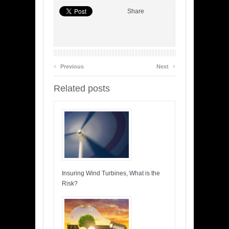
Share
‹
›
Previous
Next
Related posts
Insuring Wind Turbines, What is the
Risk?