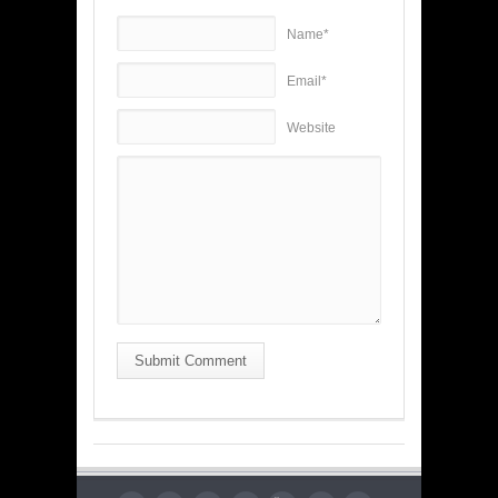
Name*
Email*
Website
Submit Comment