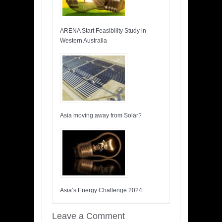
ARENA Start Feasibility Study in
Western Australia
Asia moving away from Solar?
Asia’s Energy Challenge 2024
Leave a Comment