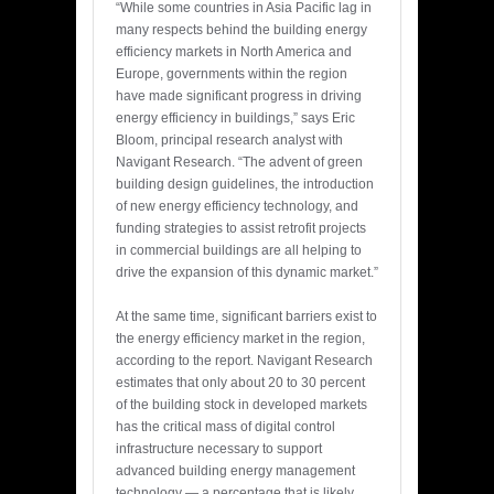
“While some countries in Asia Pacific lag in
many respects behind the building energy
efficiency markets in North America and
Europe, governments within the region
have made significant progress in driving
energy efficiency in buildings,” says Eric
Bloom, principal research analyst with
Navigant Research. “The advent of green
building design guidelines, the introduction
of new energy efficiency technology, and
funding strategies to assist retrofit projects
in commercial buildings are all helping to
drive the expansion of this dynamic market.”
At the same time, significant barriers exist to
the energy efficiency market in the region,
according to the report. Navigant Research
estimates that only about 20 to 30 percent
of the building stock in developed markets
has the critical mass of digital control
infrastructure necessary to support
advanced building energy management
technology — a percentage that is likely