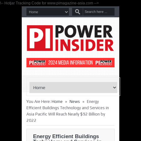
!-- Hotjar Tracking Code for www.pimagazine-asia.com -->
»
»
You Are Here:
Home
News
Energy
Efficient Buildings Technology and Services in
Asia Pacific Will Reach Nearly $92 Billion by
2022
Energy Efficient Buildings