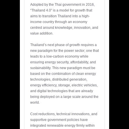
Adopted by the Thai government in 2016,
“Thailand 4.0” is a model for growth that
aims to transition Thailand into a high-
income country through an economy
centred around knowledge, innovation, and
value addition.
Thailand’s next phase of growth requires a
new paradigm for the power sector; one that
leads to a low-carbon economy while
ensuring energy security, affordability, and
sustainability. This new paradigm must be
based on the combination of clean energy
technologies, distributed generation,
energy efficiency, storage, electric vehicles,
and digital technologies that are already
being deployed on a large scale around the
world.
Cost reductions, technical innovations, and
supportive government policies have
integrated renewable energy firmly within