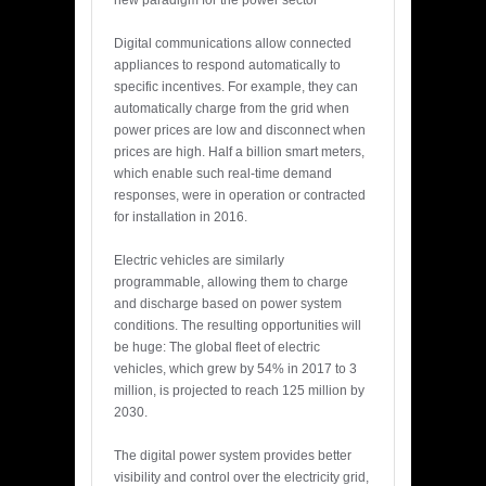
new paradigm for the power sector
Digital communications allow connected
appliances to respond automatically to
specific incentives. For example, they can
automatically charge from the grid when
power prices are low and disconnect when
prices are high. Half a billion smart meters,
which enable such real-time demand
responses, were in operation or contracted
for installation in 2016.
Electric vehicles are similarly
programmable, allowing them to charge
and discharge based on power system
conditions. The resulting opportunities will
be huge: The global fleet of electric
vehicles, which grew by 54% in 2017 to 3
million, is projected to reach 125 million by
2030.
The digital power system provides better
visibility and control over the electricity grid,