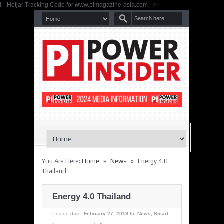
!-- Hotjar Tracking Code for www.pimagazine-asia.com -->
»
»
You Are Here:
Home
News
Energy 4.0
Thailand
Energy 4.0 Thailand
Posted date:
February 27, 2019
In:
News
,
Smart