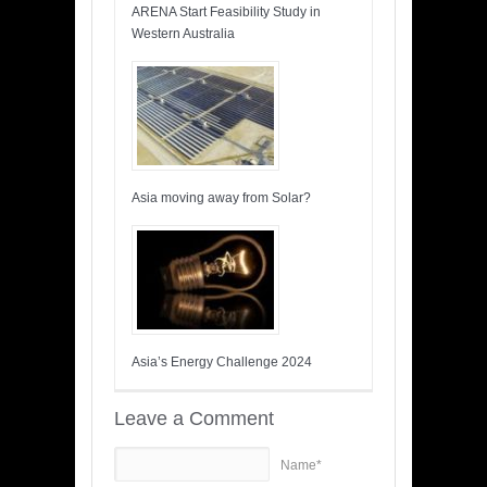
ARENA Start Feasibility Study in
Western Australia
Asia moving away from Solar?
Asia’s Energy Challenge 2024
Leave a Comment
Name*