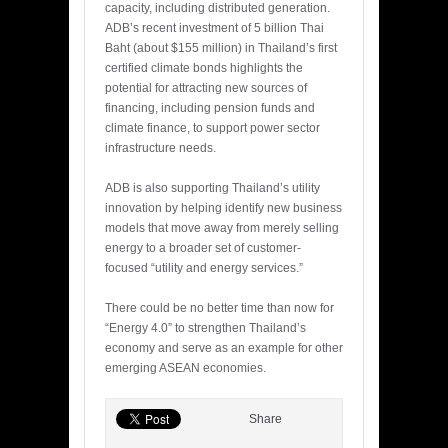
capacity, including distributed generation.
ADB’s recent investment of 5 billion Thai
Baht (about $155 million) in Thailand’s first
certified climate bonds highlights the
potential for attracting new sources of
financing, including pension funds and
climate finance, to support power sector
infrastructure needs.
ADB is also supporting Thailand’s utility
innovation by helping identify new business
models that move away from merely selling
energy to a broader set of customer-
focused “utility and energy services.”
There could be no better time than now for
“Energy 4.0” to strengthen Thailand’s
economy and serve as an example for other
emerging ASEAN economies.
Share