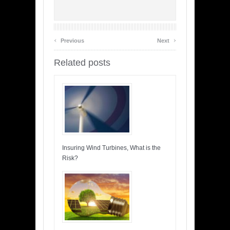
‹
›
Previous
Next
Related posts
Insuring Wind Turbines, What is the
Risk?