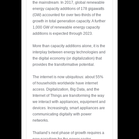
the mainstream. In 2017, global renewable
energy capacity additions of 178 gigawatts
(GW) accounted for over two-thirds of the
growth in total generation capacity. A further
1,000 GW of renewable energy capacity
additions is expected through 2023.
More than capacity additions alone, it is the
interplay between energy technologies and
the digital economy (or digitalization) that
provides the transformative potential.
The internet is now ubiquitous: about 55%
of households worldwide have internet
access. Digitalization, Big Data, and the
Internet of Things are transforming the way
we interact with appliances, equipment and
devices. Increasingly, smart appliances are
communicating digitally with power
networks.
Thailand’s next phase of growth requires a