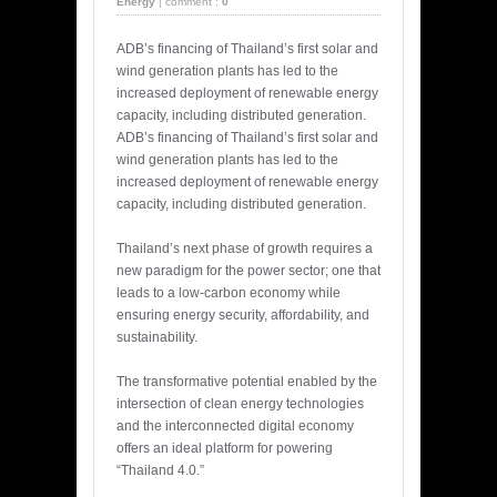
Energy
|
comment :
0
ADB’s financing of Thailand’s first solar and
wind generation plants has led to the
increased deployment of renewable energy
capacity, including distributed generation.
ADB’s financing of Thailand’s first solar and
wind generation plants has led to the
increased deployment of renewable energy
capacity, including distributed generation.
Thailand’s next phase of growth requires a
new paradigm for the power sector; one that
leads to a low-carbon economy while
ensuring energy security, affordability, and
sustainability.
The transformative potential enabled by the
intersection of clean energy technologies
and the interconnected digital economy
offers an ideal platform for powering
“Thailand 4.0.”