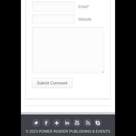
Email*
Website
Submit Comment
© 2023 POWER INSIDER PUBLISHING & EVENTS