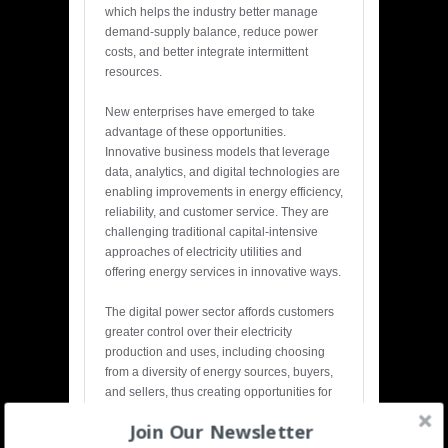
which helps the industry better manage
demand-supply balance, reduce power
costs, and better integrate intermittent
resources.
New enterprises have emerged to take
advantage of these opportunities.
Innovative business models that leverage
data, analytics, and digital technologies are
enabling improvements in energy efficiency,
reliability, and customer service. They are
challenging traditional capital-intensive
approaches of electricity utilities and
offering energy services in innovative ways.
The digital power sector affords customers
greater control over their electricity
production and uses, including choosing
from a diversity of energy sources, buyers,
and sellers, thus creating opportunities for
distributed generation and efficiency
Join Our Newsletter
markets.