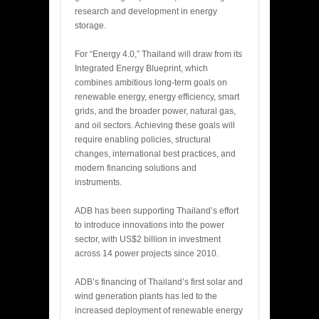
research and development in energy
storage.
For “Energy 4.0,” Thailand will draw from its
Integrated Energy Blueprint, which
combines ambitious long-term goals on
renewable energy, energy efficiency, smart
grids, and the broader power, natural gas,
and oil sectors. Achieving these goals will
require enabling policies, structural
changes, international best practices, and
modern financing solutions and
instruments.
ADB has been supporting Thailand’s effort
to introduce innovations into the power
sector, with US$2 billion in investment
across 14 power projects since 2010.
ADB’s financing of Thailand’s first solar and
wind generation plants has led to the
increased deployment of renewable energy