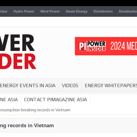
clear
Hydro Power
Wind Power
Smart Energy
Distribution
Desalinati
ENERGY EVENTS IN ASIA
VIDEOS
ENERGY WHITEPAPER
NE ASIA
CONTACT PIMAGAZINE ASIA
consumption breaking records in Vietnam
ing records in Vietnam