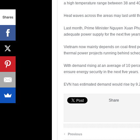
a high temperature range between 38 and 40 
Heat waves across the areas may last until th
Shares
Last month, Prime Minister Nguyen Xuan Phuc 
adequate power supply for the next five year
Vietnam now mainly depends on coal-fired pow
thermal power projects running behind sched
With demand rising at an average of 10 perce
ensure energy security in the next five year
EVN has estimated demand would rise by 9.2 p
Share
‹
Previous