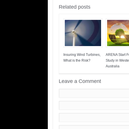
Related posts
Insuring Wind Turbines,
ARENA Start Fe
What is the Risk?
Study in Weste
Australia
Leave a Comment