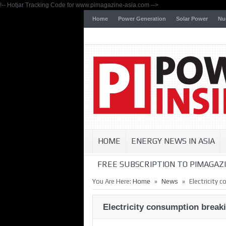
!-- Hotjar Tracking Code for www.pimagazine-asia.com -->
Home
Power Generation
Solar Power
Nu
HOME
ENERGY NEWS IN ASIA
FREE SUBSCRIPTION TO PIMAGAZI
»
»
You Are Here:
Home
News
Electricity 
Electricity consumption break