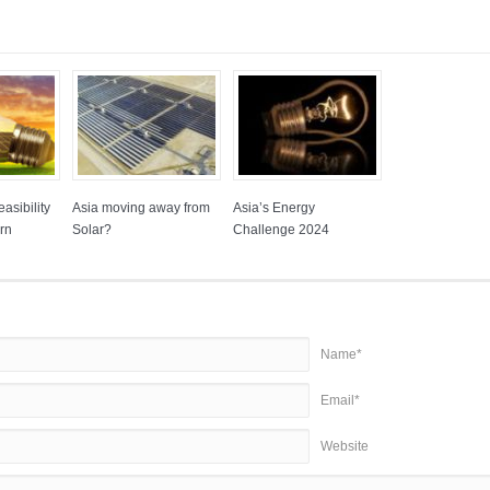
asibility
Asia moving away from
Asia’s Energy
rn
Solar?
Challenge 2024
Name*
Email*
Website