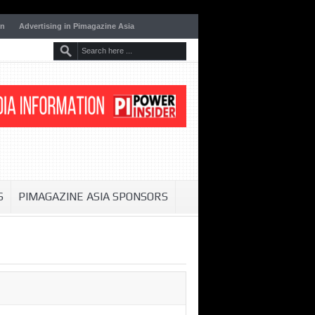
on
Advertising in Pimagazine Asia
S
PIMAGAZINE ASIA SPONSORS