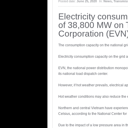
Posted date:
June 25, 2020
In:
News
,
Transmiss
Electricity consum
of 38,800 MW on T
Corporation (EVN)
The consumption capacity on the national gri
Electricity consumption capacity on the grid
EVN, the national power distribution monopoly
its national load dispatch center.
However, if hot weather prevails, electrical 
Hot weather conditions may also reduce the ef
Northern and central Vietnam have experience
Celsius, according to the National Center fo
Due to the impact of a low pressure area in 