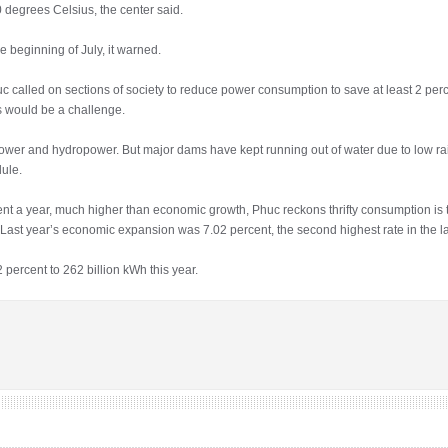
degrees Celsius, the center said.
e beginning of July, it warned.
called on sections of society to reduce power consumption to save at least 2 perc
s would be a challenge.
er and hydropower. But major dams have kept running out of water due to low rain
ule.
nt a year, much higher than economic growth, Phuc reckons thrifty consumption is 
s. Last year’s economic expansion was 7.02 percent, the second highest rate in the 
ercent to 262 billion kWh this year.