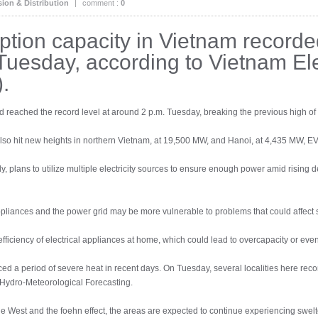
ion & Distribution
|
comment :
0
ption capacity in Vietnam recorde
uesday, according to Vietnam Elec
.
d reached the record level at around 2 p.m. Tuesday, breaking the previous high o
 also hit new heights in northern Vietnam, at 19,500 MW, and Hanoi, at 4,435 MW, EV
, plans to utilize multiple electricity sources to ensure enough power amid rising
appliances and the power grid may be more vulnerable to problems that could affect 
ficiency of electrical appliances at home, which could lead to overcapacity or even 
d a period of severe heat in recent days. On Tuesday, several localities here rec
r Hydro-Meteorological Forecasting.
the West and the foehn effect, the areas are expected to continue experiencing sw