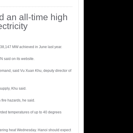
d an all-time high
tricity
f 38,147 MW achieved in June last year.
N said on its website.
 demand, said Vu Xuan Khu, deputy director of
supply, Khu said.
fire hazards, he said.
orded temperatures of up to 40 degrees
eltering heat Wednesday. Hanoi should expect