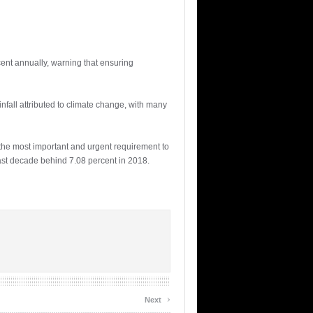
ent annually, warning that ensuring
fall attributed to climate change, with many
the most important and urgent requirement to
last decade behind 7.08 percent in 2018.
›
Next