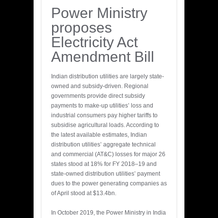
Power Ministry
proposes
Electricity Act
Amendment Bill
Indian distribution utilities are largely state-
owned and subsidy-driven. Regional
governments provide direct subsidy
payments to make-up utilities’ loss and
industrial consumers pay higher tariffs to
subsidise agricultural loads. According to
the latest available estimates, Indian
distribution utilities’ aggregate technical
and commercial (AT&C) losses for major 26
states stood at 18% for FY 2018–19 and
state-owned distribution utilities’ payment
dues to the power generating companies as
of April stood at $13.4bn.
In October 2019, the Power Ministry in India