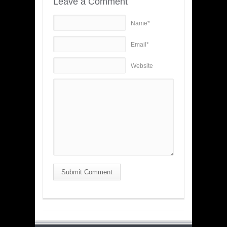
Leave a Comment
Name*
Email*
Website
Submit Comment