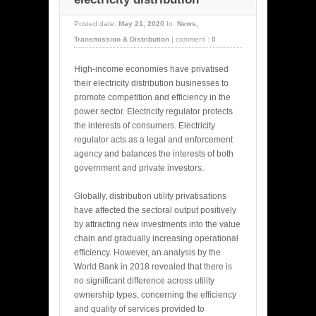
Posted date:
May 21, 2020
In:
News
,
Transmission & Distribution
|
comment :
0
High-income economies have privatised
their electricity distribution businesses to
promote competition and efficiency in the
power sector. Electricity regulator protects
the interests of consumers. Electricity
regulator acts as a legal and enforcement
agency and balances the interests of both
government and private investors.
Globally, distribution utility privatisations
have affected the sectoral output positively
by attracting new investments into the value
chain and gradually increasing operational
efficiency. However, an analysis by the
World Bank in 2018 revealed that there is
no significant difference across utility
ownership types, concerning the efficiency
and quality of services provided to