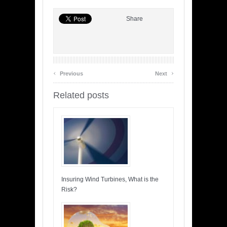
Share
‹
›
Previous
Next
Related posts
Insuring Wind Turbines, What is the
Risk?