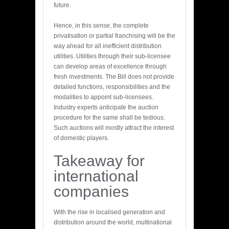
future.
Hence, in this sense, the complete
privatisation or partial franchising will be the
way ahead for all inefficient distribution
utilities. Utilities through their sub-licensee
can develop areas of excellence through
fresh investments. The Bill does not provide
detailed functions, responsibilities and the
modalities to appoint sub-licensees.
Industry experts anticipate the auction
procedure for the same shall be tedious.
Such auctions will mostly attract the interest
of domestic players.
Takeaway for
international
companies
With the rise in localised generation and
distribution around the world, multinational