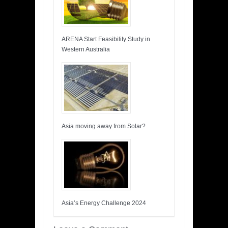
ARENA Start Feasibility Study in
Western Australia
Asia moving away from Solar?
Asia’s Energy Challenge 2024