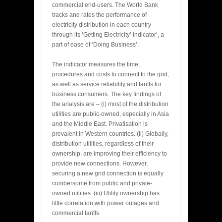
commercial end-users. The World Bank
tracks and rates the performance of
electricity distribution in each country
through its ‘Getting Electricity’ indicator’, a
part of ease of ‘Doing Business’.
The indicator measures the time,
procedures and costs to connect to the grid,
as well as service reliability and tariffs for
business consumers. The key findings of
the analysis are – (i) most of the distribution
utilities are public-owned, especially in Asia
and the Middle East. Privatisation is
prevalent in Western countries. (ii) Globally,
distribution utilities, regardless of their
ownership, are improving their efficiency to
provide new connections. However,
securing a new grid connection is equally
cumbersome from public and private-
owned utilities. (iii) Utility ownership has
little correlation with power outages and
commercial tariffs.