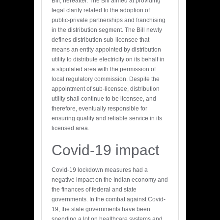
Bill, hereafter. The Bill aimed at providing
legal clarity related to the adoption of
public-private partnerships and franchising
in the distribution segment. The Bill newly
defines distribution sub-licensee that
means an entity appointed by distribution
utility to distribute electricity on its behalf in
a stipulated area with the permission of
local regulatory commission. Despite the
appointment of sub-licensee, distribution
utility shall continue to be licensee, and
therefore, eventually responsible for
ensuring quality and reliable service in its
licensed area.
Covid-19 impact
Covid-19 lockdown measures had a
negative impact on the Indian economy and
the finances of federal and state
governments. In the combat against Covid-
19, the state governments have been
spending a lot on healthcare systems and