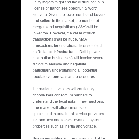
utility majors might find the distribution sub-
license or franchisee opportunity worth
studying. Given the lower number of buyers
and sellers in the market, the number of
mergers and acquisitions (M&A) will be
lower too. However, the value of such
transactions shall be huge. M&A
transactions for operational licenses (such
as Reliance Infrastructure’s Delhi power
distribution businesses) will involve several
factors to analyse and negotiate,
particularly understanding all potential
regulatory approvals and procedures.
International investors will cautiously
choose their consortium partners to
understand the local risks in new auctions.
The market will attract interests of
specialised international service-providers
for load flow and losses, evaluate system
properties such as inertia and voltage.
Privatising utilities is a promising market for