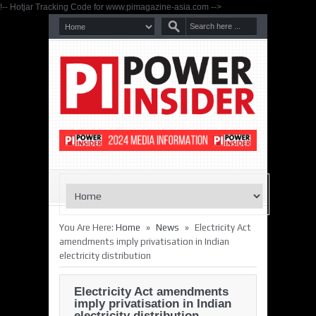
!-- Hotjar Tracking Code for www.pimagazine-asia.com -->
»
»
You Are Here:
Home
News
Electricity Act
amendments imply privatisation in Indian
electricity distribution
Electricity Act amendments
imply privatisation in Indian
electricity distribution