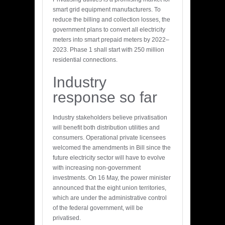
smart grid equipment manufacturers. To
reduce the billing and collection losses, the
government plans to convert all electricity
meters into smart prepaid meters by 2022–
2023. Phase 1 shall start with 250 million
residential connections.
Industry
response so far
Industry stakeholders believe privatisation
will benefit both distribution utilities and
consumers. Operational private licensees
welcomed the amendments in Bill since the
future electricity sector will have to evolve
with increasing non-government
investments. On 16 May, the power minister
announced that the eight union territories,
which are under the administrative control
of the federal government, will be
privatised.