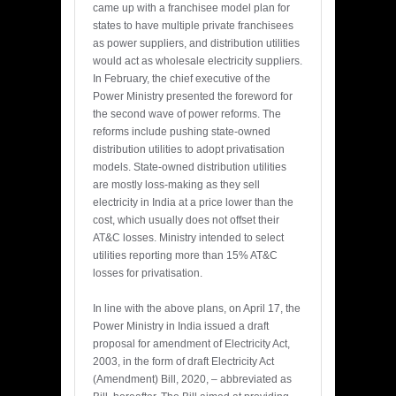
came up with a franchisee model plan for
states to have multiple private franchisees
as power suppliers, and distribution utilities
would act as wholesale electricity suppliers.
In February, the chief executive of the
Power Ministry presented the foreword for
the second wave of power reforms. The
reforms include pushing state-owned
distribution utilities to adopt privatisation
models. State-owned distribution utilities
are mostly loss-making as they sell
electricity in India at a price lower than the
cost, which usually does not offset their
AT&C losses. Ministry intended to select
utilities reporting more than 15% AT&C
losses for privatisation.
In line with the above plans, on April 17, the
Power Ministry in India issued a draft
proposal for amendment of Electricity Act,
2003, in the form of draft Electricity Act
(Amendment) Bill, 2020, – abbreviated as