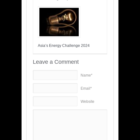
Asia’s Energy Challenge 2024
Leave a Comment
Name*
Email*
Website