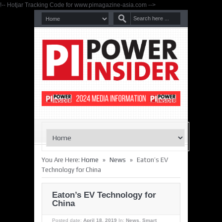
!-- Hotjar Tracking Code for www.pimagazine-asia.com -->
»
»
You Are Here:
Home
News
Eaton’s EV
Technology for China
Eaton’s EV Technology for
China
Posted date:
April 18, 2019
In:
News
,
Smart