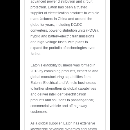
advanced power distribution and circuit
protection. Eaton has been a trusted
supplier of electrification products to vehicle
manufacturers in China and around the
globe for years, including DC/DC
converters, power distribution units (PDUs),
hybrid and battery-electric transmissions
and high-voltage fuses, with plans to
expand the portfolio of technologies even
further.
Eaton’s eMobility business was formed in
2018 by combining products, expertise and
global manufacturing capabilities from
Eaton’s Electrical and Vehicle businesses
to further strengthen its global capabilities
and deliver intelligent electrification
products and solutions to passenger car,
commercial vehicle and off-highway
customers.
As a global supplier, Eaton has extensive
knowledge of vehicle dynamics and safety