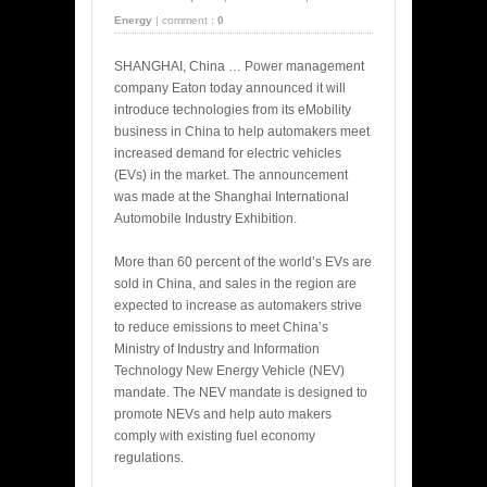
Energy
|
comment :
0
SHANGHAI, China … Power management
company Eaton today announced it will
introduce technologies from its eMobility
business in China to help automakers meet
increased demand for electric vehicles
(EVs) in the market. The announcement
was made at the Shanghai International
Automobile Industry Exhibition.
More than 60 percent of the world’s EVs are
sold in China, and sales in the region are
expected to increase as automakers strive
to reduce emissions to meet China’s
Ministry of Industry and Information
Technology New Energy Vehicle (NEV)
mandate. The NEV mandate is designed to
promote NEVs and help auto makers
comply with existing fuel economy
regulations.