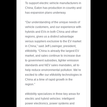
To support electric vehicle manufacturers in
China, Eaton has production in-country and
has expansion plans underway.
“Our understanding of the unique needs of
vehicle customers, and our experience with
hybrids and EVs in both China and other
regions, gives us a distinct advantage
versus suppliers exclusive to the EV market
in China,” said Jeff Lowinger, president,
eMobility. “China is already the largest EV
market, and sales continue to increase due
to government subsidies, tighter emission
standards and NEV sales mandates, all to
help reduce environmental pollution. We’re
excited to offer our eMobility technologies in
China at a time of rapid growth in the
region.”
eMobility specializes in three key areas for
electric and hybrid vehicles: intelligent
power electronics, power systems and