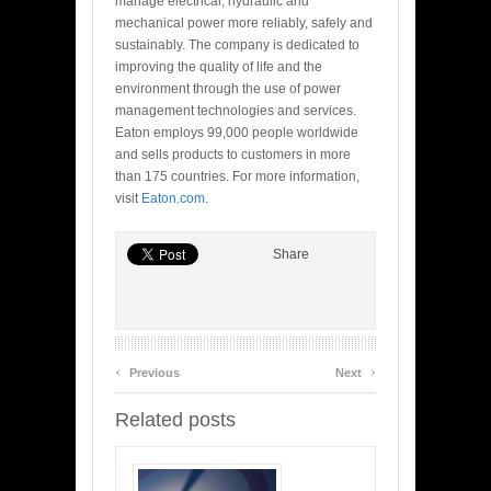
manage electrical, hydraulic and
mechanical power more reliably, safely and
sustainably. The company is dedicated to
improving the quality of life and the
environment through the use of power
management technologies and services.
Eaton employs 99,000 people worldwide
and sells products to customers in more
than 175 countries. For more information,
visit
Eaton.com
.
Share
‹
›
Previous
Next
Related posts