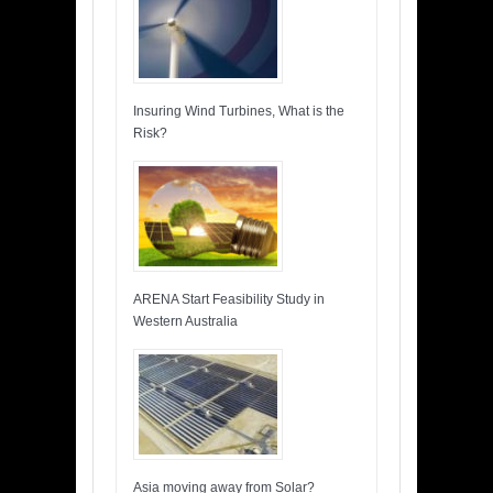
Insuring Wind Turbines, What is the
Risk?
ARENA Start Feasibility Study in
Western Australia
Asia moving away from Solar?