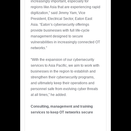
increasingly important, especially for
regions like Asia that are experiencing rapid
digitization,” said Jimmy Yam, Vice
President, Electrical Sector, Eaton East
Asia. “Eaton’s cybersecurity offerings
provide businesses with full life-cycle
management designed to secure
vulnerabilities in increasingly connected OT
networks.”
“With the expansion of our cybersecurity
services to Asia Pacific, we aim to work with
businesses in the region to establish and
strengthen their cybersecurity programs,
and ultimately keep their operations and
personnel safe from evolving cyber threats
at all times,” he added.
Consulting, management and training
services to keep OT networks secure