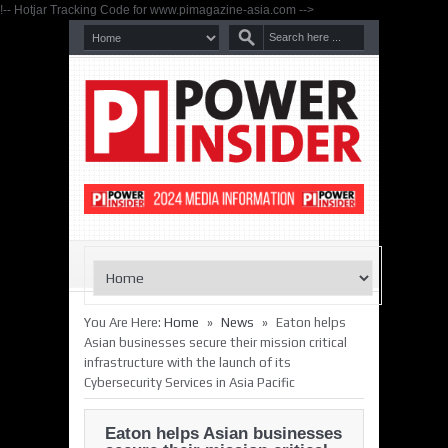
!-- Hotjar Tracking Code for www.pimagazine-asia.com -->
»
»
You Are Here:
Home
News
Eaton helps
Asian businesses secure their mission critical
infrastructure with the launch of its
Cybersecurity Services in Asia Pacific
Eaton helps Asian businesses