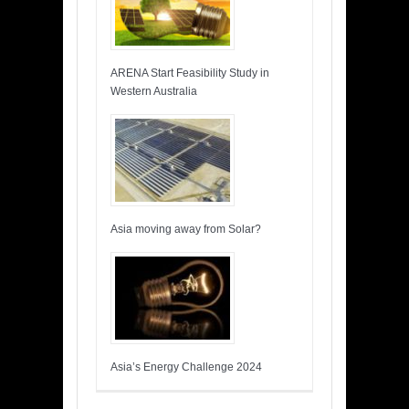
ARENA Start Feasibility Study in
Western Australia
Asia moving away from Solar?
Asia’s Energy Challenge 2024