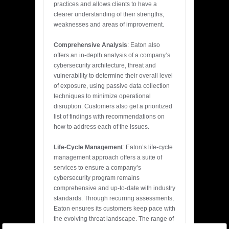
practices and allows clients to have a
clearer understanding of their strengths,
weaknesses and areas of improvement.
Comprehensive Analysis
: Eaton also
offers an in-depth analysis of a company’s
cybersecurity architecture, threat and
vulnerability to determine their overall level
of exposure, using passive data collection
techniques to minimize operational
disruption. Customers also get a prioritized
list of findings with recommendations on
how to address each of the issues.
Life-Cycle Management
: Eaton’s life-cycle
management approach offers a suite of
services to ensure a company’s
cybersecurity program remains
comprehensive and up-to-date with industry
standards. Through recurring assessments,
Eaton ensures its customers keep pace with
the evolving threat landscape. The range of