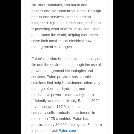
structural solutions; and harsh and
hazardous environment solutions. Through
end-to-end services, channel and an
integrated digital platform & insights, Eaton
is powering what matters across industries
and around the world, helping customers
solve their most critical electrical power
management challenges.
Eaton’s mission is to improve the quality of
life and the environment through the use of
power management technologies and
services. Eaton provides sustainable
solutions that help its customers effectively
manage electrical, hydraulic, and
mechanical power – more safely, more
efficiently, and more reliably. Eaton’s 2020
revenues were $17.9 billion, and the
company sells products to customers in
more than 175 countries. Eaton has
approximately 85,000 employees. For more
information, visit
Eaton.com
.