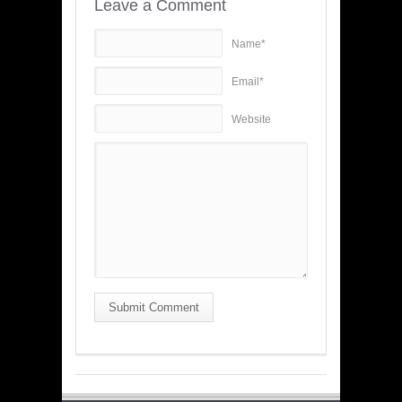
Leave a Comment
Name*
Email*
Website
Submit Comment