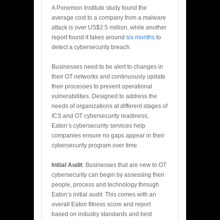
A Ponemon Institute study found the
average cost to a company from a malware
attack is over US$2.5 million, while another
report found it takes around
six months
to
detect a cybersecurity breach.
Businesses need to be alert to changes in
their OT networks and continuously update
their processes to prevent operational
vulnerabilities. Designed to address the
needs of organizations at different stages of
ICS and OT cybersecurity readiness,
Eaton’s cybersecurity services help
companies ensure no gaps appear in their
cybersecurity program over time.
Initial Audit
: Businesses that are new to OT
cybersecurity can begin by assessing their
people, process and technology through
Eaton’s initial audit. This comes with an
overall Eaton fitness score and report
based on industry standards and best