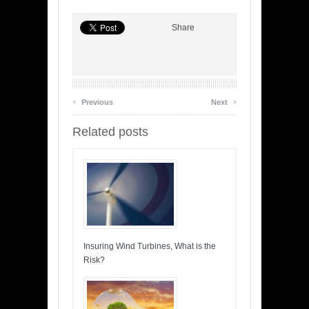
Share
‹
›
Previous
Next
Related posts
Insuring Wind Turbines, What is the
Risk?