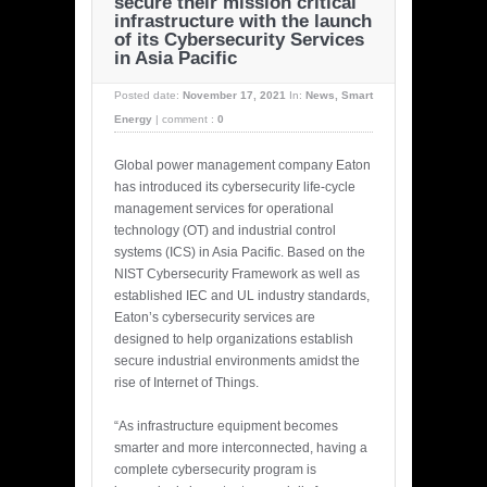
secure their mission critical
infrastructure with the launch
of its Cybersecurity Services
in Asia Pacific
Posted date:
November 17, 2021
In:
News
,
Smart
Energy
|
comment :
0
Global power management company Eaton
has introduced its cybersecurity life-cycle
management services for operational
technology (OT) and industrial control
systems (ICS) in Asia Pacific. Based on the
NIST Cybersecurity Framework as well as
established IEC and UL industry standards,
Eaton’s cybersecurity services are
designed to help organizations establish
secure industrial environments amidst the
rise of Internet of Things.
“As infrastructure equipment becomes
smarter and more interconnected, having a
complete cybersecurity program is