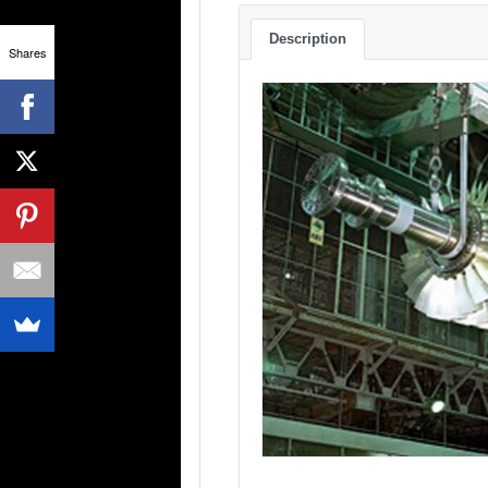
Description
Shares