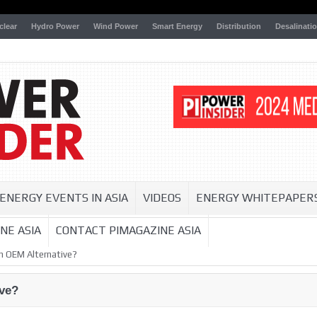
clear
Hydro Power
Wind Power
Smart Energy
Distribution
Desalinati
ENERGY EVENTS IN ASIA
VIDEOS
ENERGY WHITEPAPER
NE ASIA
CONTACT PIMAGAZINE ASIA
 OEM Alternative?
ve?