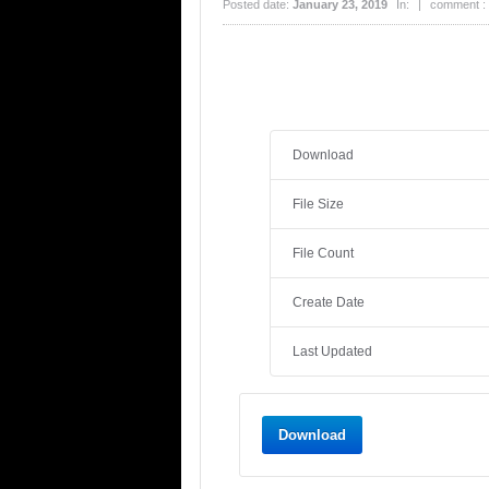
Posted date:
January 23, 2019
In:
|
comment :
Download
File Size
File Count
Create Date
Last Updated
Download