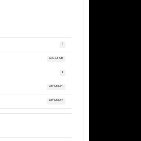
4
426.43 KB
1
2019-01-23
2019-01-23