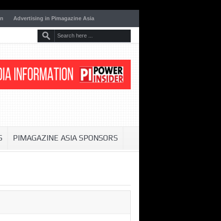
on
Advertising in Pimagazine Asia
S
PIMAGAZINE ASIA SPONSORS