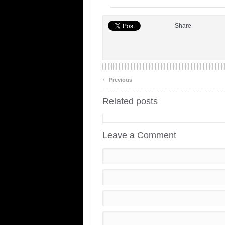
Share
‹
Previous
Related posts
Leave a Comment