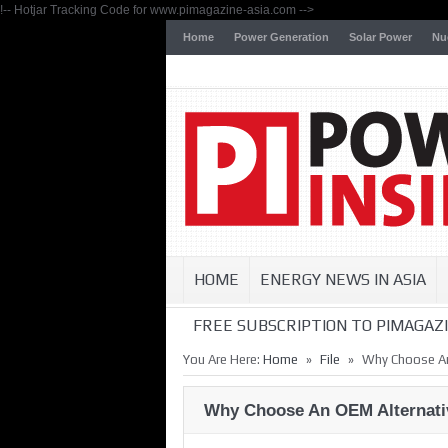
!-- Hotjar Tracking Code for www.pimagazine-asia.com -->
Home
Power Generation
Solar Power
Nu
HOME
ENERGY NEWS IN ASIA
FREE SUBSCRIPTION TO PIMAGAZI
»
»
You Are Here:
Home
File
Why Choose An
Why Choose An OEM Alternati