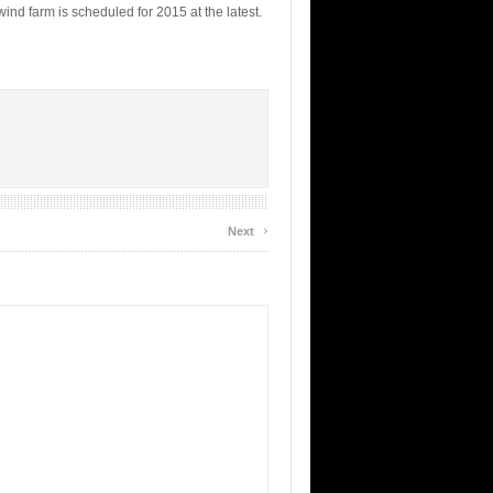
 wind farm is scheduled for 2015 at the latest.
›
Next