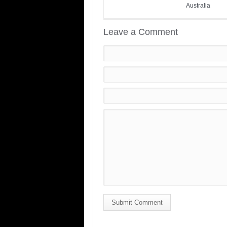
Australia
Leave a Comment
Submit Comment