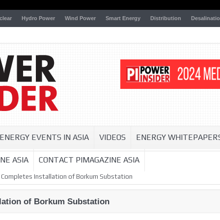
clear
Hydro Power
Wind Power
Smart Energy
Distribution
Desalinati
ENERGY EVENTS IN ASIA
VIDEOS
ENERGY WHITEPAPER
NE ASIA
CONTACT PIMAGAZINE ASIA
 Completes Installation of Borkum Substation
lation of Borkum Substation