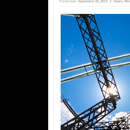
Posted date:
September 02, 2013
In:
News
,
Win