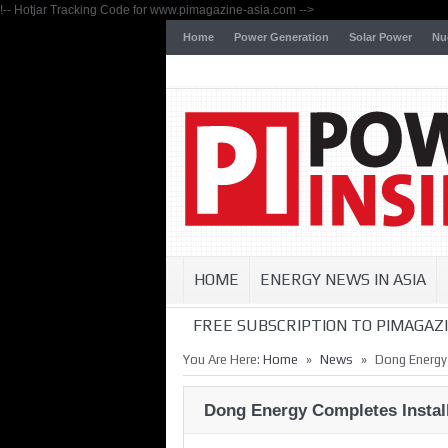
!-- Hotjar Tracking Code for www.pimagazine-asia.com -->
Home
Power Generation
Solar Power
Nu
HOME
ENERGY NEWS IN ASIA
FREE SUBSCRIPTION TO PIMAGAZI
»
»
You Are Here:
Home
News
Dong Energy
Dong Energy Completes Instal