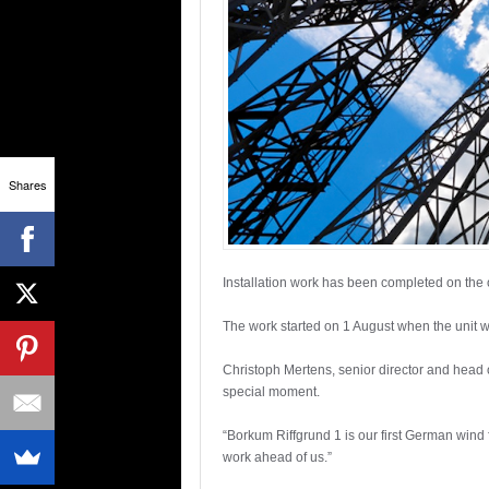
Shares
Installation work has been completed on the
The work started on 1 August when the unit w
Christoph Mertens, senior director and head
special moment.
“Borkum Riffgrund 1 is our first German wind 
work ahead of us.”