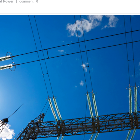
d Power
|
comment :
0