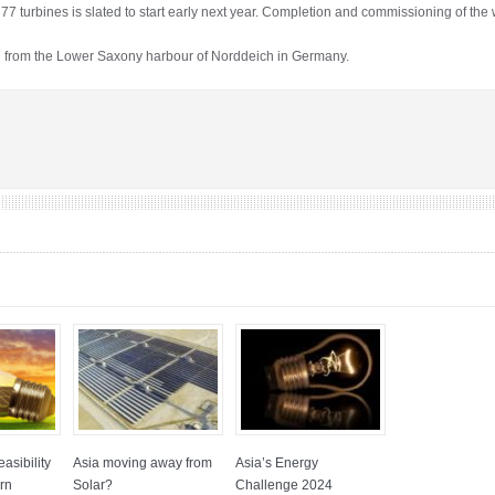
y’s 77 turbines is slated to start early next year. Completion and commissioning of the
 from the Lower Saxony harbour of Norddeich in Germany.
asibility
Asia moving away from
Asia’s Energy
rn
Solar?
Challenge 2024