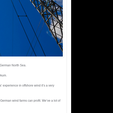
e German North Sea.
rkum.
experience in offshore wind it’s a very
 German wind farms can profit. We’ve a lot of