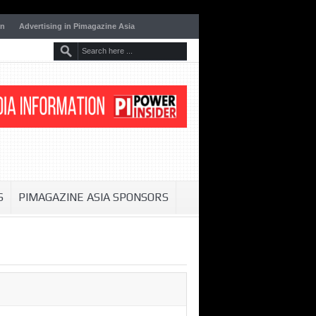
on
Advertising in Pimagazine Asia
S
PIMAGAZINE ASIA SPONSORS