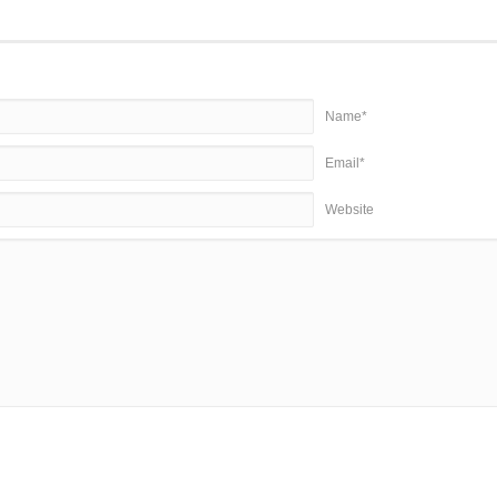
Name*
Email*
Website