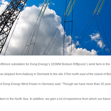
 offshore substation for Dong Energy’s 320MW Borkum Riffgrund 1 wind farm in th
as shipped from Aalborg in Denmark to the site 37km north-east of the island of Bo
 of Dong Energy Wind Power in Germany said: “Though we have more than 20 years’ 
farm in the North Sea. In addition, we gain a lot of experience from which our future