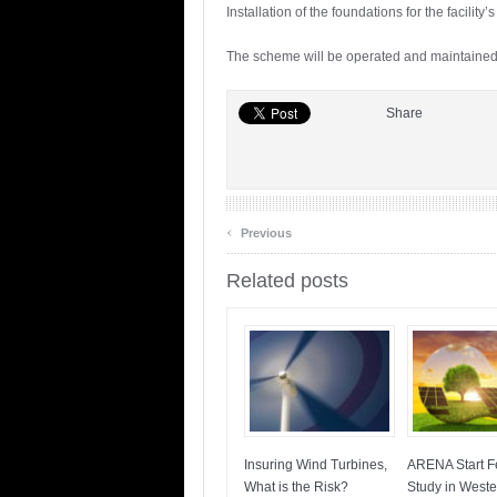
Installation of the foundations for the facilit
The scheme will be operated and maintained
Share
‹
Previous
Related posts
Insuring Wind Turbines,
ARENA Start Fe
What is the Risk?
Study in Weste