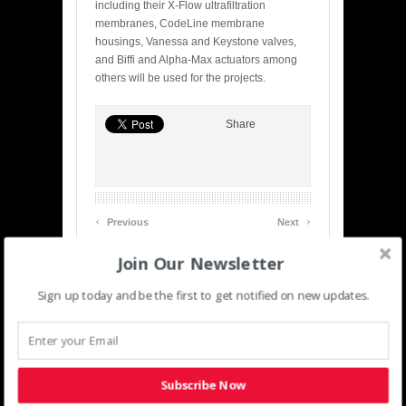
including their X-Flow ultrafiltration
membranes, CodeLine membrane
housings, Vanessa and Keystone valves,
and Biffi and Alpha-Max actuators among
others will be used for the projects.
Share
‹
›
Previous
Next
Join Our Newsletter
Related posts
Sign up today and be the first to get notified on new updates.
Subscribe Now