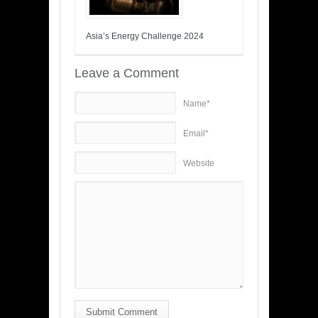
Asia’s Energy Challenge 2024
Leave a Comment
Name*
Email*
Website
Submit Comment