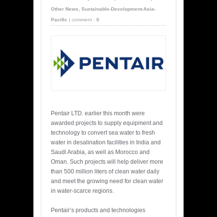
Other News
,
Sustainable-Development-Asia-
Pacific
|
comment :
0
Pentair LTD. earlier this month were
awarded projects to supply equipment and
technology to convert sea water to fresh
water in desalination facilities in India and
Saudi Arabia, as well as Morocco and
Oman. Such projects will help deliver more
than 500 million liters of clean water daily
and meet the growing need for clean water
in water-scarce regions.
Pentair’s products and technologies