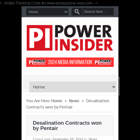
!-- Hotjar Tracking Code for www.pimagazine-asia.com -->
»
»
You Are Here:
Home
News
Desalination
Contracts won by Pentair
Desalination Contracts won
by Pentair
Posted date:
September 25, 2013
In:
News
,