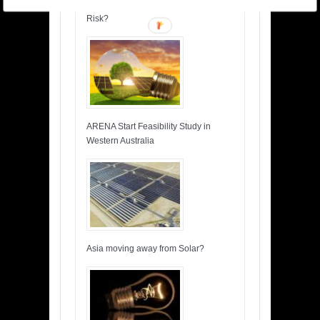
Insuring Wind Turbines, What is the
Risk?
ARENA Start Feasibility Study in
Western Australia
Asia moving away from Solar?