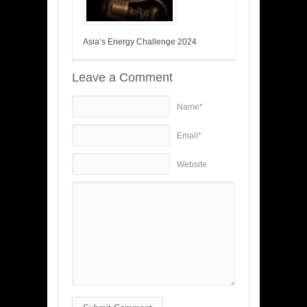
Asia’s Energy Challenge 2024
Leave a Comment
Name*
Email*
Website