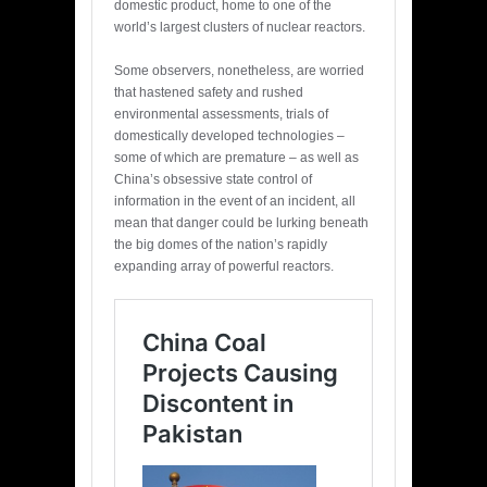
domestic product, home to one of the
world’s largest clusters of nuclear reactors.
Some observers, nonetheless, are worried
that hastened safety and rushed
environmental assessments, trials of
domestically developed technologies –
some of which are premature – as well as
China’s obsessive state control of
information in the event of an incident, all
mean that danger could be lurking beneath
the big domes of the nation’s rapidly
expanding array of powerful reactors.