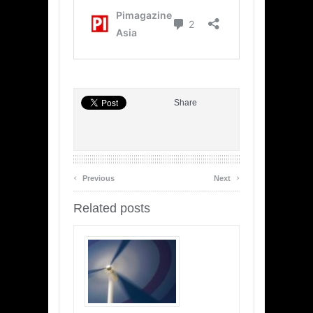
Share
‹
›
Previous
Next
Related posts