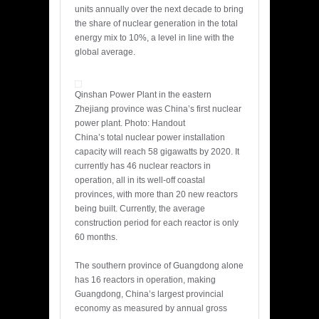
units annually over the next decade to bring
the share of nuclear generation in the total
energy mix to 10%, a level in line with the
global average.
Qinshan Power Plant in the eastern
Zhejiang province was China’s first nuclear
power plant. Photo: Handout
China’s total nuclear power installation
capacity will reach 58 gigawatts by 2020. It
currently has 46 nuclear reactors in
operation, all in its well-off coastal
provinces, with more than 20 new reactors
being built. Currently, the average
construction period for each reactor is only
60 months.
The southern province of Guangdong alone
has 16 reactors in operation, making
Guangdong, China’s largest provincial
economy as measured by annual gross