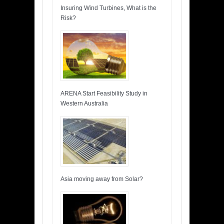
Insuring Wind Turbines, What is the
Risk?
ARENA Start Feasibility Study in
Western Australia
Asia moving away from Solar?