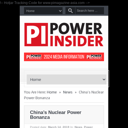
!-- Hotjar Tracking Code for www.pimagazine-asia.com -->
»
»
You Are Here:
Home
News
China’s Nuclear
Power Bonanza
China’s Nuclear Power
Bonanza
Posted date:
March 14, 2019
In:
News
,
Power