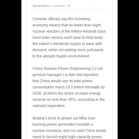
Generation
|
comment :
0
Chinese officials say the humming
economy means that no fewer than eight
nuclear reactors of the million-kilowatt class
must enter service each year to help keep
the nation’s electricity supply in pace with
demand, while not adding more pollutants
to the already fragile environment.
China Nuclear Power Engineering Co Ltd
general manager Liu Wei told reporters
that China would see its total power
consumption reach 10.5 trillion kilowatts by
2030, of which the share of clean energy
must be no less than 45%, according to the
national imperative.
Beijing’s drive to phase out filthy coal-
burning power generation heralds a
nuclear bonanza, and Liu said China would
need to launch eight high-capacity power