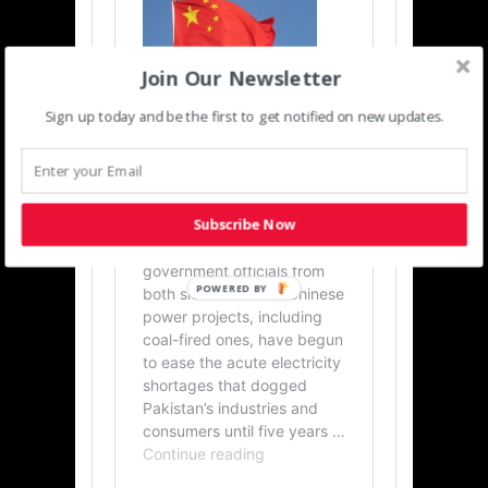
Join Our Newsletter
Sign up today and be the first to get notified on new updates.
Subscribe Now
POWERED BY