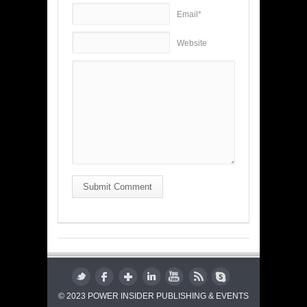
Email*
Website
Submit Comment
© 2023 POWER INSIDER PUBLISHING & EVENTS