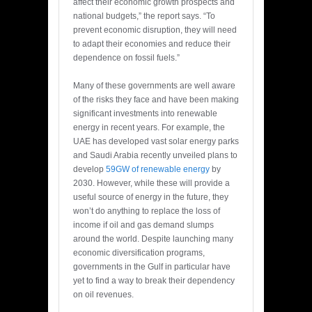
affect their economic growth prospects and
national budgets,” the report says. “To
prevent economic disruption, they will need
to adapt their economies and reduce their
dependence on fossil fuels.”
Many of these governments are well aware
of the risks they face and have been making
significant investments into renewable
energy in recent years. For example, the
UAE has developed vast solar energy parks
and Saudi Arabia recently unveiled plans to
develop
59GW of renewable energy
by
2030. However, while these will provide a
useful source of energy in the future, they
won’t do anything to replace the loss of
income if oil and gas demand slumps
around the world. Despite launching many
economic diversification programs,
governments in the Gulf in particular have
yet to find a way to break their dependency
on oil revenues.