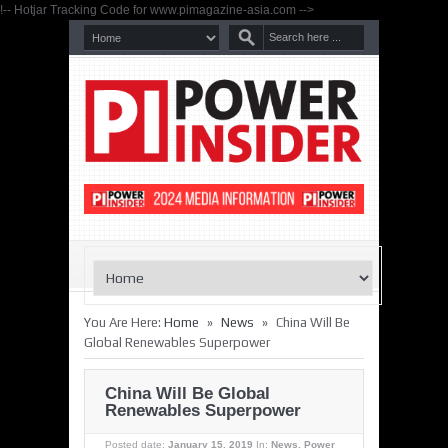
!-- Hotjar Tracking Code for www.pimagazine-asia.com -->
»
»
You Are Here:
Home
News
China Will Be
Global Renewables Superpower
China Will Be Global
Renewables Superpower
Posted date:
January 15, 2019
In:
News
,
Power