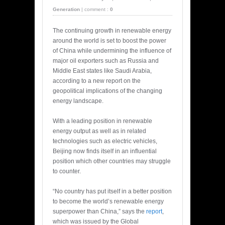
Generation
|
comment :
0
The continuing growth in renewable energy
around the world is set to boost the power
of China while undermining the influence of
major oil exporters such as Russia and
Middle East states like Saudi Arabia,
according to a new report on the
geopolitical implications of the changing
energy landscape.
With a leading position in renewable
energy output as well as in related
technologies such as electric vehicles,
Beijing now finds itself in an influential
position which other countries may struggle
to counter.
“No country has put itself in a better position
to become the world’s renewable energy
superpower than China,” says the
report
,
which was issued by the Global