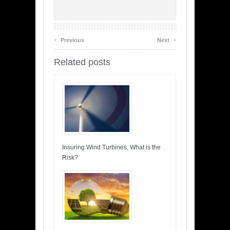
‹
›
Previous
Next
Related posts
Insuring Wind Turbines, What is the
Risk?