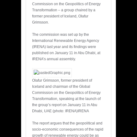
Commission on the Geopolitics of Energy
Transformation – a group chaired by a
former president of Iceland, Olafur
Grimsson.
The commission was set up by the
International Renewable Energy Agency
(IRENA) last year and its findings were
published on January 11 in Abu Dhabi, at
IRENA’s annual assembly.
Olafur Grimsson, former president of
Iceland and chairman of the Global
Commission on the Geopolitics of Energy
Transformation, speaking at the launch of
the group’s report on January 11 in Abu
Dhabi, UAE (photo: IRENA)IRENA
The report argues that the geopolitical and
socio-economic consequences of the rapid
growth of renewable energy could be as