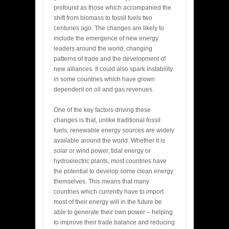
profound as those which accompanied the
shift from biomass to fossil fuels two
centuries ago. The changes are likely to
include the emergence of new energy
leaders around the world, changing
patterns of trade and the development of
new alliances. It could also spark instability
in some countries which have grown
dependent on oil and gas revenues.
One of the key factors driving these
changes is that, unlike traditional fossil
fuels, renewable energy sources are widely
available around the world. Whether it is
solar or wind power, tidal energy or
hydroelectric plants, most countries have
the potential to develop some clean energy
themselves. This means that many
countries which currently have to import
most of their energy will in the future be
able to generate their own power – helping
to improve their trade balance and reducing