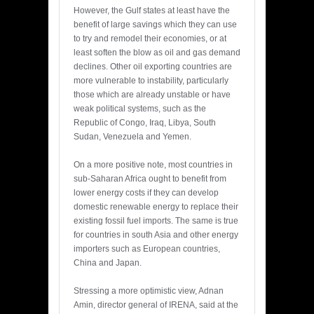
However, the Gulf states at least have the
benefit of large savings which they can use
to try and remodel their economies, or at
least soften the blow as oil and gas demand
declines. Other oil exporting countries are
more vulnerable to instability, particularly
those which are already unstable or have
weak political systems, such as the
Republic of Congo, Iraq, Libya, South
Sudan, Venezuela and Yemen.
On a more positive note, most countries in
sub-Saharan Africa ought to benefit from
lower energy costs if they can develop
domestic renewable energy to replace their
existing fossil fuel imports. The same is true
for countries in south Asia and other energy
importers such as European countries,
China and Japan.
Stressing a more optimistic view, Adnan
Amin, director general of IRENA, said at the