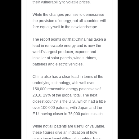
their vulnerability to volatile prices.
While the changes promise to democratise
the provision of energy, not all countries will
fare equally well in the new landscape.
The report points out that China has taken a
lead in renewable energy and is now the
world’s largest producer, exporter and
installer of solar panels, wind turbines,
batteries and electric vehicles.
China also has a clear lead in terms of the
underlying technology, with well over
150,000 renewable energy patents as of
2016, 29% of the global total. The next
closest country is the U.S., which had a little
over 100,000 patents, with Japan and the
E.U. having closer to 75,000 patents each.
While not all patents are useful or valuable,
these figures give an indication of how
much investment different countries have