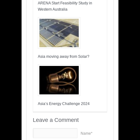
ARENA Start Feasibility Study in
Western Australia
Asia moving away from Solar?
Asia’s Energy Challenge 2024
Leave a Comment
Name*