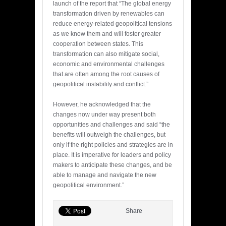
launch of the report that “The global energy
transformation driven by renewables can
reduce energy-related geopolitical tensions
as we know them and will foster greater
cooperation between states. This
transformation can also mitigate social,
economic and environmental challenges
that are often among the root causes of
geopolitical instability and conflict.”
However, he acknowledged that the
changes now under way present both
opportunities and challenges and said “the
benefits will outweigh the challenges, but
only if the right policies and strategies are in
place. It is imperative for leaders and policy
makers to anticipate these changes, and be
able to manage and navigate the new
geopolitical environment.”
Share