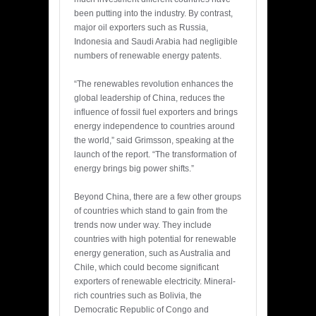
been putting into the industry. By contrast,
major oil exporters such as Russia,
Indonesia and Saudi Arabia had negligible
numbers of renewable energy patents.
“The renewables revolution enhances the
global leadership of China, reduces the
influence of fossil fuel exporters and brings
energy independence to countries around
the world,” said Grimsson, speaking at the
launch of the report. “The transformation of
energy brings big power shifts.”
Beyond China, there are a few other groups
of countries which stand to gain from the
trends now under way. They include
countries with high potential for renewable
energy generation, such as Australia and
Chile, which could become significant
exporters of renewable electricity. Mineral-
rich countries such as Bolivia, the
Democratic Republic of Congo and