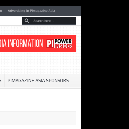
on
Advertising in Pimagazine Asia
S
PIMAGAZINE ASIA SPONSORS