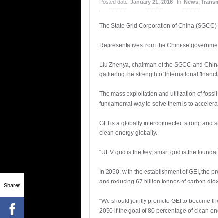
Posted date:
January 21, 2016
In:
News
,
Transm
The State Grid Corporation of China (SGCC) 
Representatives from the Chinese government
Liu Zhenya, chairman of the SGCC and China 
gathering the strength of international financ
The mass exploitation and utilization of foss
fundamental way to solve them is to accelera
GEI is a globally interconnected strong and s
clean energy globally.
“UHV grid is the key, smart grid is the founda
In 2050, with the establishment of GEI, the pr
and reducing 67 billion tonnes of carbon diox
Shares
“We should jointly promote GEI to become the 
2050 if the goal of 80 percentage of clean en