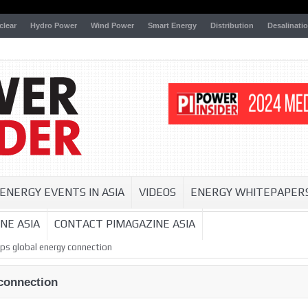
clear
Hydro Power
Wind Power
Smart Energy
Distribution
Desalinati
ENERGY EVENTS IN ASIA
VIDEOS
ENERGY WHITEPAPER
NE ASIA
CONTACT PIMAGAZINE ASIA
ps global energy connection
connection