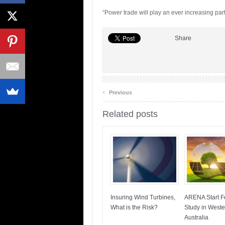
“Power trade will play an ever increasing par
Share
‹
Previous
Related posts
Insuring Wind Turbines,
ARENA Start Fe
What is the Risk?
Study in Weste
Australia