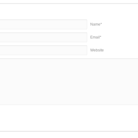
Name*
Email*
Website