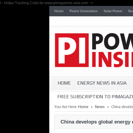
!-- Hotjar Tracking Code for www.pimagazine-asia.com -->
Home
Power Generation
Solar Power
Nu
HOME
ENERGY NEWS IN ASIA
FREE SUBSCRIPTION TO PIMAGAZI
»
»
You Are Here:
Home
News
China develo
China develops global energy 