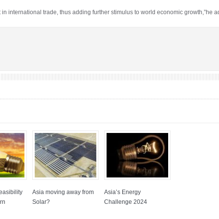
t in international trade, thus adding further stimulus to world economic growth,”he 
asibility
Asia moving away from
Asia’s Energy
rn
Solar?
Challenge 2024