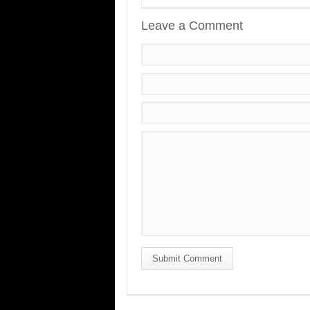
Leave a Comment
Submit Comment