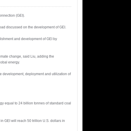
onnection (GEI).
road discussed on the development of GEI.
blishment and development of GEI by
limate change, said Liu, adding the
lobal energy.
ve development, deployment and utilization of
rgy equal to 24 billion tonnes of standard coal
GEI will reach 50 trillion U.S. dollars in