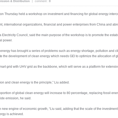
ission & Distribution
|
comment :
0
on Thursday held a workshop on investment and financing for global energy interc
, international organizations, financial and power enterprises from China and ab
Electricity Council, said the main purpose of the workshop is to promote the esta
ial power.
il energy has brought a series of problems such as energy shortage, pollution and c
te the development of clean energy which needs GEI to optimize the allocation of g
mart grid with UHV grid as the backbone, which will serve as a platform for extensi
tion and clean energy is the principle,” Liu added.
oportion of global clean energy will increase to 80 percentage, replacing fossil ene
ide emission, he said.
new engine of economic growth, “Liu said, adding that the scale of the investment in 
ergy is achieved.