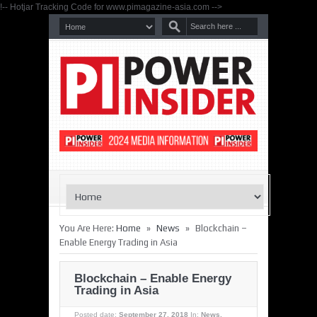
!-- Hotjar Tracking Code for www.pimagazine-asia.com -->
»
»
You Are Here:
Home
News
Blockchain –
Enable Energy Trading in Asia
Blockchain – Enable Energy
Trading in Asia
Posted date:
September 27, 2018
In:
News
,