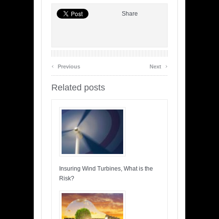
Share
‹
›
Previous
Next
Related posts
Insuring Wind Turbines, What is the
Risk?