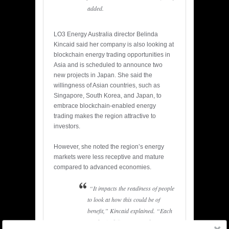
added.
LO3 Energy Australia director Belinda
Kincaid said her company is also looking at
blockchain energy trading opportunities in
Asia and is scheduled to announce two
new projects in Japan. She said the
willingness of Asian countries, such as
Singapore, South Korea, and Japan, to
embrace blockchain-enabled energy
trading makes the region attractive to
investors.
However, she noted the region’s energy
markets were less receptive and mature
compared to advanced economies.
“It impacts the readiness of people
to look at how this could be of
benefit,” Kincaid explained. “Each
market is different. But a lot of