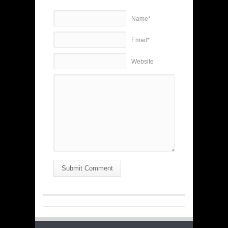
Name*
Email*
Website
Submit Comment