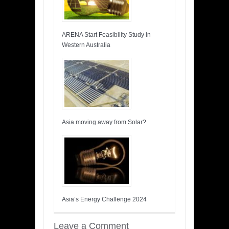
ARENA Start Feasibility Study in
Western Australia
Asia moving away from Solar?
Asia’s Energy Challenge 2024
Leave a Comment