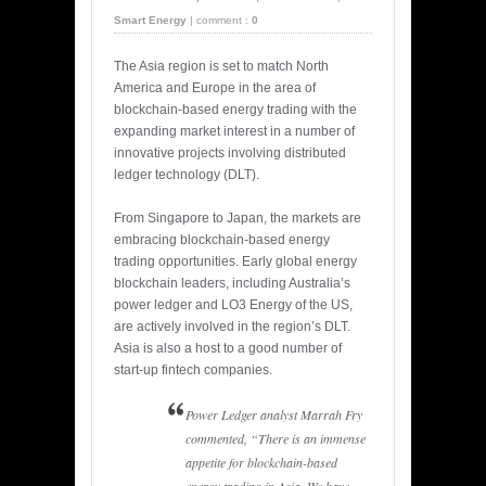
Smart Energy
|
comment :
0
The Asia region is set to match North
America and Europe in the area of
blockchain-based energy trading with the
expanding market interest in a number of
innovative projects involving distributed
ledger technology (DLT).
From Singapore to Japan, the markets are
embracing blockchain-based energy
trading opportunities. Early global energy
blockchain leaders, including Australia’s
power ledger and LO3 Energy of the US,
are actively involved in the region’s DLT.
Asia is also a host to a good number of
start-up fintech companies.
Power Ledger analyst Marrah Fry
commented, “There is an immense
appetite for blockchain-based