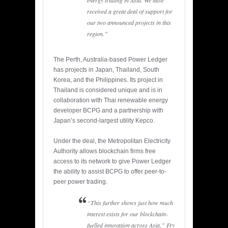
energy trading in Asia. We have
received a great deal of support for
our two announced projects in this
region.”
The Perth, Australia-based Power Ledger
has projects in Japan, Thailand, South
Korea, and the Philippines. Its project in
Thailand is considered unique and is in
collaboration with Thai renewable energy
developer BCPG and a partnership with
Japan’s second-largest utility Kepco.
Under the deal, the Metropolitan Electricity
Authority allows blockchain firms free
access to its network to give Power Ledger
the ability to assist BCPG to offer peer-to-
peer power trading.
“This further shows just how much
interest exists for our blockchain-
fuelled innovation across Asia,” Fry