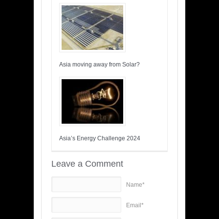
Asia moving away from Solar?
Asia’s Energy Challenge 2024
Leave a Comment
Name*
Email*