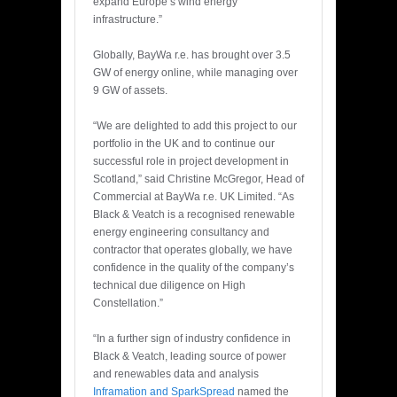
expand Europe’s wind energy
infrastructure.”
Globally, BayWa r.e. has brought over 3.5
GW of energy online, while managing over
9 GW of assets.
“We are delighted to add this project to our
portfolio in the UK and to continue our
successful role in project development in
Scotland,” said Christine McGregor, Head of
Commercial at BayWa r.e. UK Limited. “As
Black & Veatch is a recognised renewable
energy engineering consultancy and
contractor that operates globally, we have
confidence in the quality of the company’s
technical due diligence on High
Constellation.”
“In a further sign of industry confidence in
Black & Veatch, leading source of power
and renewables data and analysis
Inframation and SparkSpread
named the