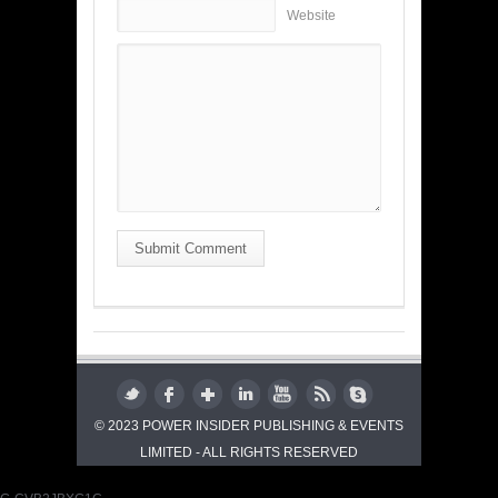
Website
Submit Comment
© 2023 POWER INSIDER PUBLISHING & EVENTS
LIMITED - ALL RIGHTS RESERVED