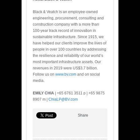
Black & Veatch is an employee-owned
engineering, procurement, consulting and
construction company with a more than
100-year track record of innovation in
sustainable infrastructure. Since 1915, we
have helped our clients improve the lives of
people in over 100 countries by addressing
the resilience and reliability of our world’s
most important infrastructure assets. Our
revenues in 2019 were US$3.7 billion.
Follow us on
www.bv.com
and on social
media.
EMILY CHIA
| +65 6761 3511 p | +65 9875
8907 m |
ChiaLP@BV.com
Share