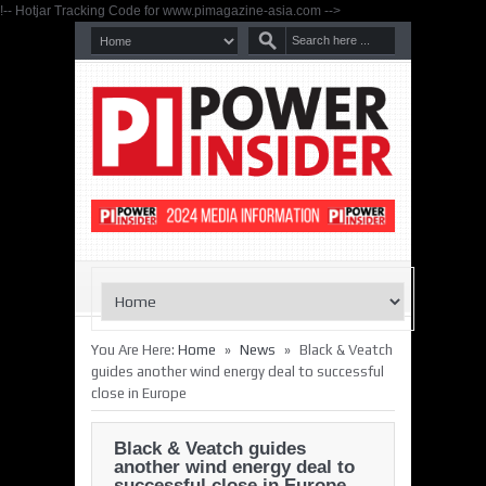
!-- Hotjar Tracking Code for www.pimagazine-asia.com -->
»
»
You Are Here:
Home
News
Black & Veatch
guides another wind energy deal to successful
close in Europe
Black & Veatch guides
another wind energy deal to
successful close in Europe