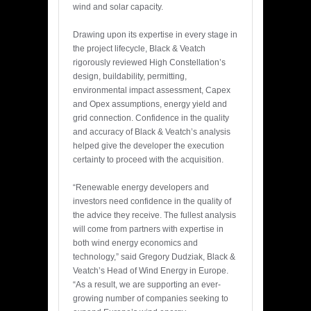
wind and solar capacity.
Drawing upon its expertise in every stage in
the project lifecycle, Black & Veatch
rigorously reviewed High Constellation’s
design, buildability, permitting,
environmental impact assessment, Capex
and Opex assumptions, energy yield and
grid connection. Confidence in the quality
and accuracy of Black & Veatch’s analysis
helped give the developer the execution
certainty to proceed with the acquisition.
“Renewable energy developers and
investors need confidence in the quality of
the advice they receive. The fullest analysis
will come from partners with expertise in
both wind energy economics and
technology,” said Gregory Dudziak, Black &
Veatch’s Head of Wind Energy in Europe.
“As a result, we are supporting an ever-
growing number of companies seeking to