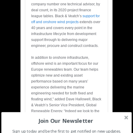
company number one technical advisor, by
deal count, in its 2020 project finance
league tables. Black & Veatch’s
support for
off and onshore wind projects
extends over
40 years and covers every point in the
infrastructure lifecycle from development
support through to delivering major
engineer, procure and construct contracts.
In addition to onshore infrastructure,
offshore wind is an important focus for our
Europe renewables team. Our team helps
optimize new and existing asset
performance based on many years’
experience delivering the marine
engineering needed for both fixed and
floating wind,” added Dave Hallowell, Black
& Veatch’s Senior Vice President, Global
Renewable Energy. “Indeed we look to the
Europe team to support our offshore wind
Join Our Newsletter
growth in the US and globally.”
Sign up today and be the first to get notified on new updates.