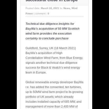
Posted date:
March 18, 2021
In:
News
,
Wind
Power
|
comment :
0
Technical due diligence insights for
BayWa’s acquisition of 50 MW Scottish
wind farm provides the execution
certainty to conclude purchase
Guildford, Surrey, UK (18 March 2021)
BayWa’s acquisition of High
Constellation Wind Farm, from Blue Energy,
signals another technical due diligence
success for Black & Veatch’s wind energy
team in Europe.
Global renewable energy developer BayWa
r.e. has added the consented, ten turbines,
up to 50MW wind farm project to its growing
portfolio of UK assets; which already
includes installed capacity of 685 MW, and
management of more than 2,400 MW of