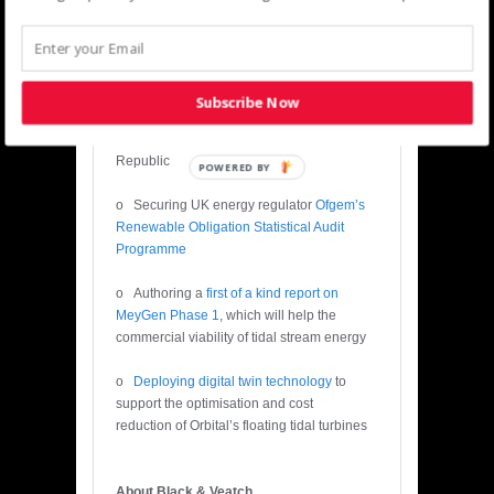
Editor’s Notes:
· Recent successes for Black &
Veatch’s Europe power team include
Subscribe Now
o
Delivering financial close for ING
Bank
on three windfarms in the Irish
Republic
POWERED BY
o Securing UK energy regulator
Ofgem’s
Renewable Obligation Statistical Audit
Programme
o Authoring a
first of a kind report on
MeyGen Phase 1
, which will help the
commercial viability of tidal stream energy
o
Deploying digital twin technology
to
support the optimisation and cost
reduction of Orbital’s floating tidal turbines
About Black & Veatch