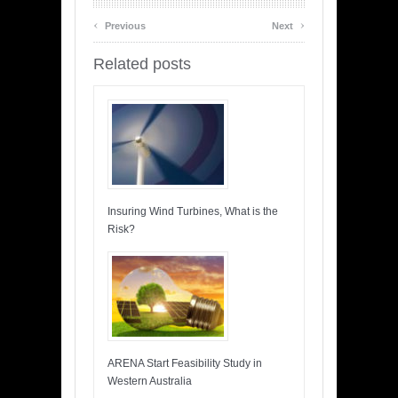
‹
›
Previous
Next
Related posts
Insuring Wind Turbines, What is the
Risk?
ARENA Start Feasibility Study in
Western Australia