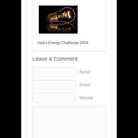
Asia’s Energy Challenge 2024
Leave a Comment
Name*
Email*
Website