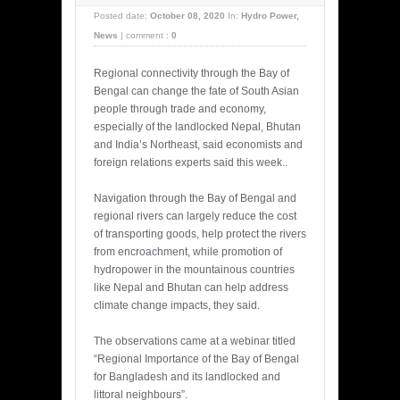
Posted date:
October 08, 2020
In:
Hydro Power
,
News
|
comment :
0
Regional connectivity through the Bay of
Bengal can change the fate of South Asian
people through trade and economy,
especially of the landlocked Nepal, Bhutan
and India’s Northeast, said economists and
foreign relations experts said this week..
Navigation through the Bay of Bengal and
regional rivers can largely reduce the cost
of transporting goods, help protect the rivers
from encroachment, while promotion of
hydropower in the mountainous countries
like Nepal and Bhutan can help address
climate change impacts, they said.
The observations came at a webinar titled
“Regional Importance of the Bay of Bengal
for Bangladesh and its landlocked and
littoral neighbours”.