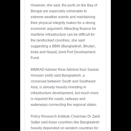
However, she said, the ports on the Bay of
Bengal are especially vulnerable to
extreme weather events and maintaining
their physical integrity makes for a strong
economic argument. Attracting finance for
maritime infrastructure can be difficult for
the landlocked countries, she said
suggesting a BBIN (Bangladesh, Bhutan,
India and Nepal) Joint Port Development
Fund.
BIMRAD Adviser Rear Admiral Kazi Sarwar
Hossain (retd) said Bangladesh, a
crossroad between South and Southeast
Asia, is already heavily investing in
infrastructure development, but much more
is required the roads, railways and
waterways connecting the regional states.
Policy Research Institute Chairman Dr Zaidi
Sattar said Asian countries like Bangladesh
heavily depended on western countries for