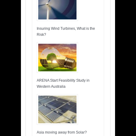
Insuring Wind Turbines, What is the
Risk?
ARENA Start Feasibility Study in
Western Australia
Asia moving away from Solar?