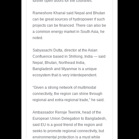
further open doors for the countries.
Rameshore Khanal said Nepal and Bhutan
can be great sources of hydropower if such
projects can be financed. There can also be
a common energy market in South Asia, he
noted.
Sabyasachi Dutta, director at the Asian
Confluence based in Shillong, India — said
Nepal, Bhutan, Northeast India,
Bangladesh and Myanmar is a unique
ecosystem that is very interdependent.
“Given a strong network of multimodal
connectivity, the region can shine through
regional and extra-regional trade,” he said.
Ambassador Rensje Teerink, head of the
European Union Delegation to Bangladesh,
said EU is a good friend of the region and
seeks to promote regional connectivity, but
environmental protection is a must while