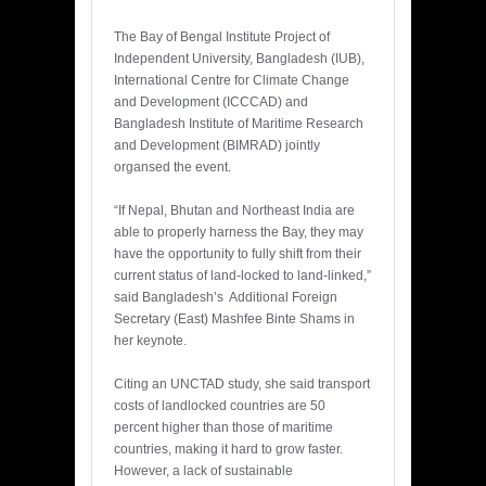
The Bay of Bengal Institute Project of
Independent University, Bangladesh (IUB),
International Centre for Climate Change
and Development (ICCCAD) and
Bangladesh Institute of Maritime Research
and Development (BIMRAD) jointly
organsed the event.
“If Nepal, Bhutan and Northeast India are
able to properly harness the Bay, they may
have the opportunity to fully shift from their
current status of land-locked to land-linked,”
said Bangladesh’s Additional Foreign
Secretary (East) Mashfee Binte Shams in
her keynote.
Citing an UNCTAD study, she said transport
costs of landlocked countries are 50
percent higher than those of maritime
countries, making it hard to grow faster.
However, a lack of sustainable