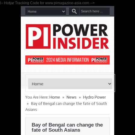
!-- Hotjar Tracking Code for www.pimagazine-asia.com -->
»
»
You Are Here:
Home
News
Hydro Power
»
Bay of Bengal can change the fate of South
Asians
Bay of Bengal can change the
fate of South Asians