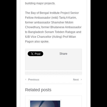
building major projects.
The Bay of Bengal Institute Project Senior
Fellow Ambassador (retd) Tariq A Karim,
former ambassador Shamsher Mobin
Chowdhury, former Bhutanese Ambassador
to Bangladesh Sonam Tobden Rabgye and
IUB Vice Chancellor (Acting) Prof Milan
Pagon also spoke.
Share
‹
›
Previous
Next
Related posts