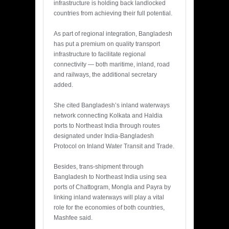
infrastructure is holding back landlocked
countries from achieving their full potential.
As part of regional integration, Bangladesh
has put a premium on quality transport
infrastructure to facilitate regional
connectivity — both maritime, inland, road
and railways, the additional secretary
added.
She cited Bangladesh’s inland waterways
network connecting Kolkata and Haldia
ports to Northeast India through routes
designated under India-Bangladesh
Protocol on Inland Water Transit and Trade.
Besides, trans-shipment through
Bangladesh to Northeast India using sea
ports of Chattogram, Mongla and Payra by
linking inland waterways will play a vital
role for the economies of both countries,
Mashfee said.