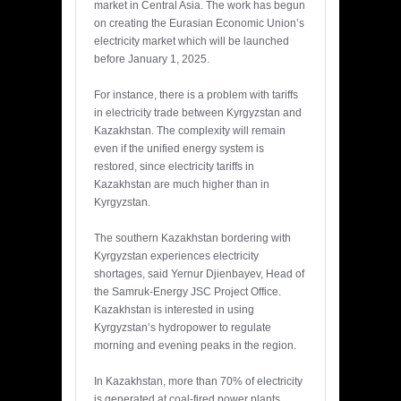
market in Central Asia. The work has begun
on creating the Eurasian Economic Union’s
electricity market which will be launched
before January 1, 2025.
For instance, there is a problem with tariffs
in electricity trade between Kyrgyzstan and
Kazakhstan. The complexity will remain
even if the unified energy system is
restored, since electricity tariffs in
Kazakhstan are much higher than in
Kyrgyzstan.
The southern Kazakhstan bordering with
Kyrgyzstan experiences electricity
shortages, said Yernur Djienbayev, Head of
the Samruk-Energy JSC Project Office.
Kazakhstan is interested in using
Kyrgyzstan’s hydropower to regulate
morning and evening peaks in the region.
In Kazakhstan, more than 70% of electricity
is generated at coal-fired power plants,