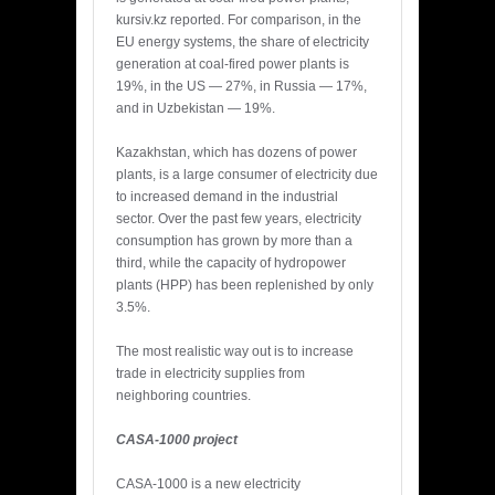
kursiv.kz reported. For comparison, in the
EU energy systems, the share of electricity
generation at coal-fired power plants is
19%, in the US — 27%, in Russia — 17%,
and in Uzbekistan — 19%.
Kazakhstan, which has dozens of power
plants, is a large consumer of electricity due
to increased demand in the industrial
sector. Over the past few years, electricity
consumption has grown by more than a
third, while the capacity of hydropower
plants (HPP) has been replenished by only
3.5%.
The most realistic way out is to increase
trade in electricity supplies from
neighboring countries.
CASA-1000 project
CASA-1000 is a new electricity