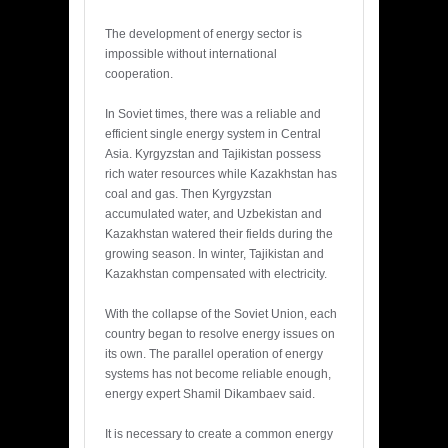
The development of energy sector is
impossible without international
cooperation.
In Soviet times, there was a reliable and
efficient single energy system in Central
Asia. Kyrgyzstan and Tajikistan possess
rich water resources while Kazakhstan has
coal and gas. Then Kyrgyzstan
accumulated water, and Uzbekistan and
Kazakhstan watered their fields during the
growing season. In winter, Tajikistan and
Kazakhstan compensated with electricity.
With the collapse of the Soviet Union, each
country began to resolve energy issues on
its own. The parallel operation of energy
systems has not become reliable enough,
energy expert Shamil Dikambaev said.
It is necessary to create a common energy