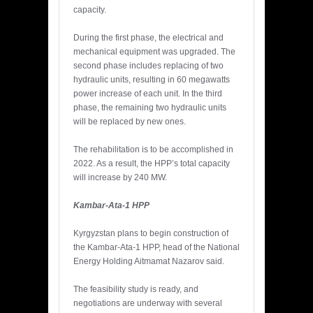
capacity.
During the first phase, the electrical and
mechanical equipment was upgraded. The
second phase includes replacing of two
hydraulic units, resulting in 60 megawatts
power increase of each unit. In the third
phase, the remaining two hydraulic units
will be replaced by new ones.
The rehabilitation is to be accomplished in
2022. As a result, the HPP’s total capacity
will increase by 240 MW.
Kambar-Ata-1 HPP
Kyrgyzstan plans to begin construction of
the Kambar-Ata-1 HPP, head of the National
Energy Holding Aitmamat Nazarov said.
The feasibility study is ready, and
negotiations are underway with several