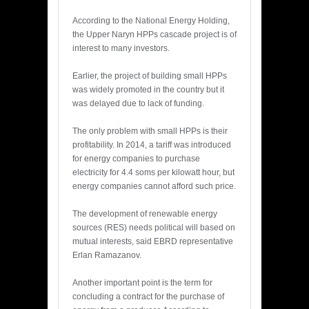
According to the National Energy Holding,
the Upper Naryn HPPs cascade project is of
interest to many investors.
Earlier, the project of building small HPPs
was widely promoted in the country but it
was delayed due to lack of funding.
The only problem with small HPPs is their
profitability. In 2014, a tariff was introduced
for energy companies to purchase
electricity for 4.4 soms per kilowatt hour, but
energy companies cannot afford such price.
The development of renewable energy
sources (RES) needs political will based on
mutual interests, said EBRD representative
Erlan Ramazanov.
Another important point is the term for
concluding a contract for the purchase of