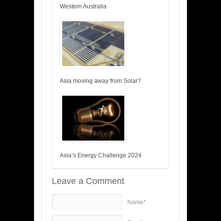
Western Australia
Asia moving away from Solar?
Asia’s Energy Challenge 2024
Leave a Comment
Name*