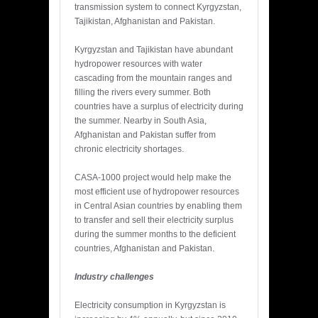
transmission system to connect Kyrgyzstan,
Tajikistan, Afghanistan and Pakistan.
Kyrgyzstan and Tajikistan have abundant
hydropower resources with water
cascading from the mountain ranges and
filling the rivers every summer. Both
countries have a surplus of electricity during
the summer. Nearby in South Asia,
Afghanistan and Pakistan suffer from
chronic electricity shortages.
CASA-1000 project would help make the
most efficient use of hydropower resources
in Central Asian countries by enabling them
to transfer and sell their electricity surplus
during the summer months to the deficient
countries, Afghanistan and Pakistan.
Industry challenges
Electricity consumption in Kyrgyzstan is