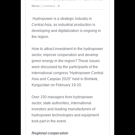
News
|
comment :
0
Hydropower is a strategic industry in
Central Asia, as industrial production is
developing and digitalization is ongoing in
the region.
How to attract investment in the hydropower
sector, improve cooperation and develop
green energy in the region? These issues
were discussed by the participants of the
international congress “Hydropower Central
Asia and Caspian 2020” held in Bishkek,
Kyrgyzstan on February 19-20.
Over 150 managers from hydropower
sector, state authorities, international
investors and leading manufacturers of
hydropower technologies and equipment
took part in the event.
Regional cooperation