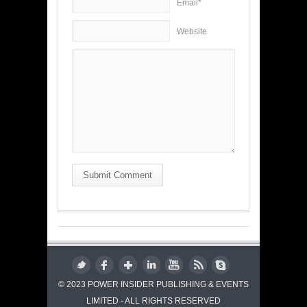
Email*
Website
Submit Comment
© 2023 POWER INSIDER PUBLISHING & EVENTS
LIMITED - ALL RIGHTS RESERVED