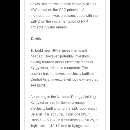
power stations with a total capacity of 500
MW based on the G2G principle. A
memorandum was also concluded with the
EBRD on the implementation of PPP
projects in wind energy.
Tariffs
To build new HPPs, investments are
needed. However, potential investors,
having learned about electricity tariffs in
Kyrgyzstan, refuse to cooperate. The
country has the lowest electricity tariffs in
Central Asia. Investors will come when they
see profit.
According to the National Energy Holding,
Kyrgyzstan has the lowest average
electricity tariff among the EEU countries. In
Belarus, it is about $0.7 per one kW, in
Russia — $0.37, in Kazakhstan — $0.25, in
Tajikistan — $0.17, and in Kyrgyzstan — an