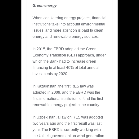
Green energy
When considering energy projects, financial
institutions take into account environmental
issues, and more attention is paid to clean
energy and renewable energy sources.
In 2015, the EBRD adopted the Green
Economy Transition (GET) approach, under
which the Bank had to increase green
financing to at least 40% of total annual
investments by 2020.
In Kazakhstan, the first RES law was
adopted in 2009, and the EBRD was the
first international institution to fund the first
renewable energy project in the country.
In Uzbekistan, a law on RES was adopted
two years ago and the first result was last
year. The EBRD is currently working with
the Uzbek government on wind generation.