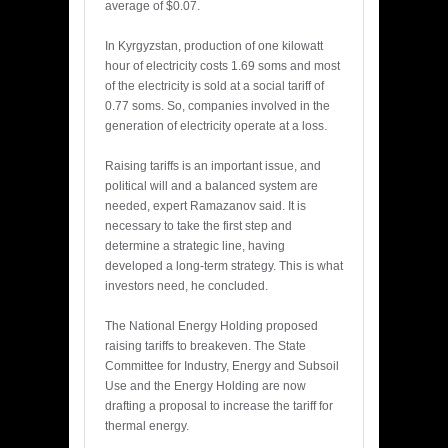
average of $0.07.
In Kyrgyzstan, production of one kilowatt
hour of electricity costs 1.69 soms and most
of the electricity is sold at a social tariff of
0.77 soms. So, companies involved in the
generation of electricity operate at a loss.
Raising tariffs is an important issue, and
political will and a balanced system are
needed, expert Ramazanov said. It is
necessary to take the first step and
determine a strategic line, having
developed a long-term strategy. This is what
investors need, he concluded.
The National Energy Holding proposed
raising tariffs to breakeven. The State
Committee for Industry, Energy and Subsoil
Use and the Energy Holding are now
drafting a proposal to increase the tariff for
thermal energy.