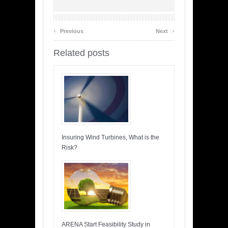
‹
›
Previous
Next
Related posts
Insuring Wind Turbines, What is the
Risk?
ARENA Start Feasibility Study in