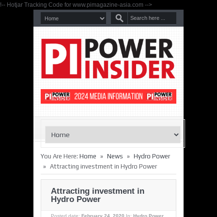
!-- Hotjar Tracking Code for www.pimagazine-asia.com -->
»
»
You Are Here:
Home
News
Hydro Power
»
Attracting investment in Hydro Power
Attracting investment in
Hydro Power
Posted date:
February 24, 2020
In:
Hydro Power
,