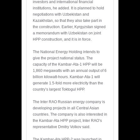
investors and international financial
institutions, he added. It is planned to hold
negotiations with Uzbekistan and
Kazakhstan, so that they also take part in
the construction. Earlier, Kyrgyzstan signed
a memorandum with Uzbekistan on joint
HPP construction, and it is in force.
The National Energy Holding intends to
give the project national status. The
capacity of the Kambar-Ata-1 HPP will be
1,860 megawatts with an annual output of 6
billion kilowatt-hours. Kambar-Ata-1 will
generate 1.5-fold more electricity than the
country’s largest Toktogul HPP.
The Inter RAO Russian energy company is
developing projects in all Central Asian
countries. The company is also interested in
the Kambar-Ata HPP project, Inter RAO’s
representative Dmitry Volkov said.
The Kambar-Ata HPP-2 was launched in