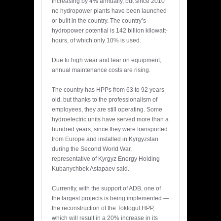
increasing by 4% annually, but since 2010
no hydropower plants have been launched
or built in the country. The country’s
hydropower potential is 142 billion kilowatt-
hours, of which only 10% is used.
Due to high wear and tear on equipment,
annual maintenance costs are rising.
The country has HPPs from 63 to 92 years
old, but thanks to the professionalism of
employees, they are still operating. Some
hydroelectric units have served more than a
hundred years, since they were transported
from Europe and installed in Kyrgyzstan
during the Second World War,
representative of Kyrgyz Energy Holding
Kubanychbek Astapaev said.
Currently, with the support of ADB, one of
the largest projects is being implemented —
the reconstruction of the Toktogul HPP,
which will result in a 20% increase in its