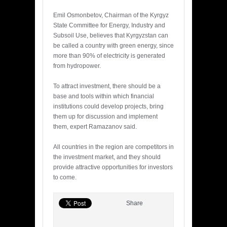
Emil Osmonbetov, Chairman of the Kyrgyz
State Committee for Energy, Industry and
Subsoil Use, believes that Kyrgyzstan can
be called a country with green energy, since
more than 90% of electricity is generated
from hydropower.
To attract investment, there should be a
base and tools within which financial
institutions could develop projects, bring
them up for discussion and implement
them, expert Ramazanov said.
All countries in the region are competitors in
the investment market, and they should
provide attractive opportunities for investors
to come.
Share