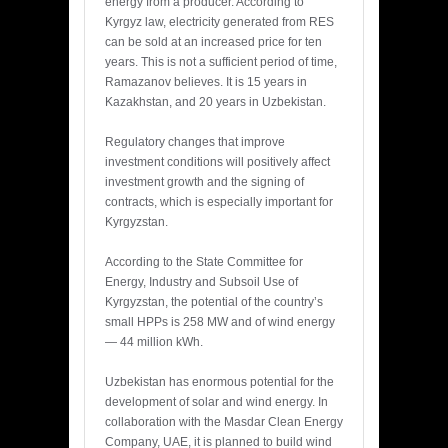
energy from a producer. According to
Kyrgyz law, electricity generated from RES
can be sold at an increased price for ten
years. This is not a sufficient period of time,
Ramazanov believes. It is 15 years in
Kazakhstan, and 20 years in Uzbekistan.
Regulatory changes that improve
investment conditions will positively affect
investment growth and the signing of
contracts, which is especially important for
Kyrgyzstan.
According to the State Committee for
Energy, Industry and Subsoil Use of
Kyrgyzstan, the potential of the country’s
small HPPs is 258 MW and of wind energy
— 44 million kWh.
Uzbekistan has enormous potential for the
development of solar and wind energy. In
collaboration with the Masdar Clean Energy
Company, UAE, it is planned to build wind