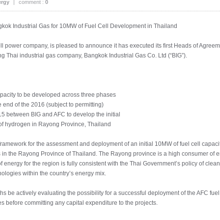
ergy
|
comment :
0
ok Industrial Gas for 10MW of Fuel Cell Development in Thailand
ell power company, is pleased to announce it has executed its first Heads of Agreem
ng Thai industrial gas company, Bangkok Industrial Gas Co. Ltd (“BIG”).
capacity to be developed across three phases
e end of the 2016 (subject to permitting)
15 between BIG and AFC to develop the initial
s of hydrogen in Rayong Province, Thailand
ramework for the assessment and deployment of an initial 10MW of fuel cell capaci
s in the Rayong Province of Thailand. The Rayong province is a high consumer of ene
f energy for the region is fully consistent with the Thai Government’s policy of clea
ologies within the country’s energy mix.
s be actively evaluating the possibility for a successful deployment of the AFC fue
ies before committing any capital expenditure to the projects.