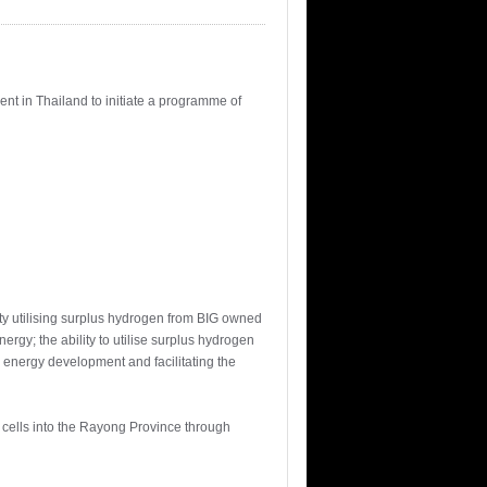
ent in Thailand to initiate a programme of
ty utilising surplus hydrogen from BIG owned
rgy; the ability to utilise surplus hydrogen
n energy development and facilitating the
l cells into the Rayong Province through