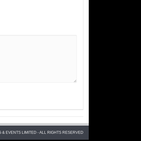
 & EVENTS LIMITED - ALL RIGHTS RESERVED