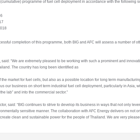
(cumulative) programme of fuel cell deployment in accordance with the following s
16
017
2018
uccessful completion of this programme, both BIG and AFC will assess a number of ot
 said: “We are extremely pleased to be working with such a prominent and innovati
hailand. The country has long been identified as
f the market for fuel cells, but also as a possible location for long term manufacturi
ocus our business on short term industrial fuel cell deployment, particularly in Asia, 
the lab” and into the commercial sector.”
r, said: “BIG continues to strive to develop its business in ways that not only lever
onmentally sensitive manner. The collaboration with AFC Energy delivers on not onl
o create clean and sustainable power for the people of Thailand. We are very please