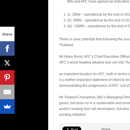
BIG and AFC have agreed an indicative 
(i) 2MW – operational by the end of 20
(ii) 5MW – operational by the end of 2
(iii) 10MW – operational by the end of 
Shares
There is clear potential that following the s
Thailand.
Mr Adam Bond, AFC’s Chief Executive Officer,
AFC’s world leading alkaline fuel cell into T
an important location for AFC, both in terms o
is a further important statement of intent to f
demonstrating the progression of AFC “out of 
Mr. Piyabut Charuphen, BIG’s Managing Directo
gases, but does so in a sustainable and envir
world’s leading fuel cell developers, but als
exciting initiative”.
Share