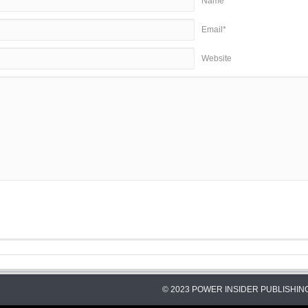
Name*
Email*
Website
© 2023 POWER INSIDER PUBLISHING