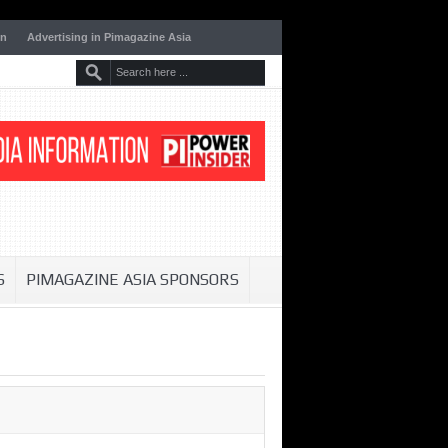
on
Advertising in Pimagazine Asia
S
PIMAGAZINE ASIA SPONSORS