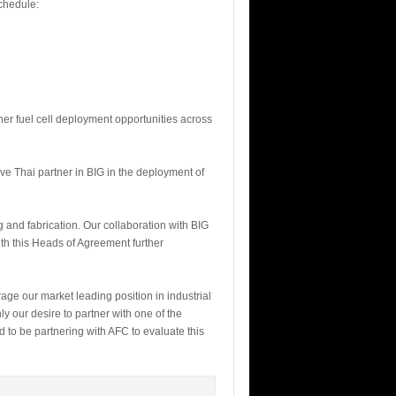
chedule:
her fuel cell deployment opportunities across
ve Thai partner in BIG in the deployment of
ng and fabrication. Our collaboration with BIG
with this Heads of Agreement further
age our market leading position in industrial
y our desire to partner with one of the
d to be partnering with AFC to evaluate this