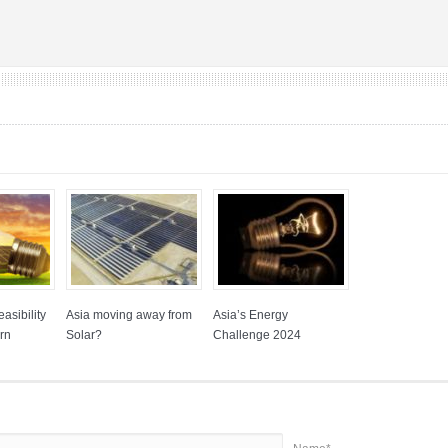
asibility
Asia moving away from
Asia’s Energy
rn
Solar?
Challenge 2024