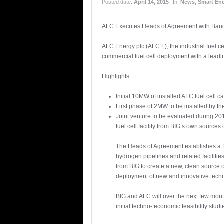
Posted date:
April 14, 2015
In:
News
,
Smart En
AFC Executes Heads of Agreement with Bangk
AFC Energy plc (AFC.L), the industrial fuel c
commercial fuel cell deployment with a leadi
Highlights
Initial 10MW of installed AFC fuel cell 
First phase of 2MW to be installed by th
Joint venture to be evaluated during 20
fuel cell facility from BIG’s own source
The Heads of Agreement establishes a f
hydrogen pipelines and related facilitie
from BIG to create a new, clean source o
deployment of new and innovative techn
BIG and AFC will over the next few month
initial techno- economic feasibility stud