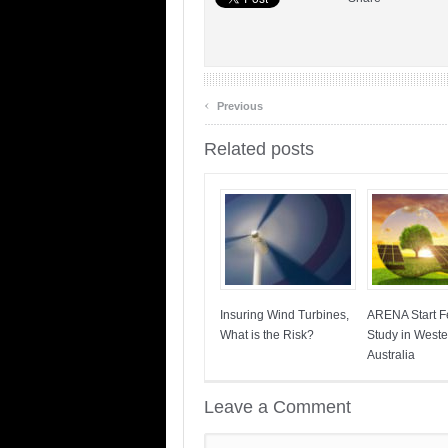
‹
Previous
Related posts
Insuring Wind Turbines,
ARENA Start Fe
What is the Risk?
Study in Weste
Australia
Leave a Comment