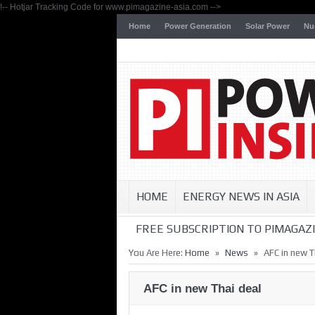
!-- Hotjar Tracking Code for www.pimagazine-asia.com -->
Home
Power Generation
Solar Power
Nu
HOME
ENERGY NEWS IN ASIA
FREE SUBSCRIPTION TO PIMAGAZI
»
»
You Are Here:
Home
News
AFC in new T
AFC in new Thai deal