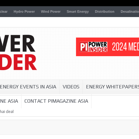
clear
Hydro Power
Wind Power
Smart Energy
Distribution
Desalinati
ENERGY EVENTS IN ASIA
VIDEOS
ENERGY WHITEPAPER
NE ASIA
CONTACT PIMAGAZINE ASIA
hai deal