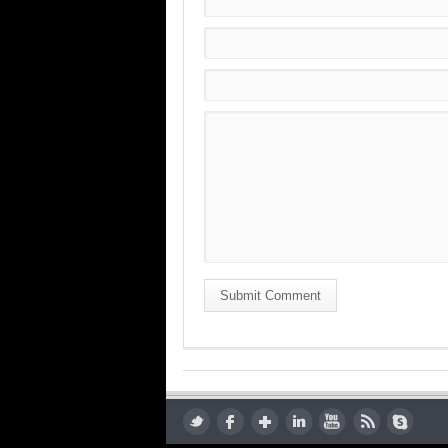
Submit Comment