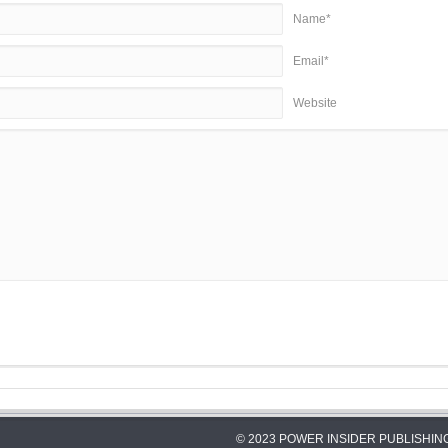
Name*
Email*
Website
© 2023 POWER INSIDER PUBLISHING