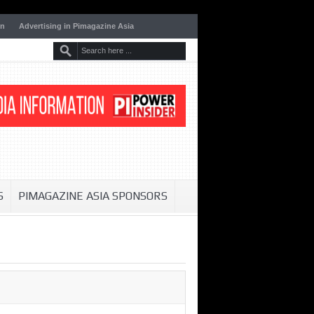
on
Advertising in Pimagazine Asia
S
PIMAGAZINE ASIA SPONSORS