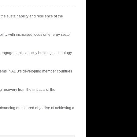
e sustainability and resilience of the
lity with increased focus on energy sector
d engagement, capacity building, technology
stems in ADB’s developing member countries
 recovery from the impacts of the
advancing our shared objective of achieving a