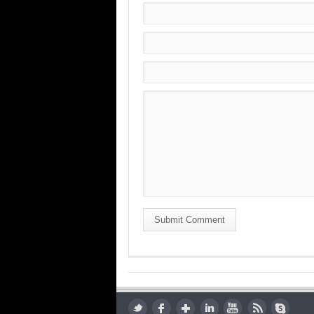
Submit Comment