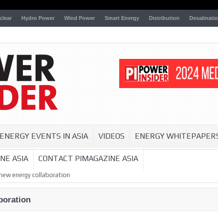
clear
Hydro Power
Wind Power
Smart Energy
Distribution
Desalinati
ENERGY EVENTS IN ASIA
VIDEOS
ENERGY WHITEPAPER
NE ASIA
CONTACT PIMAGAZINE ASIA
new energy collaboration
boration