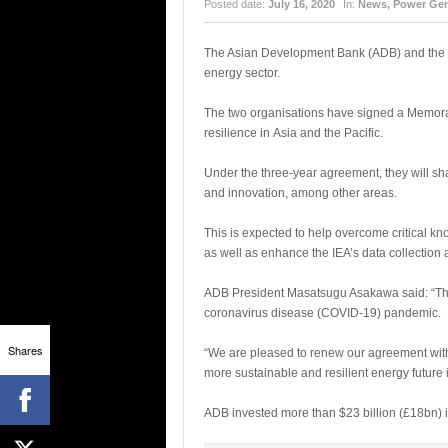
Posted date:
July 16, 2020
In:
News
,
Power Gen
The Asian Development Bank (ADB) and the Int
energy sector.
The two organisations have signed a Memoran
resilience in Asia and the Pacific.
Under the three-year agreement, they will s
and innovation, among other areas.
This is expected to help overcome critical 
as well as enhance the IEA’s data collection a
ADB President Masatsugu Asakawa said: “The 
coronavirus disease (COVID-19) pandemic.
Shares
“We are pleased to renew our agreement with 
more sustainable and resilient energy future i
ADB invested more than $23 billion (£18bn) 