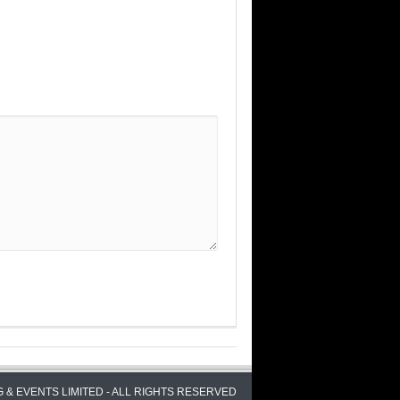
 & EVENTS LIMITED - ALL RIGHTS RESERVED