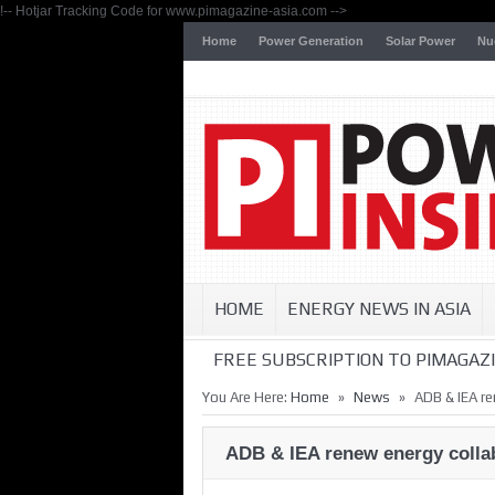
!-- Hotjar Tracking Code for www.pimagazine-asia.com -->
Home
Power Generation
Solar Power
Nu
HOME
ENERGY NEWS IN ASIA
FREE SUBSCRIPTION TO PIMAGAZI
»
»
You Are Here:
Home
News
ADB & IEA re
ADB & IEA renew energy colla