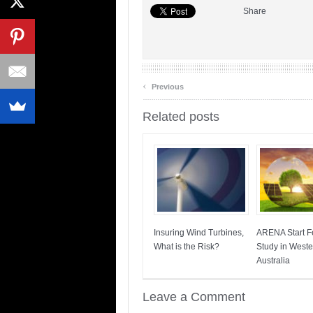
Share
‹
Previous
Related posts
Insuring Wind Turbines,
ARENA Start Fe
What is the Risk?
Study in Weste
Australia
Leave a Comment