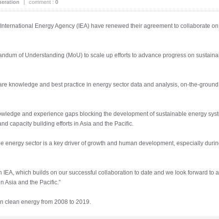
eration
|
comment :
0
ernational Energy Agency (IEA) have renewed their agreement to collaborate on th
dum of Understanding (MoU) to scale up efforts to advance progress on sustainabi
hare knowledge and best practice in energy sector data and analysis, on-the-groun
knowledge and experience gaps blocking the development of sustainable energy sy
nd capacity building efforts in Asia and the Pacific.
energy sector is a key driver of growth and human development, especially during
IEA, which builds on our successful collaboration to date and we look forward to 
n Asia and the Pacific.”
in clean energy from 2008 to 2019.