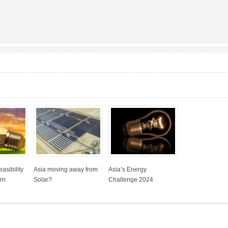
asibility
Asia moving away from
Asia’s Energy
rn
Solar?
Challenge 2024