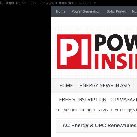
!-- Hotjar Tracking Code for www.pimagazine-asia.com -->
Home
Power Generation
Solar Power
Nu
HOME
ENERGY NEWS IN ASIA
FREE SUBSCRIPTION TO PIMAGAZI
»
»
You Are Here:
Home
News
AC Energy &
AC Energy & UPC Renewables 