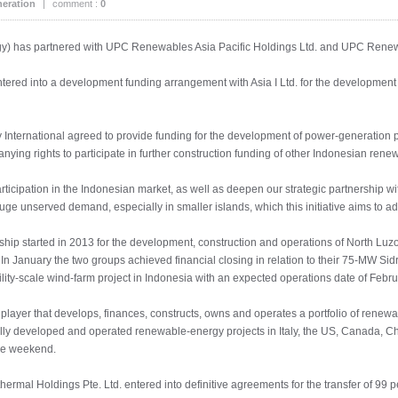
eration
|
comment :
0
gy) has partnered with UPC Renewables Asia Pacific Holdings Ltd. and UPC Renewa
tered into a development funding arrangement with Asia I Ltd. for the development 
 International agreed to provide funding for the development of power-generation
ying rights to participate in further construction funding of other Indonesian rene
ticipation in the Indonesian market, as well as deepen our strategic partnership 
e unserved demand, especially in smaller islands, which this initiative aims to ad
ip started in 2013 for the development, construction and operations of North L
In January the two groups achieved financial closing in relation to their 75-MW Sidr
utility-scale wind-farm project in Indonesia with an expected operations date of Febr
layer that develops, finances, constructs, owns and operates a portfolio of rene
lly developed and operated renewable-energy projects in Italy, the US, Canada, 
the weekend.
al Holdings Pte. Ltd. entered into definitive agreements for the transfer of 99 per