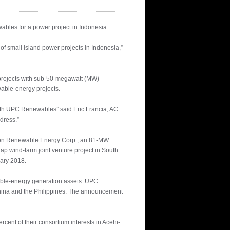
bles for a power project in Indonesia.
of small island power projects in Indonesia,”
 projects with sub-50-megawatt (MW)
wable-energy projects.
with UPC Renewables” said Eric Francia, AC
dress.”
uzon Renewable Energy Corp., an 81-MW
ap wind-farm joint venture project in South
uary 2018.
wable-energy generation assets. UPC
China and the Philippines. The announcement
cent of their consortium interests in Acehi-