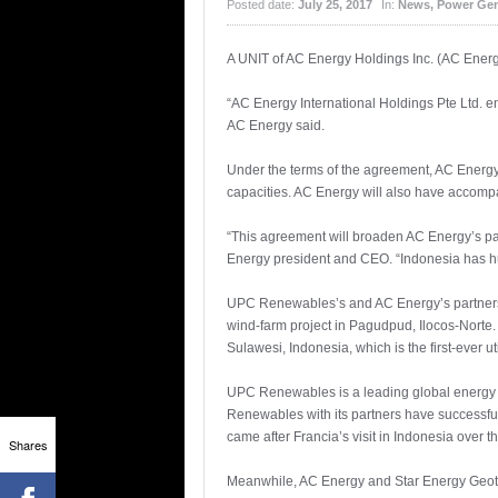
Posted date:
July 25, 2017
In:
News
,
Power Gen
A UNIT of AC Energy Holdings Inc. (AC Ener
“AC Energy International Holdings Pte Ltd. en
AC Energy said.
Under the terms of the agreement, AC Energy
capacities. AC Energy will also have accompan
“This agreement will broaden AC Energy’s par
Energy president and CEO. “Indonesia has hug
UPC Renewables’s and AC Energy’s partnersh
wind-farm project in Pagudpud, Ilocos-Norte. 
Sulawesi, Indonesia, which is the first-ever 
UPC Renewables is a leading global energy p
Renewables with its partners have successfu
came after Francia’s visit in Indonesia over 
Shares
Meanwhile, AC Energy and Star Energy Geotherm