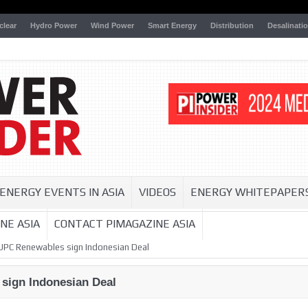
clear
Hydro Power
Wind Power
Smart Energy
Distribution
Desalinati
ENERGY EVENTS IN ASIA
VIDEOS
ENERGY WHITEPAPER
NE ASIA
CONTACT PIMAGAZINE ASIA
 UPC Renewables sign Indonesian Deal
sign Indonesian Deal