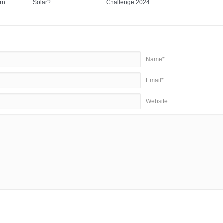
rn
Solar?
Challenge 2024
Name*
Email*
Website