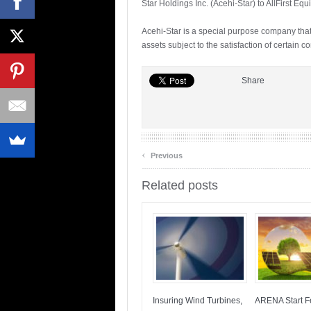
Star Holdings Inc. (Acehi-Star) to AllFirst Equ
Acehi-Star is a special purpose company th
assets subject to the satisfaction of certain
Share
‹
Previous
Related posts
Insuring Wind Turbines,
ARENA Start Fe