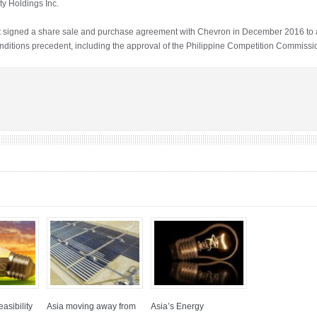
ity Holdings Inc.
at signed a share sale and purchase agreement with Chevron in December 2016 to 
 conditions precedent, including the approval of the Philippine Competition Commissi
asibility
Asia moving away from
Asia’s Energy