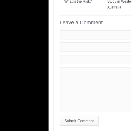
What is the Risk?
Study in Weste
Australia
Leave a Comment
Submit Comment