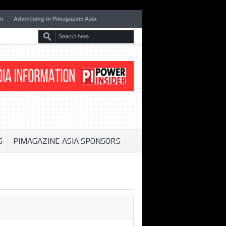
on
Advertising in Pimagazine Asia
S
PIMAGAZINE ASIA SPONSORS