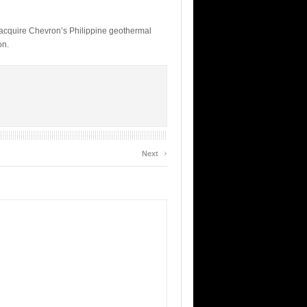
acquire Chevron’s Philippine geothermal
on.
›
Next