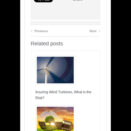
‹
›
Previous
Next
Related posts
Insuring Wind Turbines, What is the
Risk?