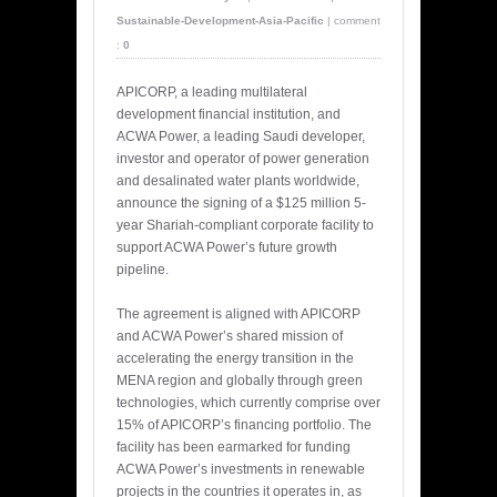
Sustainable-Development-Asia-Pacific
|
comment
:
0
APICORP, a leading multilateral
development financial institution, and
ACWA Power, a leading Saudi developer,
investor and operator of power generation
and desalinated water plants worldwide,
announce the signing of a $125 million 5-
year Shariah-compliant corporate facility to
support ACWA Power’s future growth
pipeline.
The agreement is aligned with APICORP
and ACWA Power’s shared mission of
accelerating the energy transition in the
MENA region and globally through green
technologies, which currently comprise over
15% of APICORP’s financing portfolio. The
facility has been earmarked for funding
ACWA Power’s investments in renewable
projects in the countries it operates in, as