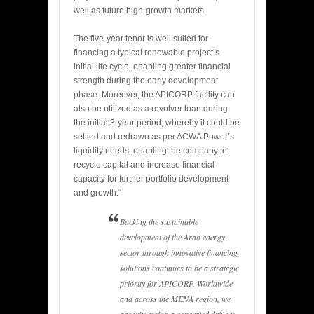
well as future high-growth markets.
The five-year tenor is well suited for
financing a typical renewable project’s
initial life cycle, enabling greater financial
strength during the early development
phase. Moreover, the APICORP facility can
also be utilized as a revolver loan during
the initial 3-year period, whereby it could be
settled and redrawn as per ACWA Power’s
liquidity needs, enabling the company to
recycle capital and increase financial
capacity for further portfolio development
and growth.“
Backing the sustainable
development of the Arab energy
sector through innovative financing
solutions continues to be a strategic
priority for APICORP. Worldwide
and across the MENA region, we