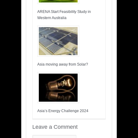
ARENA Start Feasibility Study in
Western Australia
Asia moving away from Solar?
Asia’s Energy Challenge 2024
Leave a Comment