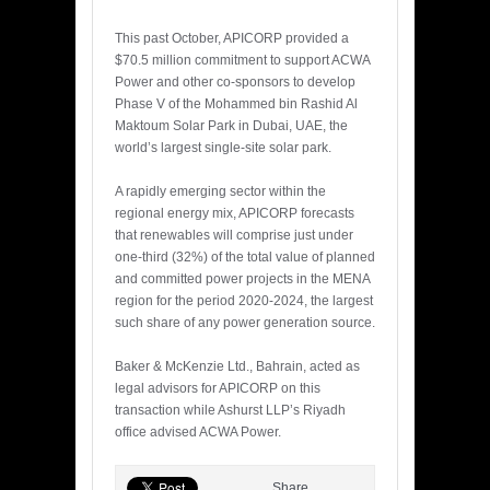
This past October, APICORP provided a
$70.5 million commitment to support ACWA
Power and other co-sponsors to develop
Phase V of the Mohammed bin Rashid Al
Maktoum Solar Park in Dubai, UAE, the
world’s largest single-site solar park.
A rapidly emerging sector within the
regional energy mix, APICORP forecasts
that renewables will comprise just under
one-third (32%) of the total value of planned
and committed power projects in the MENA
region for the period 2020-2024, the largest
such share of any power generation source.
Baker & McKenzie Ltd., Bahrain, acted as
legal advisors for APICORP on this
transaction while Ashurst LLP’s Riyadh
office advised ACWA Power.
Share