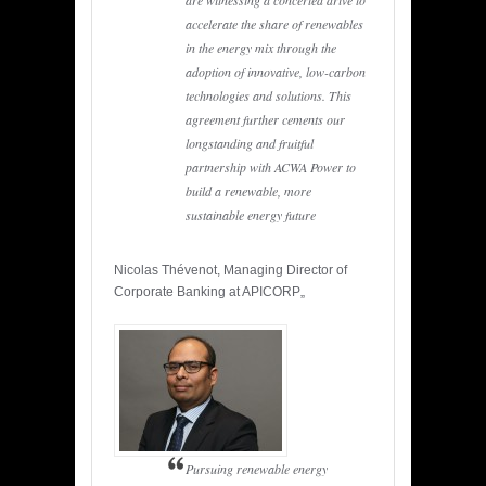
are witnessing a concerted drive to
accelerate the share of renewables
in the energy mix through the
adoption of innovative, low-carbon
technologies and solutions. This
agreement further cements our
longstanding and fruitful
partnership with ACWA Power to
build a renewable, more
sustainable energy future
Nicolas Thévenot, Managing Director of
Corporate Banking at APICORP„
Pursuing renewable energy