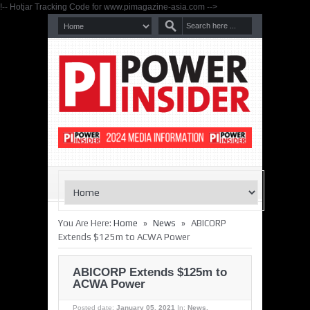
!-- Hotjar Tracking Code for www.pimagazine-asia.com -->
»
»
You Are Here:
Home
News
ABICORP
Extends $125m to ACWA Power
ABICORP Extends $125m to
ACWA Power
Posted date:
January 05, 2021
In:
News
,