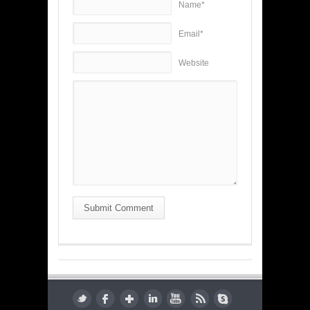
Name*
Email*
Website
Submit Comment