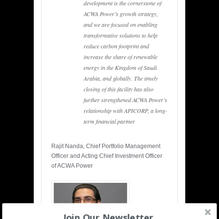
development is the cornerstone of
ACWA Power’s growth strategy,
and we are focused on enabling
transformative solutions to help
reduce carbon footprint and
increase the share of renewable
energy in the Kingdom of Saudi
Arabia, and globally. The timely
closing of this facility has also
further strengthened ACWA Power’s
relationship with APICORP, a long-
term financial partner
Rajit Nanda, Chief Portfolio Management
Officer and Acting Chief Investment Officer
of ACWA Power
Join Our Newsletter