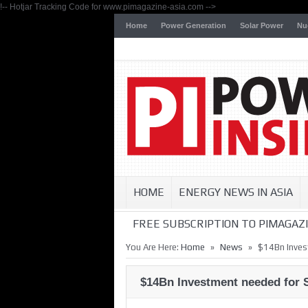
!-- Hotjar Tracking Code for www.pimagazine-asia.com -->
Home
Power Generation
Solar Power
Nu
HOME
ENERGY NEWS IN ASIA
FREE SUBSCRIPTION TO PIMAGAZI
»
»
You Are Here:
Home
News
$14Bn Inves
$14Bn Investment needed for 