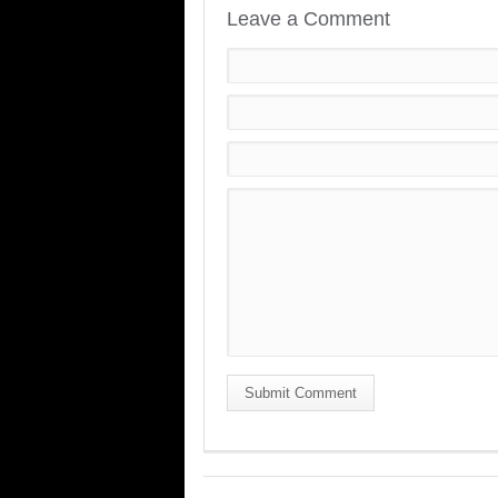
Leave a Comment
Submit Comment