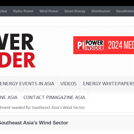
clear
Hydro Power
Wind Power
Smart Energy
Distribution
Desalinati
ENERGY EVENTS IN ASIA
VIDEOS
ENERGY WHITEPAPER
NE ASIA
CONTACT PIMAGAZINE ASIA
tment needed for Southeast Asia’s Wind Sector
Southeast Asia’s Wind Sector