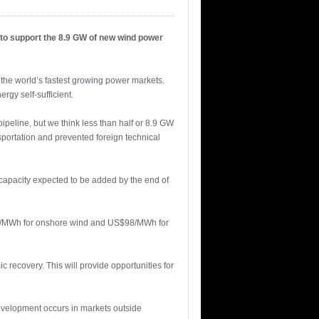
 to support the 8.9 GW of new wind power
the world’s fastest growing power markets.
rgy self-sufficient.
peline, but we think less than half or 8.9 GW
portation and prevented foreign technical
 capacity expected to be added by the end of
S$85/MWh for onshore wind and US$98/MWh for
 recovery. This will provide opportunities for
development occurs in markets outside