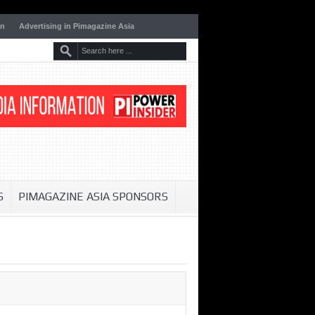
on
Advertising in Pimagazine Asia
S
PIMAGAZINE ASIA SPONSORS