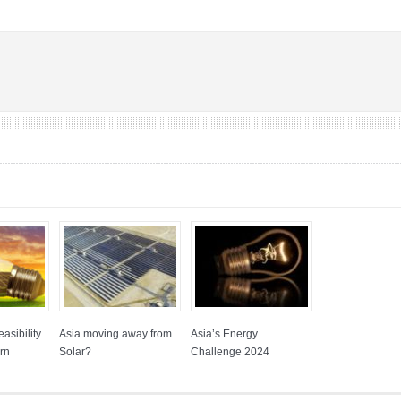
asibility
Asia moving away from
Asia’s Energy
rn
Solar?
Challenge 2024