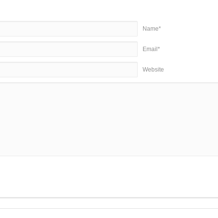
Name*
Email*
Website