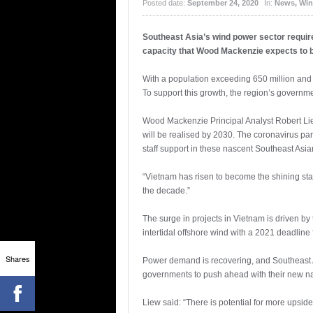
Posted date:
September 24, 2020
In:
News
,
Win
Southeast Asia’s wind power sector require
capacity that Wood Mackenzie expects to 
With a population exceeding 650 million and
To support this growth, the region’s governmen
Wood Mackenzie Principal Analyst Robert Liew
will be realised by 2030. The coronavirus p
staff support in these nascent Southeast Asia
“Vietnam has risen to become the shining sta
the decade.”
The surge in projects in Vietnam is driven b
intertidal offshore wind with a 2021 deadline f
Shares
Power demand is recovering, and Southeast Asi
governments to push ahead with their new na
Liew said: “There is potential for more upsi