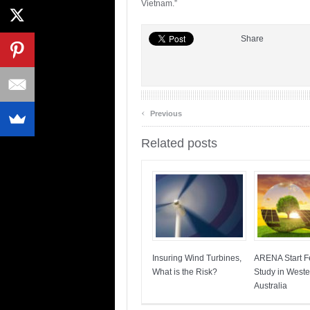
Vietnam.”
Share
‹
Previous
Related posts
Insuring Wind Turbines,
ARENA Start Fe
What is the Risk?
Study in Weste
Australia