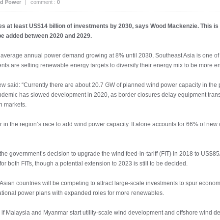
d Power
|
comment :
0
s at least US$14 billion of investments by 2030, says Wood Mackenzie. This is
be added between 2020 and 2029.
 average annual power demand growing at 8% until 2030, Southeast Asia is one of 
ts are setting renewable energy targets to diversify their energy mix to be more ene
 said: “Currently there are about 20.7 GW of planned wind power capacity in the pi
andemic has slowed development in 2020, as border closures delay equipment trans
n markets.
r in the region’s race to add wind power capacity. It alone accounts for 66% of new
y the government’s decision to upgrade the wind feed-in-tariff (FIT) in 2018 to U
or both FITs, though a potential extension to 2023 is still to be decided.
an countries will be competing to attract large-scale investments to spur economic
tional power plans with expanded roles for more renewables.
de if Malaysia and Myanmar start utility-scale wind development and offshore wind 