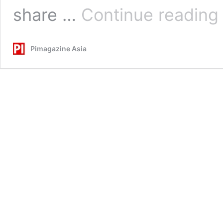
S
share …
Continue reading
A
S
C
Pimagazine Asia
t
T