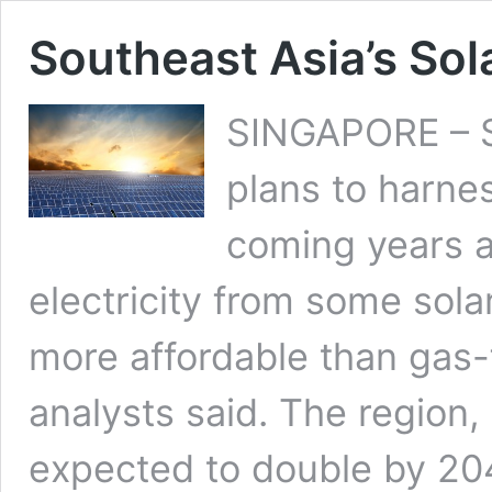
Southeast Asia’s Sola
SINGAPORE – So
plans to harne
coming years a
electricity from some sol
more affordable than gas-f
analysts said. The region
expected to double by 204