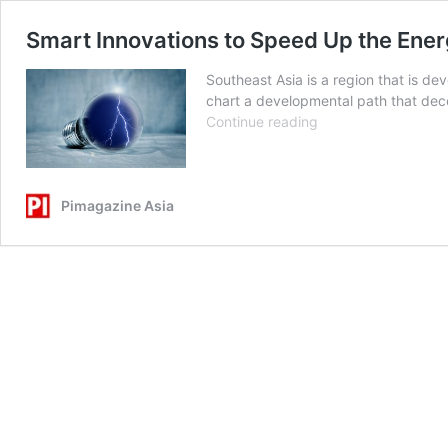
Smart Innovations to Speed Up the Ener
Southeast Asia is a region that is de
chart a developmental path that deco
Smart
Continue reading
Innovations
to
Speed
Up
Pimagazine Asia
the
Energy
Transition