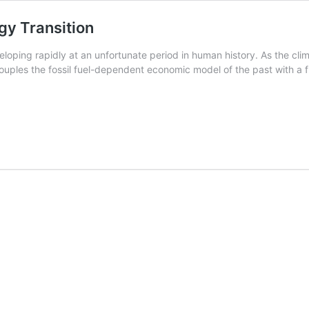
gy Transition
veloping rapidly at an unfortunate period in human history. As the cli
uples the fossil fuel-dependent economic model of the past with a f