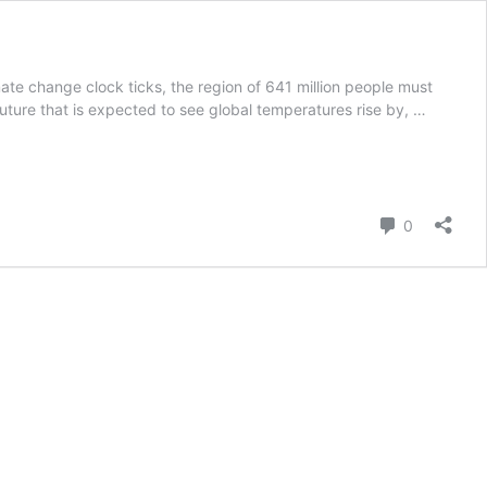
mate change clock ticks, the region of 641 million people must
uture that is expected to see global temperatures rise by, …
Comment
0